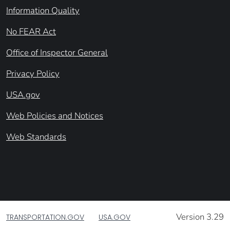
Information Quality
No FEAR Act
Office of Inspector General
Privacy Policy
USA.gov
Web Policies and Notices
Web Standards
Version 3.29
TRANSPORTATION.GOV
USA.GOV