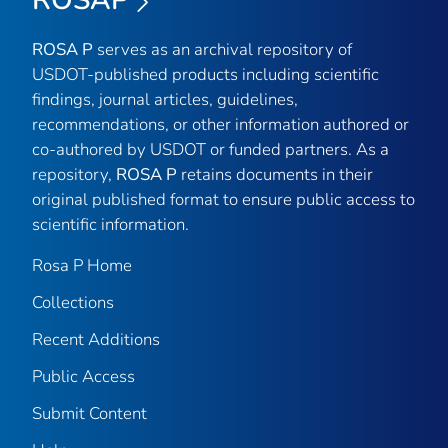
ROSAP
ROSA P
serves as an archival repository of
USDOT-published products including scientific
findings, journal articles, guidelines,
recommendations, or other information authored or
co-authored by USDOT or funded partners. As a
repository,
ROSA P
retains documents in their
original published format to ensure public access to
scientific information.
Rosa P Home
Collections
Recent Additions
Public Access
Submit Content