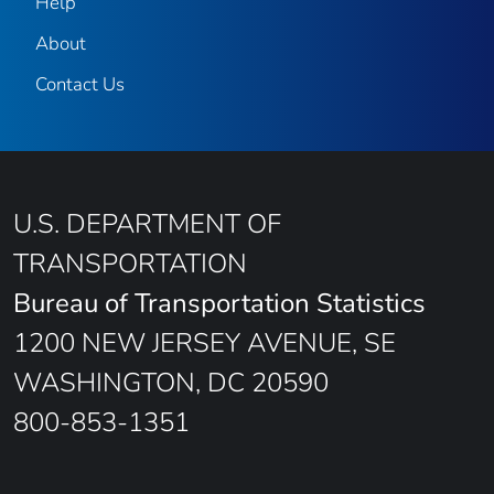
Help
About
Contact Us
U.S. DEPARTMENT OF
TRANSPORTATION
Bureau of Transportation Statistics
1200 NEW JERSEY AVENUE, SE
WASHINGTON, DC 20590
800-853-1351