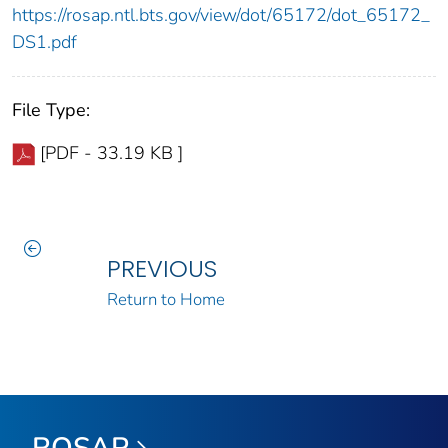
https://rosap.ntl.bts.gov/view/dot/65172/dot_65172_
DS1.pdf
File Type:
[PDF - 33.19 KB ]
PREVIOUS
Return to Home