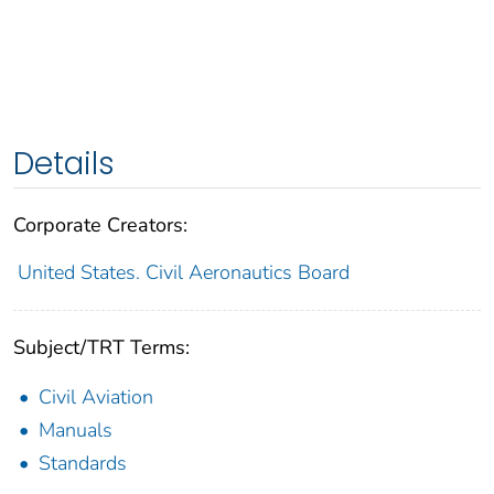
Details
Corporate Creators:
United States. Civil Aeronautics Board
Subject/TRT Terms:
Civil Aviation
Manuals
Standards