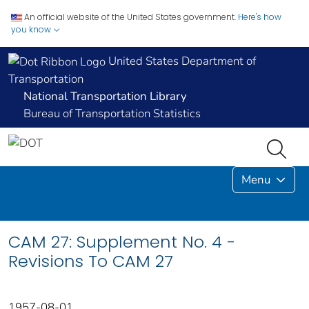
An official website of the United States government.
Here's how
you know
United States Department of
Transportation
National Transportation Library
Bureau of Transportation Statistics
Menu
CAM 27: Supplement No. 4 -
Revisions To CAM 27
1957-08-01