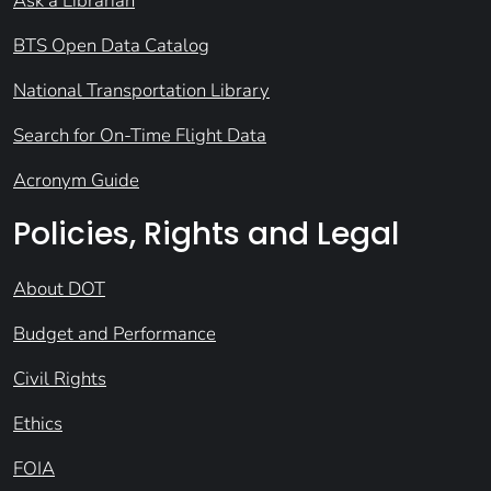
Ask a Librarian
BTS Open Data Catalog
National Transportation Library
Search for On-Time Flight Data
Acronym Guide
Policies, Rights and Legal
About DOT
Budget and Performance
Civil Rights
Ethics
FOIA