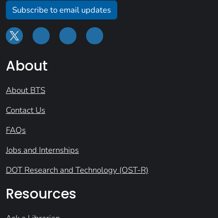
Subscribe to email updates
About
About BTS
Contact Us
FAQs
Jobs and Internships
DOT Research and Technology (OST-R)
Resources