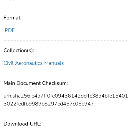
Format:
PDF
Collection(s):
Civil Aeronautics Manuals
Main Document Checksum:
urn:sha256:e4d7ff0fe09436142dcffc38d4bfe15401
3022fedfb9989b5297ed457c05e947
Download URL: