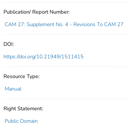
Publication/ Report Number:
CAM 27: Supplement No. 4 - Revisions To CAM 27
DOI:
https://doi.org/10.21949/1511415
Resource Type:
Manual
Right Statement:
Public Domain