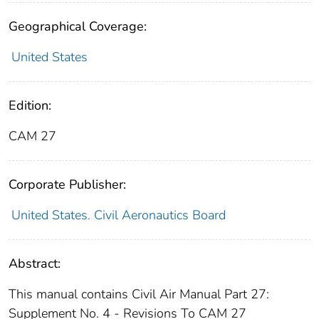
Geographical Coverage:
United States
Edition:
CAM 27
Corporate Publisher:
United States. Civil Aeronautics Board
Abstract:
This manual contains Civil Air Manual Part 27:
Supplement No. 4 - Revisions To CAM 27