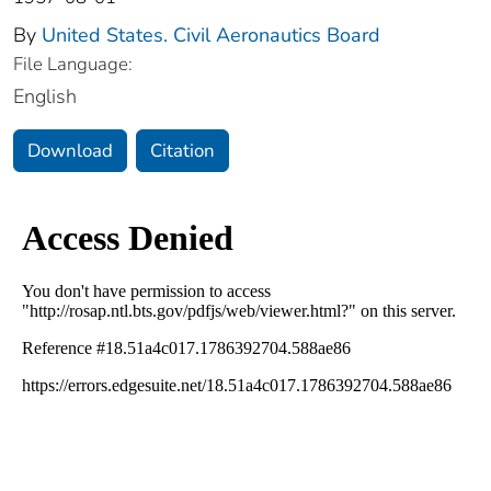
By
United States. Civil Aeronautics Board
File Language:
English
Download
Citation