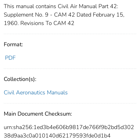
This manual contains Civil Air Manual Part 42:
Supplement No. 9 - CAM 42 Dated February 15,
1960. Revisions To CAM 42
Format:
PDF
Collection(s):
Civil Aeronautics Manuals
Main Document Checksum:
urn:sha256:1ed3b4e606b9817de766f9b2bd5d302
38d9aa3c0a010140d62179593fde0d1b4