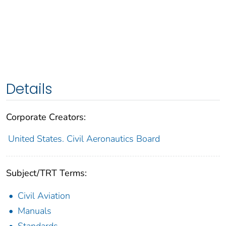
Details
Corporate Creators:
United States. Civil Aeronautics Board
Subject/TRT Terms:
Civil Aviation
Manuals
Standards