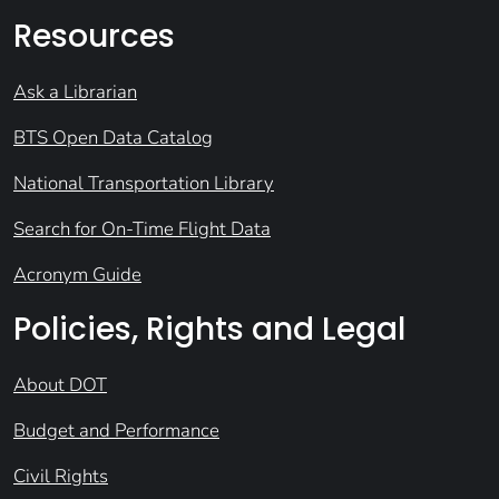
Resources
Ask a Librarian
BTS Open Data Catalog
National Transportation Library
Search for On-Time Flight Data
Acronym Guide
Policies, Rights and Legal
About DOT
Budget and Performance
Civil Rights