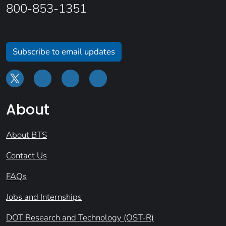
800-853-1351
Subscribe to email updates
About
About BTS
Contact Us
FAQs
Jobs and Internships
DOT Research and Technology (OST-R)