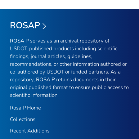
ROSAP
ROSA P
serves as an archival repository of
USDOT-published products including scientific
findings, journal articles, guidelines,
recommendations, or other information authored or
co-authored by USDOT or funded partners. As a
repository,
ROSA P
retains documents in their
original published format to ensure public access to
scientific information.
Rosa P Home
Collections
Recent Additions