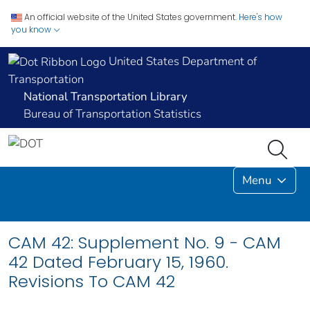
An official website of the United States government.
Here's how
you know
United States Department of
Transportation
National Transportation Library
Bureau of Transportation Statistics
Menu
CAM 42: Supplement No. 9 - CAM
42 Dated February 15, 1960.
Revisions To CAM 42