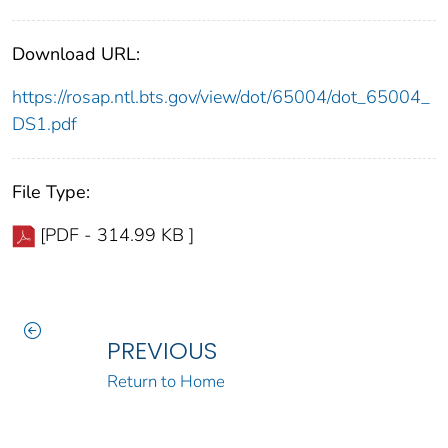
Download URL:
https://rosap.ntl.bts.gov/view/dot/65004/dot_65004_
DS1.pdf
File Type:
[PDF - 314.99 KB ]
PREVIOUS
Return to Home