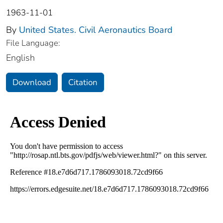
1963-11-01
By
United States. Civil Aeronautics Board
File Language:
English
Download
Citation