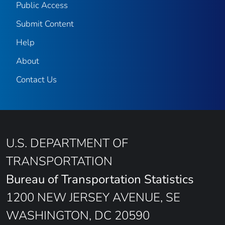
Public Access
Submit Content
Help
About
Contact Us
U.S. DEPARTMENT OF
TRANSPORTATION
Bureau of Transportation Statistics
1200 NEW JERSEY AVENUE, SE
WASHINGTON, DC 20590