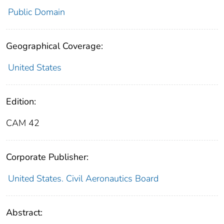
Public Domain
Geographical Coverage:
United States
Edition:
CAM 42
Corporate Publisher:
United States. Civil Aeronautics Board
Abstract: