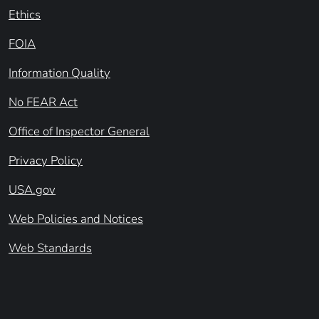
Ethics
FOIA
Information Quality
No FEAR Act
Office of Inspector General
Privacy Policy
USA.gov
Web Policies and Notices
Web Standards