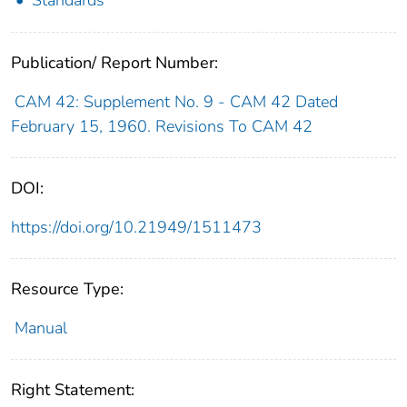
Publication/ Report Number:
CAM 42: Supplement No. 9 - CAM 42 Dated
February 15, 1960. Revisions To CAM 42
DOI:
https://doi.org/10.21949/1511473
Resource Type:
Manual
Right Statement: