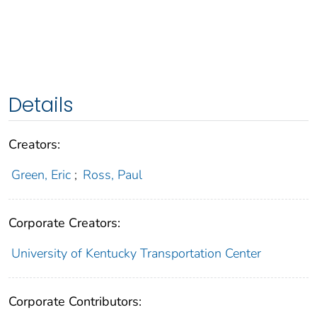
Details
Creators:
Green, Eric
;
Ross, Paul
Corporate Creators:
University of Kentucky Transportation Center
Corporate Contributors: