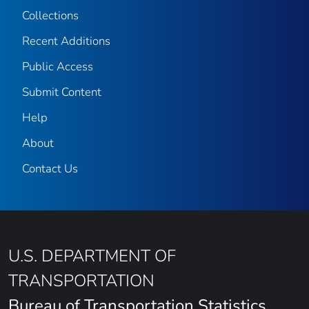
Collections
Recent Additions
Public Access
Submit Content
Help
About
Contact Us
U.S. DEPARTMENT OF
TRANSPORTATION
Bureau of Transportation Statistics