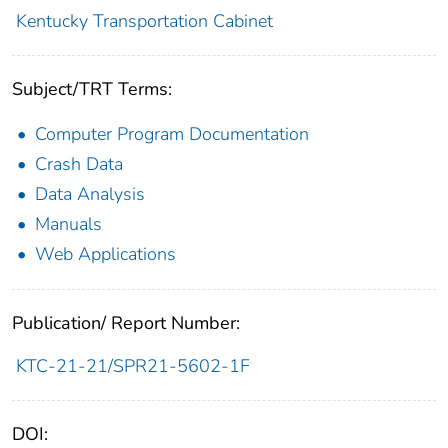
Kentucky Transportation Cabinet
Subject/TRT Terms:
Computer Program Documentation
Crash Data
Data Analysis
Manuals
Web Applications
Publication/ Report Number:
KTC-21-21/SPR21-5602-1F
DOI: