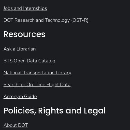
Jobs and Internships
DOT Research and Technology (OST-R)
Resources
Ask a Librarian
BTS Open Data Catalog
National Transportation Library
Search for On-Time Flight Data
Acronym Guide
Policies, Rights and Legal
About DOT