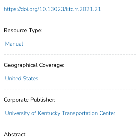
https://doi.org/10.13023/ktc.rr.2021.21
Resource Type:
Manual
Geographical Coverage:
United States
Corporate Publisher:
University of Kentucky Transportation Center
Abstract: