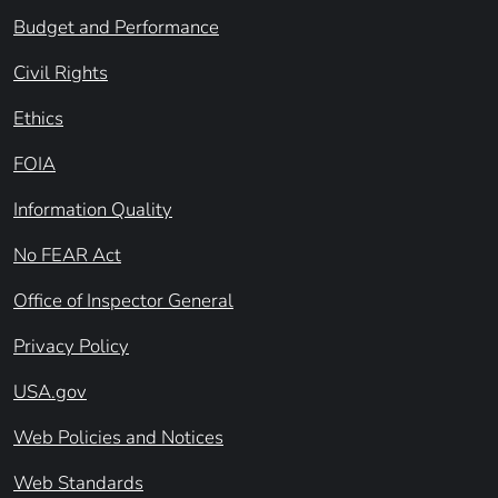
Budget and Performance
Civil Rights
Ethics
FOIA
Information Quality
No FEAR Act
Office of Inspector General
Privacy Policy
USA.gov
Web Policies and Notices
Web Standards