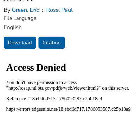
By
Green, Eric
;
Ross, Paul
File Language:
English
Download
Citation