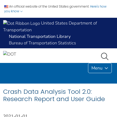
An official website of the United States government.
Here's how
you know
United States Department of
Transportation
National Transportation Library
Bureau of Transportation Statistics
Menu
Crash Data Analysis Tool 2.0:
Research Report and User Guide
2021-01-01