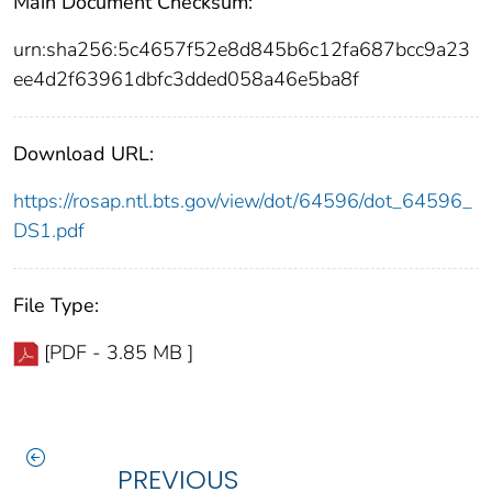
Main Document Checksum:
urn:sha256:5c4657f52e8d845b6c12fa687bcc9a23
ee4d2f63961dbfc3dded058a46e5ba8f
Download URL:
https://rosap.ntl.bts.gov/view/dot/64596/dot_64596_
DS1.pdf
File Type:
[PDF - 3.85 MB ]
PREVIOUS