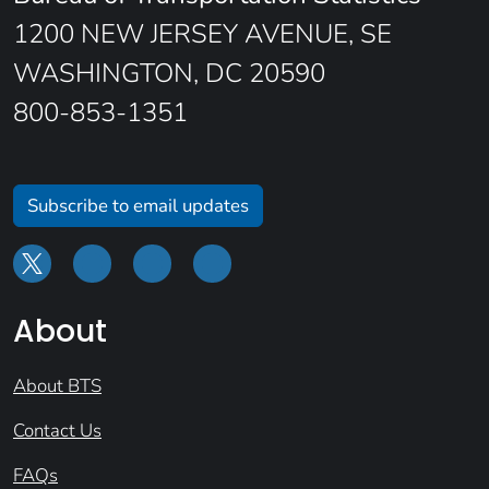
1200 NEW JERSEY AVENUE, SE
WASHINGTON, DC 20590
800-853-1351
Subscribe to email updates
About
About BTS
Contact Us
FAQs