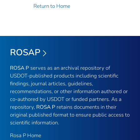
Return to Home
ROSAP
ROSA P
serves as an archival repository of
USDOT-published products including scientific
findings, journal articles, guidelines,
recommendations, or other information authored or
co-authored by USDOT or funded partners. As a
repository,
ROSA P
retains documents in their
original published format to ensure public access to
scientific information.
Rosa P Home