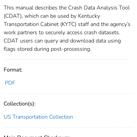
This manual describes the Crash Data Analysis Tool
(CDAT), which can be used by Kentucky
Transportation Cabinet (KYTC) staff and the agency’s
work partners to securely access crash datasets.
CDAT users can query and download data using
flags stored during post-processing.
Format:
PDF
Collection(s):
US Transportation Collection