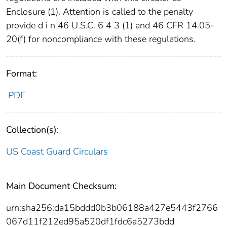
Enclosure (1). Attention is called to the penalty
provide d i n 46 U.S.C. 6 4 3 (1) and 46 CFR 14.05-
20(f) for noncompliance with these regulations.
Format:
PDF
Collection(s):
US Coast Guard Circulars
Main Document Checksum:
urn:sha256:da15bddd0b3b06188a427e5443f2766
067d11f212ed95a520df1fdc6a5273bdd