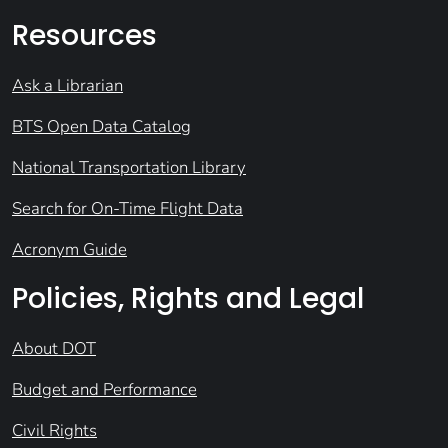
Resources
Ask a Librarian
BTS Open Data Catalog
National Transportation Library
Search for On-Time Flight Data
Acronym Guide
Policies, Rights and Legal
About DOT
Budget and Performance
Civil Rights