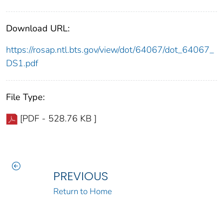
Download URL:
https://rosap.ntl.bts.gov/view/dot/64067/dot_64067_
DS1.pdf
File Type:
[PDF - 528.76 KB ]
PREVIOUS
Return to Home