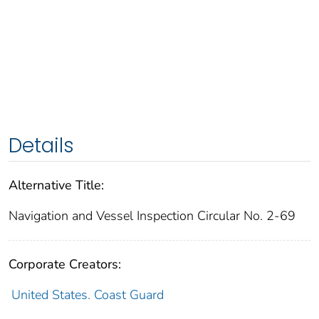
Details
Alternative Title:
Navigation and Vessel Inspection Circular No. 2-69
Corporate Creators:
United States. Coast Guard