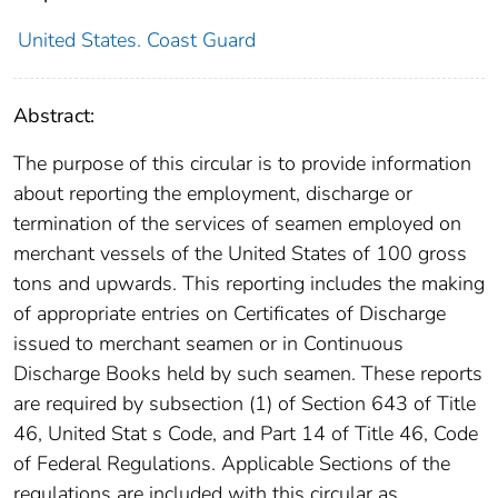
United States. Coast Guard
Abstract:
The purpose of this circular is to provide information
about reporting the employment, discharge or
termination of the services of seamen employed on
merchant vessels of the United States of 100 gross
tons and upwards. This reporting includes the making
of appropriate entries on Certificates of Discharge
issued to merchant seamen or in Continuous
Discharge Books held by such seamen. These reports
are required by subsection (1) of Section 643 of Title
46, United Stat s Code, and Part 14 of Title 46, Code
of Federal Regulations. Applicable Sections of the
regulations are included with this circular as