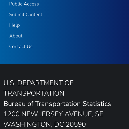
Public Access
Submit Content
Help
About
Contact Us
U.S. DEPARTMENT OF
TRANSPORTATION
Bureau of Transportation Statistics
1200 NEW JERSEY AVENUE, SE
WASHINGTON, DC 20590