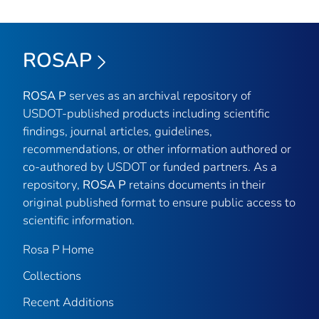
ROSAP
ROSA P
serves as an archival repository of
USDOT-published products including scientific
findings, journal articles, guidelines,
recommendations, or other information authored or
co-authored by USDOT or funded partners. As a
repository,
ROSA P
retains documents in their
original published format to ensure public access to
scientific information.
Rosa P Home
Collections
Recent Additions