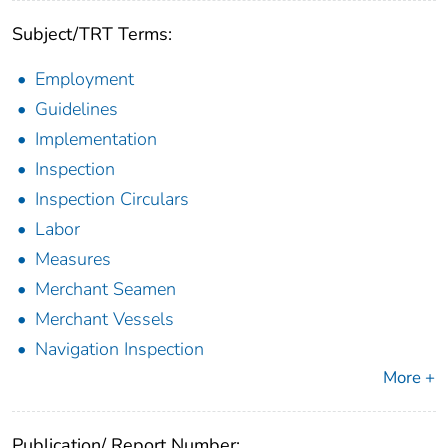
Subject/TRT Terms:
Employment
Guidelines
Implementation
Inspection
Inspection Circulars
Labor
Measures
Merchant Seamen
Merchant Vessels
Navigation Inspection
More +
Publication/ Report Number: