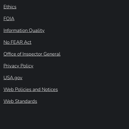
Ethics
FOIA
Information Quality
No FEAR Act
Office of Inspector General
Privacy Policy
USA.gov
Web Policies and Notices
Web Standards