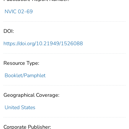
NVIC 02-69
DOI:
https://doi.org/10.21949/1526088
Resource Type:
Booklet/Pamphlet
Geographical Coverage:
United States
Corporate Publisher: