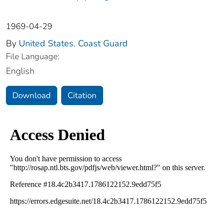
1969-04-29
By
United States. Coast Guard
File Language:
English
Download
Citation