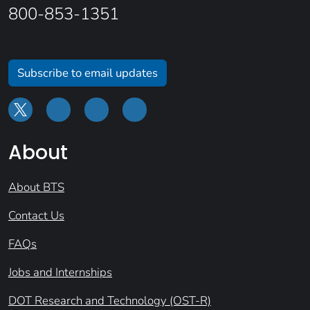
800-853-1351
Subscribe to email updates
About
About BTS
Contact Us
FAQs
Jobs and Internships
DOT Research and Technology (OST-R)