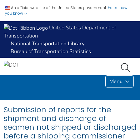
An official website of the United States government.
Here's how
you know
United States Department of
Transportation
National Transportation Library
Bureau of Transportation Statistics
Menu
Submission of reports for the
shipment and discharge of
seamen not shipped or discharged
before a shipping commissioner