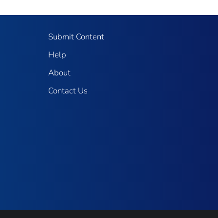
Submit Content
Help
About
Contact Us