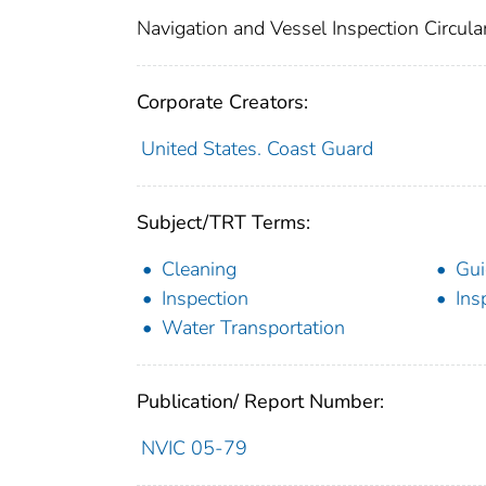
Navigation and Vessel Inspection Circul
Corporate Creators:
United States. Coast Guard
Subject/TRT Terms:
Cleaning
Gui
Inspection
Ins
Water Transportation
Publication/ Report Number:
NVIC 05-79