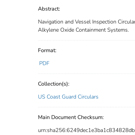
Abstract:
Navigation and Vessel Inspection Circula
Alkylene Oxide Containment Systems.
Format:
PDF
Collection(s):
US Coast Guard Circulars
Main Document Checksum:
urn:sha256:6249dec1e3ba1c834828d