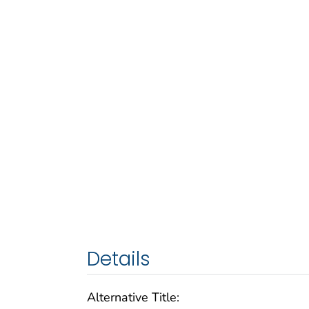
Details
Alternative Title: