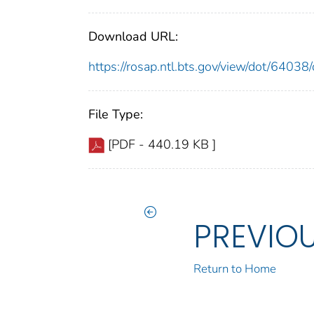
Download URL:
https://rosap.ntl.bts.gov/view/dot/640
File Type:
[PDF - 440.19 KB ]
PREVIO
Return to Home