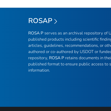
ROSAP
ROSA P
serves as an archival repository of
published products including scientific findin
articles, guidelines, recommendations, or oth
authored or co-authored by USDOT or funded
repository,
ROSA P
retains documents in thei
published format to ensure public access to sc
information.