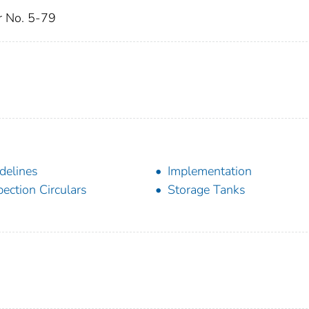
ar No. 5-79
delines
Implementation
pection Circulars
Storage Tanks