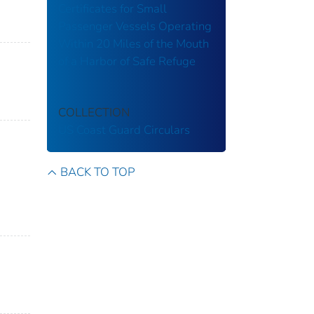
Certificates for Small
Passenger Vessels Operating
Within 20 Miles of the Mouth
of a Harbor of Safe Refuge
COLLECTION
US Coast Guard Circulars
BACK TO TOP