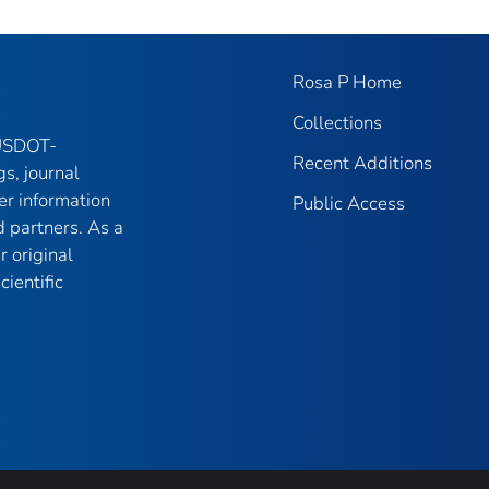
Rosa P Home
Collections
 USDOT-
Recent Additions
gs, journal
er information
Public Access
 partners. As a
r original
ientific