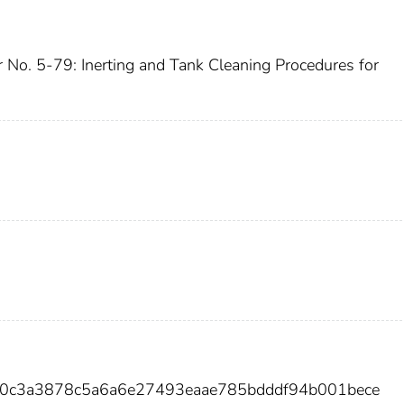
r No. 5-79: Inerting and Tank Cleaning Procedures for
b0c3a3878c5a6a6e27493eaae785bdddf94b001bece