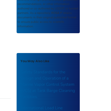
recommendations, or other information
authored or co-authored by USDOT or funded
partners. As a repository,
ROSA P
retains
documents in their original published format
to ensure public access to scientific
information.
You May Also Like
Safety Standards for the
Design and Operation of a
Marine Vapor Control System
(VCS) at Tank Barge Cleaning
Facilities.
International Load Line