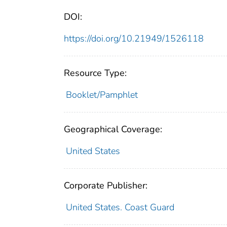
DOI:
https://doi.org/10.21949/1526118
Resource Type:
Booklet/Pamphlet
Geographical Coverage:
United States
Corporate Publisher:
United States. Coast Guard