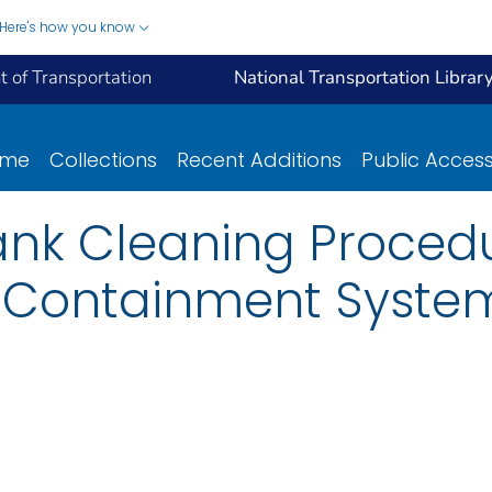
Here's how you know
 of Transportation
National Transportation Librar
ome
Collections
Recent Additions
Public Acces
ank Cleaning Procedu
e Containment Syste