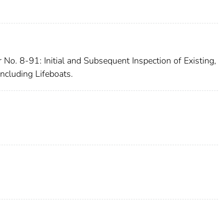
 No. 8-91: Initial and Subsequent Inspection of Existing,
ncluding Lifeboats.