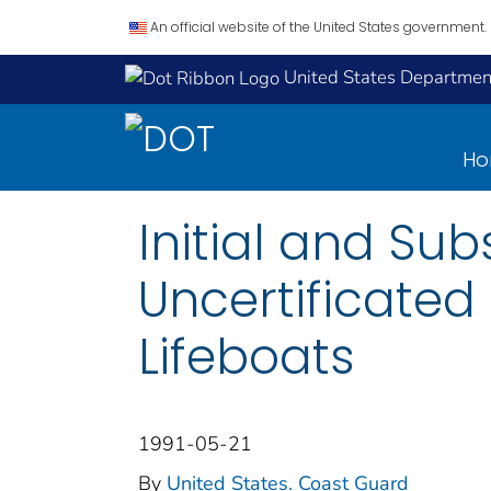
An official website of the United States government.
United States Department
H
Initial and Sub
Uncertificated
Lifeboats
1991-05-21
By
United States. Coast Guard