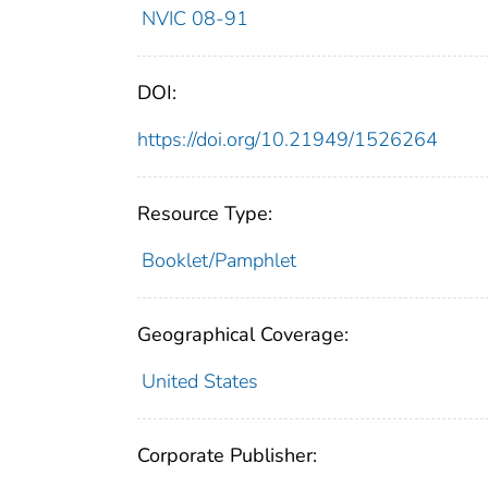
NVIC 08-91
DOI:
https://doi.org/10.21949/1526264
Resource Type:
Booklet/Pamphlet
Geographical Coverage:
United States
Corporate Publisher: