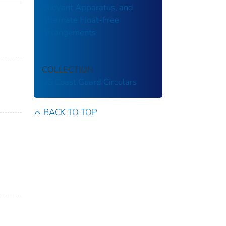
Buoyant Apparatus, and
Alternate Float-Free
Arrangements
COLLECTION
US Coast Guard Circulars
BACK TO TOP