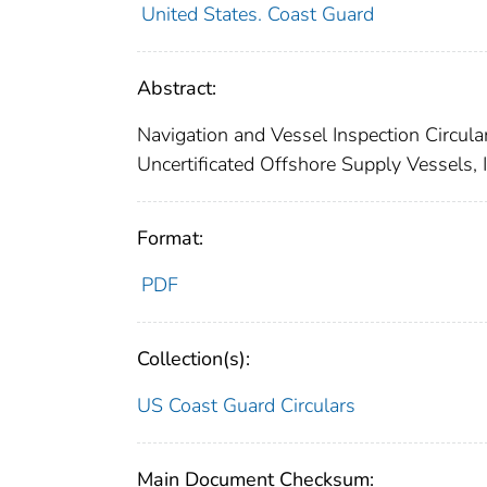
United States. Coast Guard
Abstract:
Navigation and Vessel Inspection Circular
Uncertificated Offshore Supply Vessels, I
Format:
PDF
Collection(s):
US Coast Guard Circulars
Main Document Checksum: