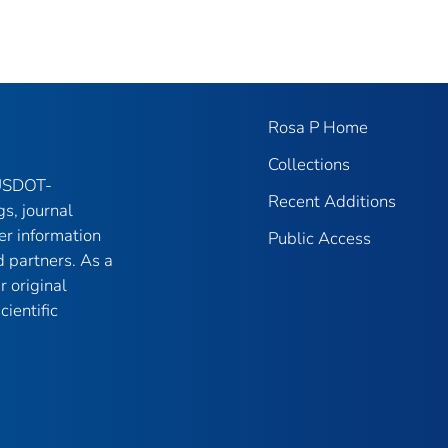
Rosa P Home
Collections
 USDOT-
Recent Additions
gs, journal
er information
Public Access
 partners. As a
r original
ientific