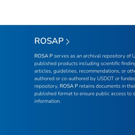
ROSAP
ROSA P
serves as an archival repository of
published products including scientific findin
articles, guidelines, recommendations, or oth
authored or co-authored by USDOT or funded
repository,
ROSA P
retains documents in thei
published format to ensure public access to sc
information.