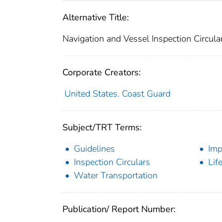
Alternative Title:
Navigation and Vessel Inspection Circul
Corporate Creators:
United States. Coast Guard
Subject/TRT Terms:
Guidelines
Imp
Inspection Circulars
Lif
Water Transportation
Publication/ Report Number: