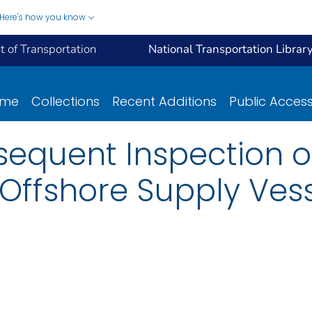
Here's how you know
 of Transportation
National Transportation Librar
ome
Collections
Recent Additions
Public Acces
sequent Inspection of
 Offshore Supply Vess