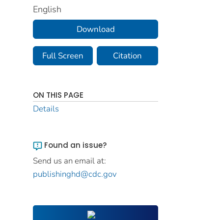
English
Download
Full Screen
Citation
ON THIS PAGE
Details
Found an issue?
Send us an email at:
publishinghd@cdc.gov