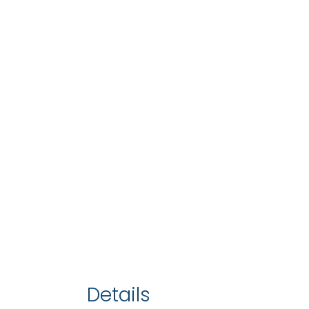
Details