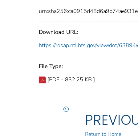
urn:sha256:ca0915d48d6a9b74ae931
Download URL:
https://rosap.ntl.bts.gov/view/dot/638
File Type:
[PDF - 832.25 KB ]
PREVIO
Return to Home