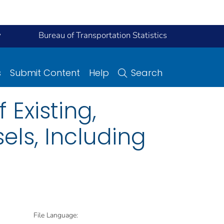
y
Bureau of Transportation Statistics
s
Submit Content
Help
Search
 Existing,
els, Including
File Language: