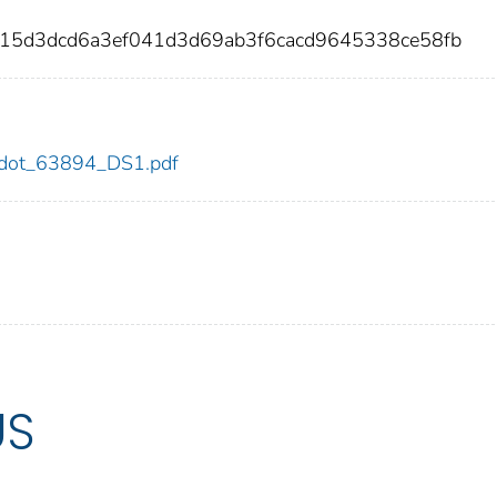
e15d3dcd6a3ef041d3d69ab3f6cacd9645338ce58fb
94/dot_63894_DS1.pdf
US