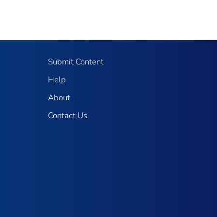
Submit Content
Help
About
Contact Us