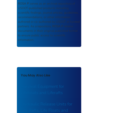
ROSA P
serves as an archival repository of
USDOT-published products including
scientific findings, journal articles, guidelines,
recommendations, or other information
authored or co-authored by USDOT or funded
partners. As a repository,
ROSA P
retains
documents in their original published format
to ensure public access to scientific
information.
You May Also Like
Survival Equipment for
Lifeboats and Liferafts
Hydraulic Release Units for
Life Rafts, Life Floats and