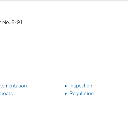
ar No. 8-91
lementation
Inspection
eboats
Regulation