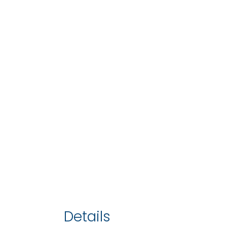
Details