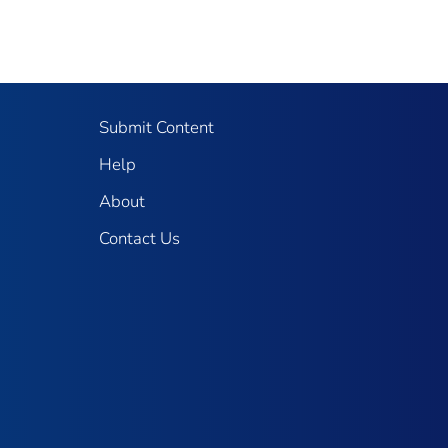
Submit Content
Help
About
Contact Us