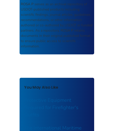
ROSA P
serves as an archival repository of
USDOT-published products including
scientific findings, journal articles, guidelines,
recommendations, or other information
authored or co-authored by USDOT or funded
partners. As a repository,
ROSA P
retains
documents in their original published format
to ensure public access to scientific
information.
You May Also Like
Protective Equipment
Required for Firefighter's
Outfits
The International Maritime