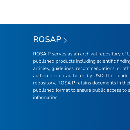
ROSAP
ROSA P
serves as an archival repository of
published products including scientific findin
articles, guidelines, recommendations, or oth
authored or co-authored by USDOT or funded
repository,
ROSA P
retains documents in thei
published format to ensure public access to sc
information.