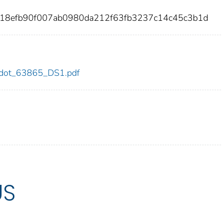
118efb90f007ab0980da212f63fb3237c14c45c3b1d
65/dot_63865_DS1.pdf
US