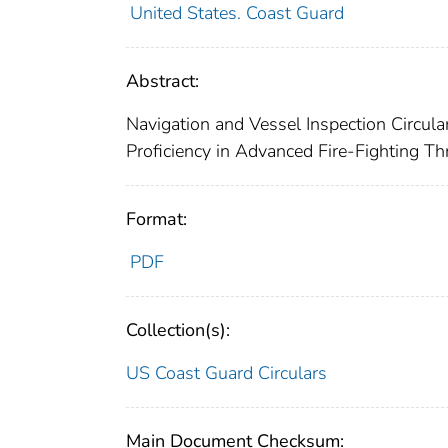
United States. Coast Guard
Abstract:
Navigation and Vessel Inspection Circula
Proficiency in Advanced Fire-Fighting Th
Format:
PDF
Collection(s):
US Coast Guard Circulars
Main Document Checksum: