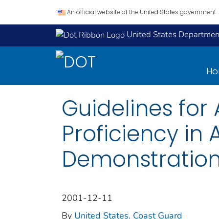
An official website of the United States government.
United States Department
H
Guidelines for
Proficiency in
Demonstrations
2001-12-11
By
United States. Coast Guard