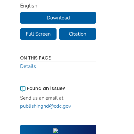
English
Download
Full Screen
Citation
ON THIS PAGE
Details
Found an issue?
Send us an email at:
publishinghd@cdc.gov