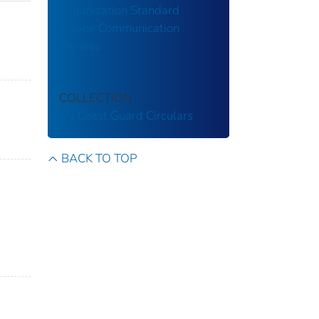
Organization Standard
Marine Communication
Phrases
COLLECTION
US Coast Guard Circulars
BACK TO TOP