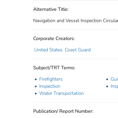
Alternative Title:
Navigation and Vessel Inspection Circul
Corporate Creators:
United States. Coast Guard
Subject/TRT Terms:
Firefighters
Gui
Inspection
Ins
Water Transportation
Publication/ Report Number: