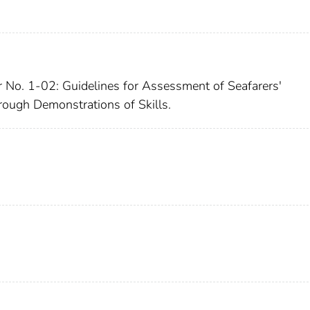
r No. 1-02: Guidelines for Assessment of Seafarers'
rough Demonstrations of Skills.