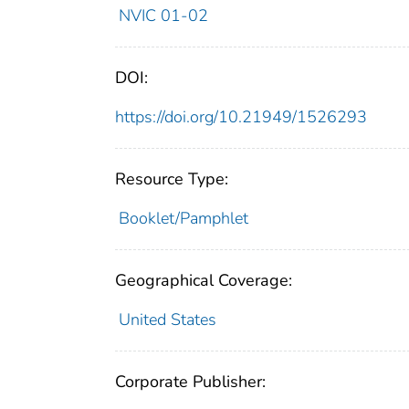
NVIC 01-02
DOI:
https://doi.org/10.21949/1526293
Resource Type:
Booklet/Pamphlet
Geographical Coverage:
United States
Corporate Publisher: