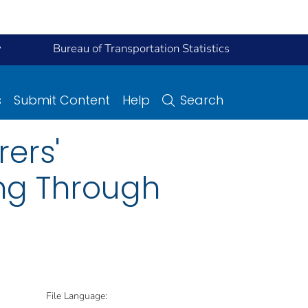
y
Bureau of Transportation Statistics
s
Submit Content
Help
Search
ers'
ing Through
File Language: