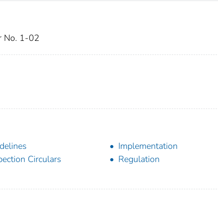
ar No. 1-02
delines
Implementation
pection Circulars
Regulation