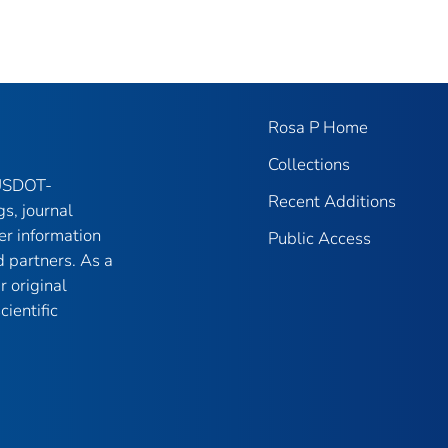
Rosa P Home
Collections
 USDOT-
Recent Additions
gs, journal
er information
Public Access
 partners. As a
r original
ientific