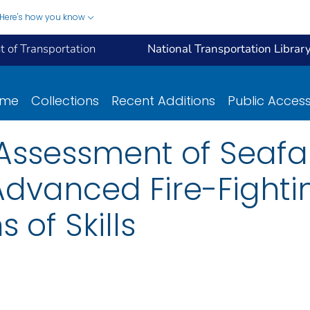
Here's how you know
 of Transportation
National Transportation Librar
ome
Collections
Recent Additions
Public Acces
 Assessment of Seafar
 Advanced Fire-Fight
 of Skills