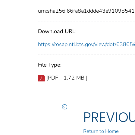
urn:sha256:66fa8a1ddde43e9109854
Download URL:
https://rosap.ntl.bts.gov/view/dot/638
File Type:
[PDF - 1.72 MB ]
PREVIO
Return to Home