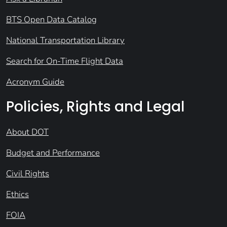
BTS Open Data Catalog
National Transportation Library
Search for On-Time Flight Data
Acronym Guide
Policies, Rights and Legal
About DOT
Budget and Performance
Civil Rights
Ethics
FOIA