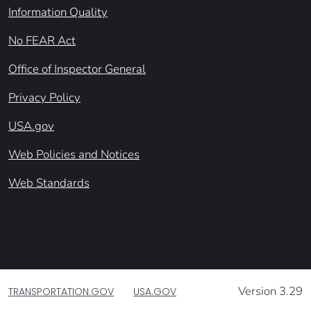
Information Quality
No FEAR Act
Office of Inspector General
Privacy Policy
USA.gov
Web Policies and Notices
Web Standards
Version 3.29
TRANSPORTATION.GOV
USA.GOV