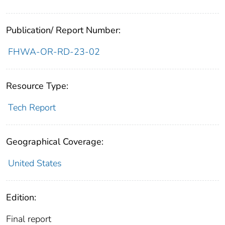
Publication/ Report Number:
FHWA-OR-RD-23-02
Resource Type:
Tech Report
Geographical Coverage:
United States
Edition:
Final report