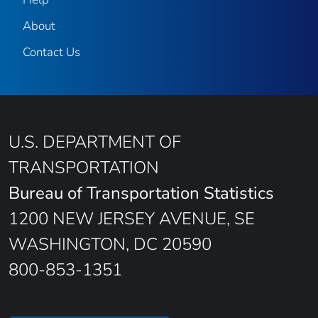
About
Contact Us
U.S. DEPARTMENT OF
TRANSPORTATION
Bureau of Transportation Statistics
1200 NEW JERSEY AVENUE, SE
WASHINGTON, DC 20590
800-853-1351