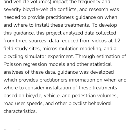
and vehicle volumes) impact the frequency and
severity bicycle-vehicle conflicts, and research was
needed to provide practitioners guidance on when
and where to install these treatments. To develop
this guidance, this project analyzed data collected
from three sources: data reduced from videos at 12
field study sites, microsimulation modeling, and a
bicycling simulator experiment. Through estimation of
Poisson regression models and other statistical
analyses of these data, guidance was developed
which provides practitioners information on when and
where to consider installation of these treatments
based on bicycle, vehicle, and pedestrian volumes,
road user speeds, and other bicyclist behavioral
characteristics.