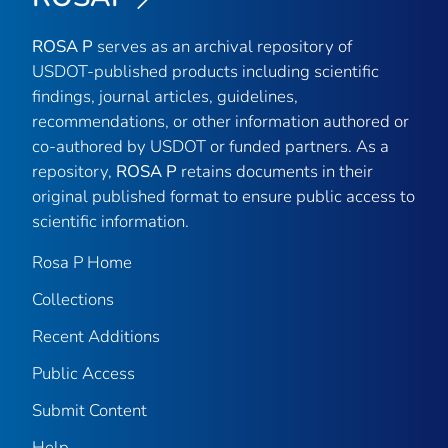
ROSA P
serves as an archival repository of
USDOT-published products including scientific
findings, journal articles, guidelines,
recommendations, or other information authored or
co-authored by USDOT or funded partners. As a
repository,
ROSA P
retains documents in their
original published format to ensure public access to
scientific information.
Rosa P Home
Collections
Recent Additions
Public Access
Submit Content
Help