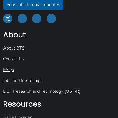
Subscribe to email updates
About
About BTS
Contact Us
FAQs
Jobs and Internships
DOT Research and Technology (OST-R)
Resources
Ask a Librarian