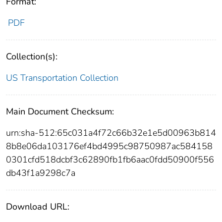
Format:
PDF
Collection(s):
US Transportation Collection
Main Document Checksum:
urn:sha-512:65c031a4f72c66b32e1e5d00963b814
8b8e06da103176ef4bd4995c98750987ac584158
0301cfd518dcbf3c62890fb1fb6aac0fdd50900f556
db43f1a9298c7a
Download URL: