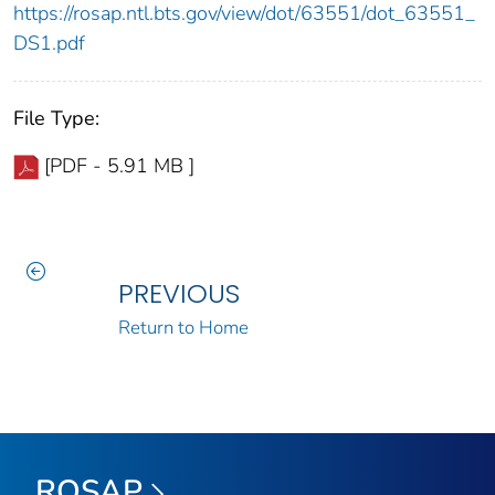
https://rosap.ntl.bts.gov/view/dot/63551/dot_63551_
DS1.pdf
File Type:
[PDF - 5.91 MB ]
PREVIOUS
Return to Home
ROSAP