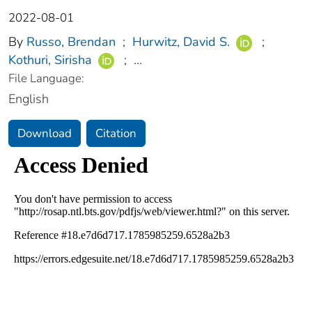
2022-08-01
By
Russo, Brendan
;
Hurwitz, David S.
;
Kothuri, Sirisha
;
...
File Language:
English
Download
Citation