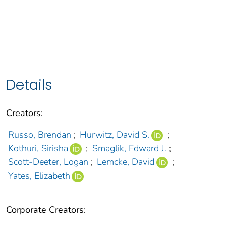
Details
Creators:
Russo, Brendan
;
Hurwitz, David S.
;
Kothuri, Sirisha
;
Smaglik, Edward J.
;
Scott-Deeter, Logan
;
Lemcke, David
;
Yates, Elizabeth
Corporate Creators: