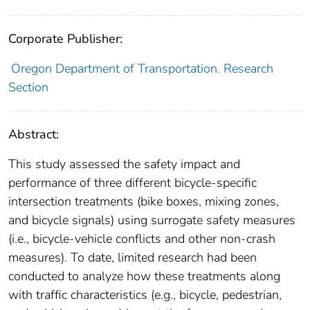
Corporate Publisher:
Oregon Department of Transportation. Research
Section
Abstract:
This study assessed the safety impact and
performance of three different bicycle-specific
intersection treatments (bike boxes, mixing zones,
and bicycle signals) using surrogate safety measures
(i.e., bicycle-vehicle conflicts and other non-crash
measures). To date, limited research had been
conducted to analyze how these treatments along
with traffic characteristics (e.g., bicycle, pedestrian,