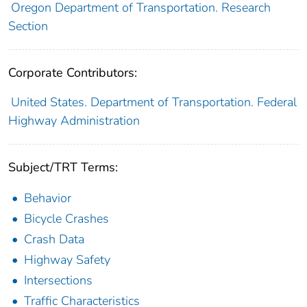
Oregon Department of Transportation. Research
Section
Corporate Contributors:
United States. Department of Transportation. Federal
Highway Administration
Subject/TRT Terms:
Behavior
Bicycle Crashes
Crash Data
Highway Safety
Intersections
Traffic Characteristics