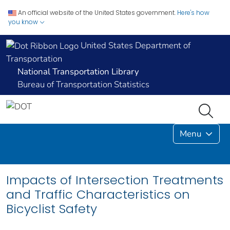
An official website of the United States government.
Here's how
you know
United States Department of
Transportation
National Transportation Library
Bureau of Transportation Statistics
Menu
Impacts of Intersection Treatments
and Traffic Characteristics on
Bicyclist Safety