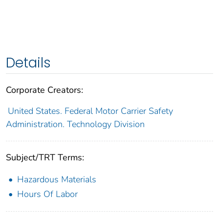
Details
Corporate Creators:
United States. Federal Motor Carrier Safety
Administration. Technology Division
Subject/TRT Terms:
Hazardous Materials
Hours Of Labor