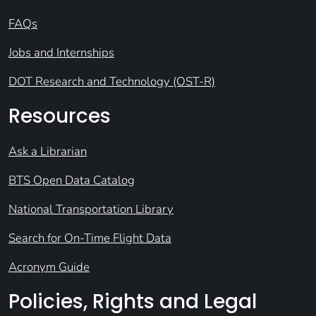
FAQs
Jobs and Internships
DOT Research and Technology (OST-R)
Resources
Ask a Librarian
BTS Open Data Catalog
National Transportation Library
Search for On-Time Flight Data
Acronym Guide
Policies, Rights and Legal