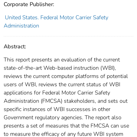
Corporate Publisher:
United States. Federal Motor Carrier Safety
Administration
Abstract:
This report presents an evaluation of the current
state-of-the-art Web-based instruction (WBI),
reviews the current computer platforms of potential
users of WBI, reviews the current status of WBI
applications for Federal Motor Carrier Safety
Administration (FMCSA) stakeholders, and sets out
specific instances of WBI successes in other
Government regulatory agencies. The report also
presents a set of measures that the FMCSA can use
to measure the efficacy of any future WBI system