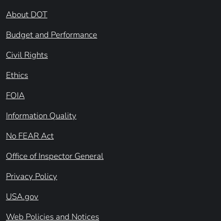
About DOT
Budget and Performance
Civil Rights
Ethics
FOIA
Information Quality
No FEAR Act
Office of Inspector General
Privacy Policy
USA.gov
Web Policies and Notices