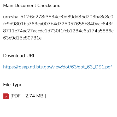
Main Document Checksum:
urn:sha-512:6d278f3534ee0d89dd85d203ba8c8e0
fc9d9801ba763ea007b4d725057658b840aac643f
8711e74ac27aacde1d730f1feb1284e6a174a5886e
63e9d15e80781e
Download URL:
https://rosap.ntl.bts.gov/view/dot/63/dot_63_DS1.pdf
File Type:
[PDF - 2.74 MB ]