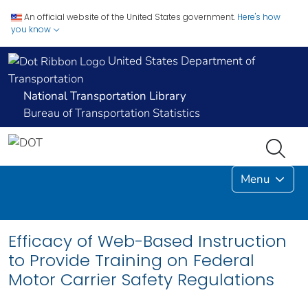
An official website of the United States government.
Here's how
you know
United States Department of
Transportation
National Transportation Library
Bureau of Transportation Statistics
Menu
Efficacy of Web-Based Instruction
to Provide Training on Federal
Motor Carrier Safety Regulations