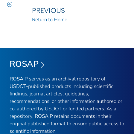
PREVIOUS
Return to Home
ROSAP
ROSA P
serves as an archival repository of
USDOT-published products including scientific
findings, journal articles, guidelines,
recommendations, or other information authored or
co-authored by USDOT or funded partners. As a
repository,
ROSA P
retains documents in their
original published format to ensure public access to
scientific information.