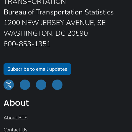
TRANSPORTATION
Bureau of Transportation Statistics
1200 NEW JERSEY AVENUE, SE
WASHINGTON, DC 20590
800-853-1351
Subscribe to email updates
About
About BTS
Contact Us