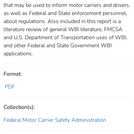
that may be used to inform motor carriers and drivers,
as well as Federal and State enforcement personnel,
about regulations. Also included in this report is a
literature review of general WBI literature, FMCSA
and U.S. Department of Transportation uses of WBI,
and other Federal and State Government WBI
applications.
Format:
PDF
Collection(s):
Federal Motor Carrier Safety Administration