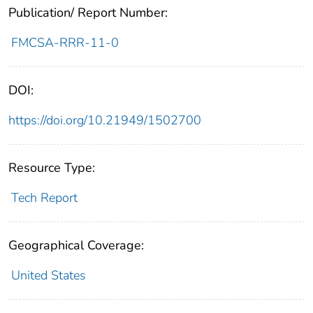
Publication/ Report Number:
FMCSA-RRR-11-0
DOI:
https://doi.org/10.21949/1502700
Resource Type:
Tech Report
Geographical Coverage:
United States