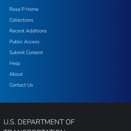
Rosa P Home
Collections
Recent Additions
Public Access
Submit Content
Help
About
Contact Us
U.S. DEPARTMENT OF