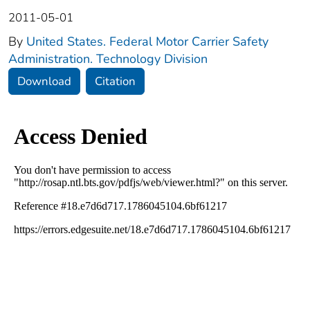
2011-05-01
By
United States. Federal Motor Carrier Safety
Administration. Technology Division
Download
Citation