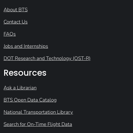
About BTS
Contact Us
FAQs
Jobs and Internships
DOT Research and Technology (OST-R)
Resources
Ask a Librarian
BTS Open Data Catalog
National Transportation Library
Search for On-Time Flight Data