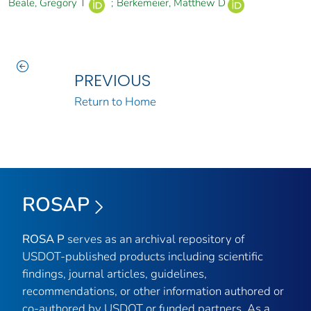
Beale, Gregory T
;
Berkemeier, Matthew D
PREVIOUS
Return to Home
ROSAP
ROSA P
serves as an archival repository of
USDOT-published products including scientific
findings, journal articles, guidelines,
recommendations, or other information authored or
co-authored by USDOT or funded partners. As a