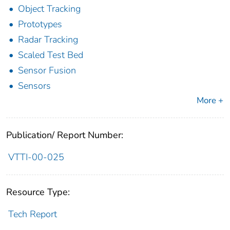
Object Tracking
Prototypes
Radar Tracking
Scaled Test Bed
Sensor Fusion
Sensors
More +
Publication/ Report Number:
VTTI-00-025
Resource Type:
Tech Report