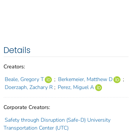
Details
Creators:
Beale, Gregory T
;
Berkemeier, Matthew D
;
Doerzaph, Zachary R
;
Perez, Miguel A
Corporate Creators:
Safety through Disruption (Safe-D) University
Transportation Center (UTC)