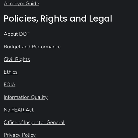
Acronym Guide
Policies, Rights and Legal
About DOT
Budget and Performance
Civil Rights
Ethics
FOIA
Information Quality
No FEAR Act
Office of Inspector General
Privacy Policy