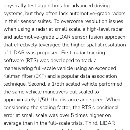
physically test algorithms for advanced driving
systems, but they often lack automotive-grade radars
in their sensor suites. To overcome resolution issues
when using a radar at small scale, a high-level radar
and automotive-grade LiDAR sensor fusion approach
that effectively leveraged the higher spatial resolution
of LiDAR was proposed. First, radar tracking
software (RTS) was developed to track a
maneuvering full-scale vehicle using an extended
Kalman filter (EKF) and a popular data association
technique. Second, a 1/5th scaled vehicle performed
the same vehicle maneuvers but scaled to
approximately 1/5th the distance and speed. When
considering the scaling factor, the RTS’s positional
error at small scale was over 5 times higher on
average than in the full-scale trials. Third, LiDAR