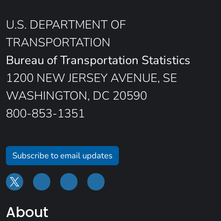
U.S. DEPARTMENT OF
TRANSPORTATION
Bureau of Transportation Statistics
1200 NEW JERSEY AVENUE, SE
WASHINGTON, DC 20590
800-853-1351
Subscribe to email updates
About