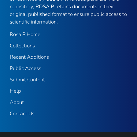
repository,
ROSA P
retains documents in their
original published format to ensure public access to
scientific information.
Rosa P Home
Collections
Recent Additions
Public Access
Submit Content
Help
About
Contact Us