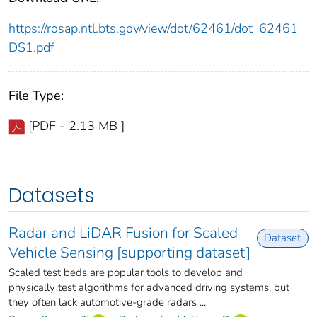
https://rosap.ntl.bts.gov/view/dot/62461/dot_62461_
DS1.pdf
File Type:
[PDF - 2.13 MB ]
Datasets
Radar and LiDAR Fusion for Scaled
Dataset
Vehicle Sensing [supporting dataset]
Scaled test beds are popular tools to develop and
physically test algorithms for advanced driving systems, but
they often lack automotive-grade radars ...