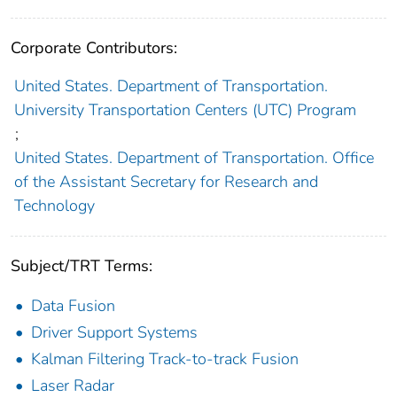
Corporate Contributors:
United States. Department of Transportation.
University Transportation Centers (UTC) Program
;
United States. Department of Transportation. Office
of the Assistant Secretary for Research and
Technology
Subject/TRT Terms:
Data Fusion
Driver Support Systems
Kalman Filtering Track-to-track Fusion
Laser Radar