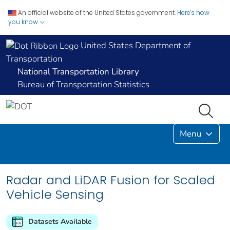
An official website of the United States government.
Here's how
you know
United States Department of
Transportation
National Transportation Library
Bureau of Transportation Statistics
Menu
Radar and LiDAR Fusion for Scaled
Vehicle Sensing
Datasets Available