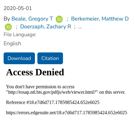
2020-05-01
By
Beale, Gregory T
;
Berkemeier, Matthew D
;
Doerzaph, Zachary R
;
...
File Language:
English
Download
Citation