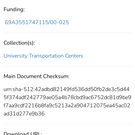
Funding:
69A3551747115/00-025
Collection(s):
University Transportation Centers
Main Document Checksum:
urn:sha-512:42adbd82149fd536dd50fb2de3c5d44
5f374adf242779ae05a4b78cbd9ac6752dc81d9be9
f7aa9cdf2216b8fa9c5213a2a904712075ea45ac02
ad31d277e9b36
Download URL: