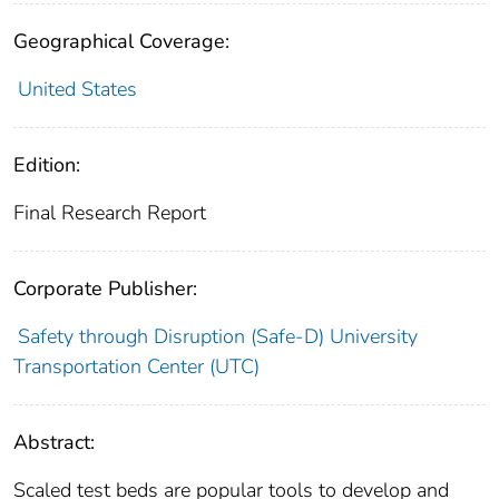
Geographical Coverage:
United States
Edition:
Final Research Report
Corporate Publisher:
Safety through Disruption (Safe-D) University
Transportation Center (UTC)
Abstract:
Scaled test beds are popular tools to develop and