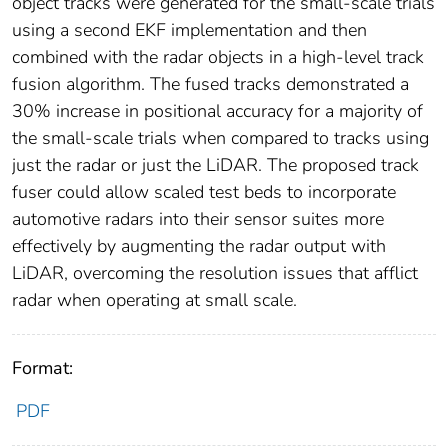
object tracks were generated for the small-scale trials
using a second EKF implementation and then
combined with the radar objects in a high-level track
fusion algorithm. The fused tracks demonstrated a
30% increase in positional accuracy for a majority of
the small-scale trials when compared to tracks using
just the radar or just the LiDAR. The proposed track
fuser could allow scaled test beds to incorporate
automotive radars into their sensor suites more
effectively by augmenting the radar output with
LiDAR, overcoming the resolution issues that afflict
radar when operating at small scale.
Format:
PDF