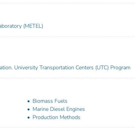
aboratory (METEL)
ation. University Transportation Centers (UTC) Program
Biomass Fuels
Marine Diesel Engines
Production Methods