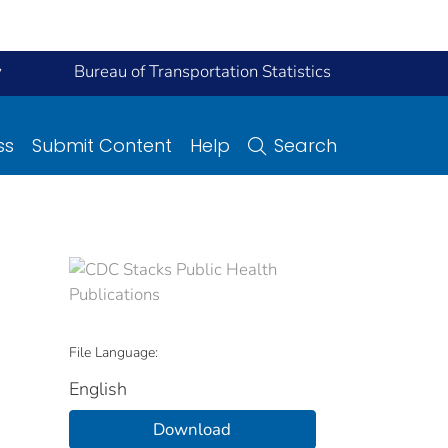
y
Bureau of Transportation Statistics
ss
Submit Content
Help
Search
File Language:
English
Download