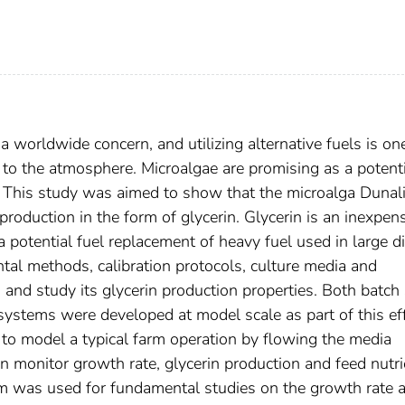
 worldwide concern, and utilizing alternative fuels is on
to the atmosphere. Microalgae are promising as a potenti
s. This study was aimed to show that the microalga Dunali
l production in the form of glycerin. Glycerin is an inexpen
a potential fuel replacement of heavy fuel used in large d
tal methods, calibration protocols, culture media and
 and study its glycerin production properties. Both batch 
stems were developed at model scale as part of this eff
o model a typical farm operation by flowing the media
 monitor growth rate, glycerin production and feed nutri
m was used for fundamental studies on the growth rate 