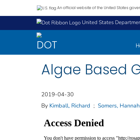
An official website of the United States gov
United States Department
H
Algae Based Gl
2019-04-30
By
Kimball, Richard
;
Somers, Hannah