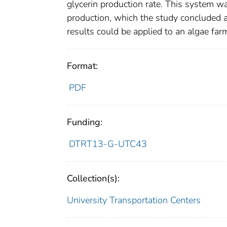
glycerin production rate. This system wa
production, which the study concluded a
results could be applied to an algae farm
Format:
PDF
Funding:
DTRT13-G-UTC43
Collection(s):
University Transportation Centers