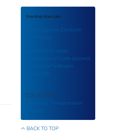
You May Also Like
Diesel Glycerin Emulsion
Fuel Project
Supercritical water
reformation of crude glycerol
solution for hydrogen
production.
COLLECTION
University Transportation
Centers
BACK TO TOP