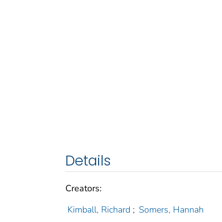
Details
Creators:
Kimball, Richard
;
Somers, Hannah