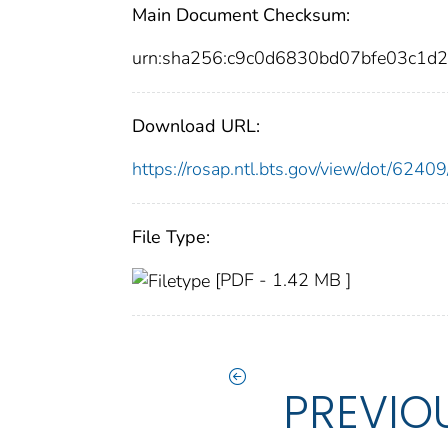
Main Document Checksum:
urn:sha256:c9c0d6830bd07bfe03c1
Download URL:
https://rosap.ntl.bts.gov/view/dot/62
File Type:
[PDF - 1.42 MB ]
PREVIO