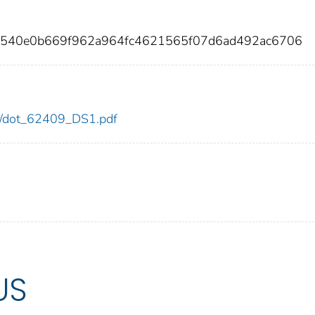
d2540e0b669f962a964fc4621565f07d6ad492ac6706
409/dot_62409_DS1.pdf
US