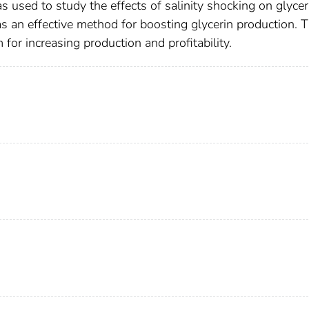
s used to study the effects of salinity shocking on glycer
s an effective method for boosting glycerin production. 
 for increasing production and profitability.