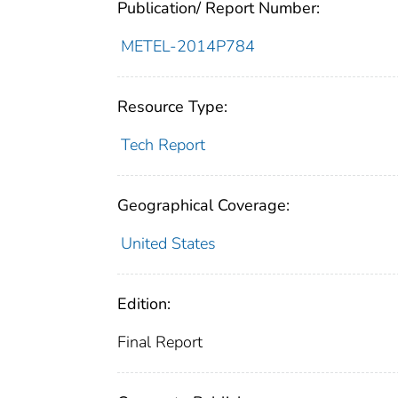
Publication/ Report Number:
METEL-2014P784
Resource Type:
Tech Report
Geographical Coverage:
United States
Edition:
Final Report