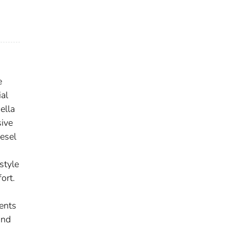
e
al
ella
sive
iesel
style
ort.
ents
and