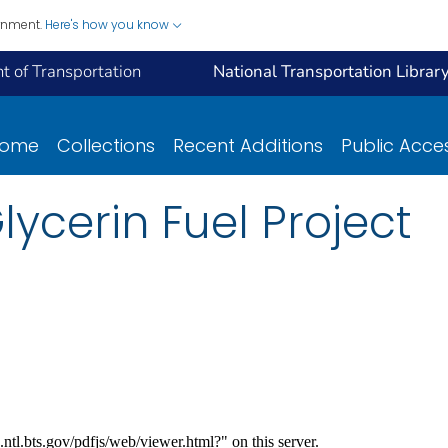
ernment.
Here's how you know
 of Transportation
National Transportation Librar
ome
Collections
Recent Additions
Public Acce
ycerin Fuel Project