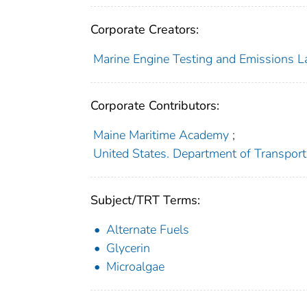
Corporate Creators:
Marine Engine Testing and Emissions L
Corporate Contributors:
Maine Maritime Academy
;
United States. Department of Transport
Subject/TRT Terms:
Alternate Fuels
Glycerin
Microalgae