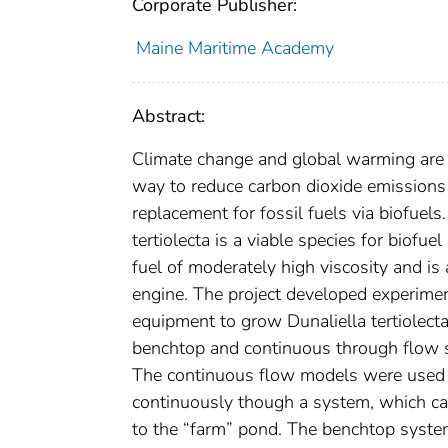
Corporate Publisher:
Maine Maritime Academy
Abstract:
Climate change and global warming are a
way to reduce carbon dioxide emissions 
replacement for fossil fuels via biofuel
tertiolecta is a viable species for biofue
fuel of moderately high viscosity and is 
engine. The project developed experimen
equipment to grow Dunaliella tertiolecta
benchtop and continuous through flow sy
The continuous flow models were used t
continuously though a system, which can
to the “farm” pond. The benchtop syste