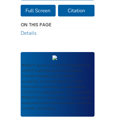
Full Screen
Citation
ON THIS PAGE
Details
ROSA P
serves as an archival repository of
USDOT-published products including
scientific findings, journal articles,
guidelines, recommendations, or other
information authored or co-authored by
USDOT or funded partners. As a repository,
ROSA P
retains documents in their original
published format to ensure public access to
scientific information.