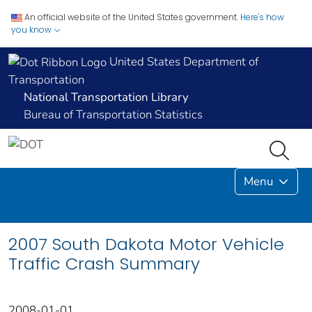
An official website of the United States government.
Here's how
you know
United States Department of
Transportation
National Transportation Library
Bureau of Transportation Statistics
Menu
2007 South Dakota Motor Vehicle
Traffic Crash Summary
2008-01-01