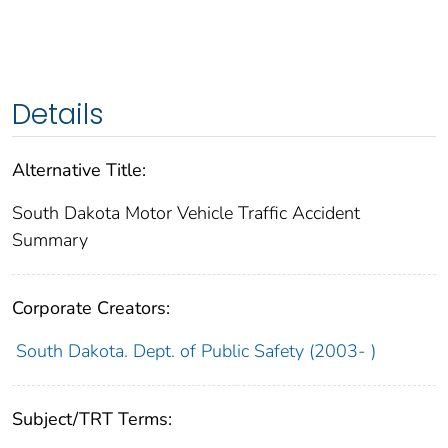
Details
Alternative Title:
South Dakota Motor Vehicle Traffic Accident
Summary
Corporate Creators:
South Dakota. Dept. of Public Safety (2003- )
Subject/TRT Terms: