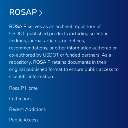
ROSAP
ROSA P
serves as an archival repository of
USDOT-published products including scientific
findings, journal articles, guidelines,
recommendations, or other information authored or
co-authored by USDOT or funded partners. As a
repository,
ROSA P
retains documents in their
original published format to ensure public access to
scientific information.
Rosa P Home
Collections
Recent Additions
Public Access