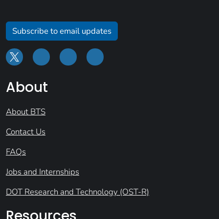
Subscribe to email updates
About
About BTS
Contact Us
FAQs
Jobs and Internships
DOT Research and Technology (OST-R)
Resources