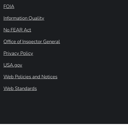
FOIA
Information Quality
No FEAR Act
Office of Inspector General
Privacy Policy
USA.gov
Web Policies and Notices
Web Standards