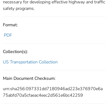
necessary for developing effective highway and traffic
safety programs.
Format:
PDF
Collection(s):
US Transportation Collection
Main Document Checksum:
urn:sha256:097331dd7180946ad223e376970e6a
75abfd70a5cfaeac4eec2d561e6bc42259