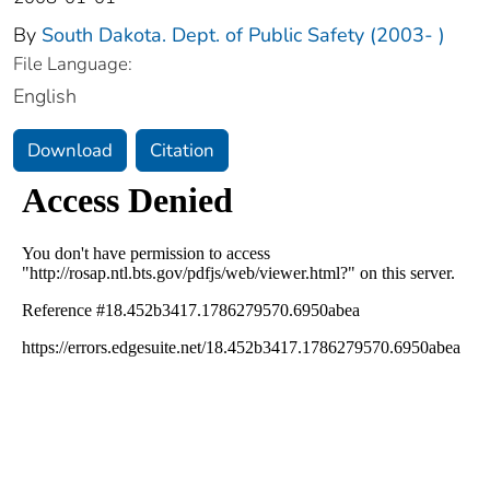
By
South Dakota. Dept. of Public Safety (2003- )
File Language:
English
Download
Citation