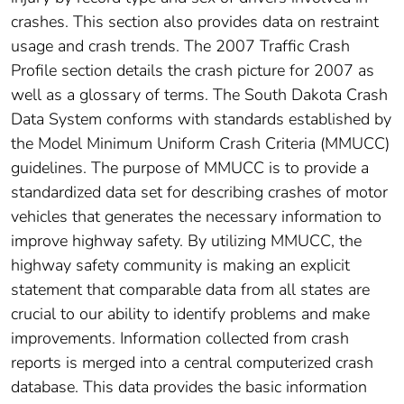
crashes. This section also provides data on restraint
usage and crash trends. The 2007 Traffic Crash
Profile section details the crash picture for 2007 as
well as a glossary of terms. The South Dakota Crash
Data System conforms with standards established by
the Model Minimum Uniform Crash Criteria (MMUCC)
guidelines. The purpose of MMUCC is to provide a
standardized data set for describing crashes of motor
vehicles that generates the necessary information to
improve highway safety. By utilizing MMUCC, the
highway safety community is making an explicit
statement that comparable data from all states are
crucial to our ability to identify problems and make
improvements. Information collected from crash
reports is merged into a central computerized crash
database. This data provides the basic information