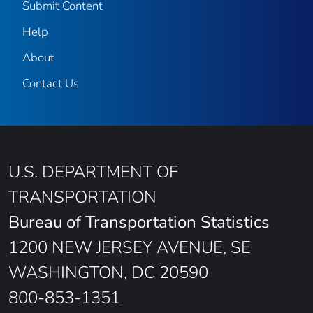
Submit Content
Help
About
Contact Us
U.S. DEPARTMENT OF
TRANSPORTATION
Bureau of Transportation Statistics
1200 NEW JERSEY AVENUE, SE
WASHINGTON, DC 20590
800-853-1351