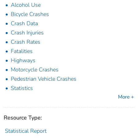
Alcohol Use
Bicycle Crashes
Crash Data
Crash Injuries
Crash Rates
Fatalities
Highways
Motorcycle Crashes
Pedestrian Vehicle Crashes
Statistics
More +
Resource Type:
Statistical Report