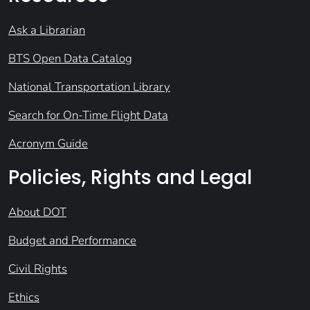
Ask a Librarian
BTS Open Data Catalog
National Transportation Library
Search for On-Time Flight Data
Acronym Guide
Policies, Rights and Legal
About DOT
Budget and Performance
Civil Rights
Ethics