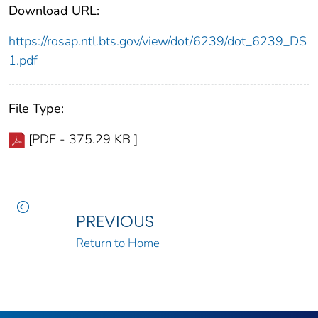
Download URL:
https://rosap.ntl.bts.gov/view/dot/6239/dot_6239_DS
1.pdf
File Type:
[PDF - 375.29 KB ]
PREVIOUS
Return to Home