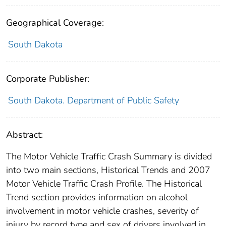
Geographical Coverage:
South Dakota
Corporate Publisher:
South Dakota. Department of Public Safety
Abstract:
The Motor Vehicle Traffic Crash Summary is divided
into two main sections, Historical Trends and 2007
Motor Vehicle Traffic Crash Profile. The Historical
Trend section provides information on alcohol
involvement in motor vehicle crashes, severity of
injury by record type and sex of drivers involved in