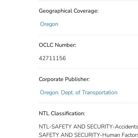
Geographical Coverage:
Oregon
OCLC Number:
42711156
Corporate Publisher:
Oregon. Dept. of Transportation
NTL Classification:
NTL-SAFETY AND SECURITY-Accident
SAFETY AND SECURITY-Human Factor