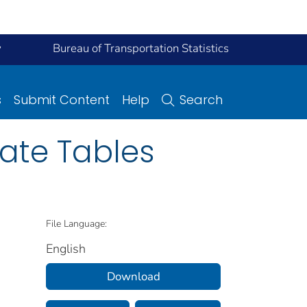
y
Bureau of Transportation Statistics
s
Submit Content
Help
Search
ate Tables
File Language:
English
Download