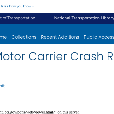
Here's how you know
 of Transportation
National Transportation Librar
ome
Collections
Recent Additions
Public Acces
otor Carrier Crash R
nit
...