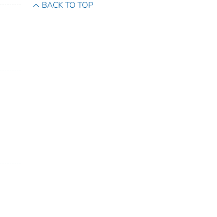
BACK TO TOP