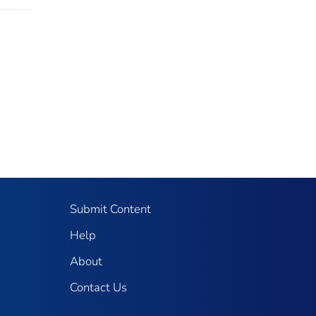
Submit Content
Help
About
Contact Us