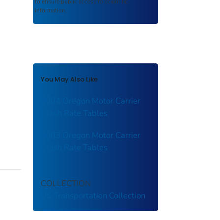
to ensure public access to scientific
information.
You May Also Like
2004 Oregon Motor Carrier
Crash Rate Tables
2003 Oregon Motor Carrier
Crash Rate Tables
COLLECTION
US Transportation Collection