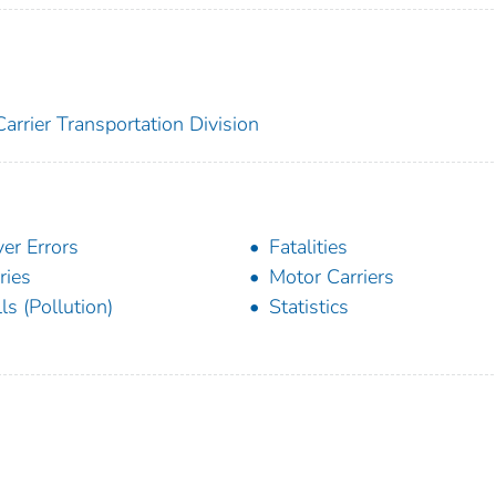
arrier Transportation Division
ver Errors
Fatalities
ries
Motor Carriers
lls (Pollution)
Statistics