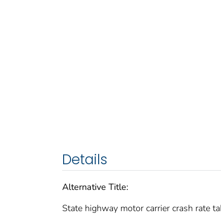
Details
Alternative Title:
State highway motor carrier crash rate ta