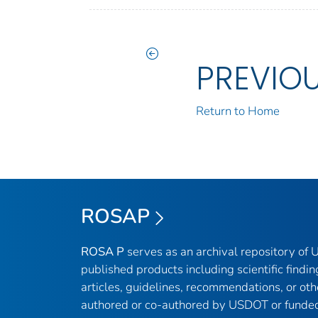
PREVIO
Return to Home
ROSAP
ROSA P
serves as an archival repository of
published products including scientific findin
articles, guidelines, recommendations, or oth
authored or co-authored by USDOT or funded