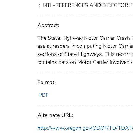
;
NTL-REFERENCES AND DIRECTORIES-
Abstract:
The State Highway Motor Carrier Crash Rat
assist readers in computing Motor Carrier
sections of State Highways. This report 
contains data on Motor Carrier involved 
Format:
PDF
Alternate URL:
http://www.oregon.gov/ODOT/TD/TDATA/