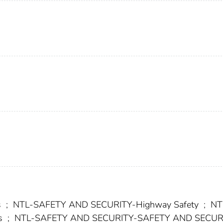
s
;
NTL-SAFETY AND SECURITY-Highway Safety
;
NT
s
;
NTL-SAFETY AND SECURITY-SAFETY AND SECUR