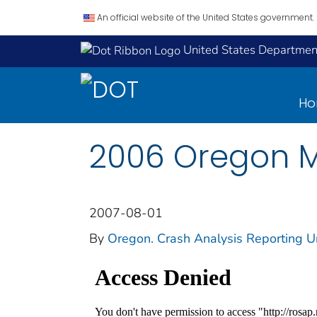
An official website of the United States government.
United States Department
H
2006 Oregon M
2007-08-01
By
Oregon. Crash Analysis Reporting U