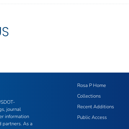
US
Rosa P Home
Collections
 USDOT-
Recent Additions
gs, journal
er information
Public Access
 partners. As a