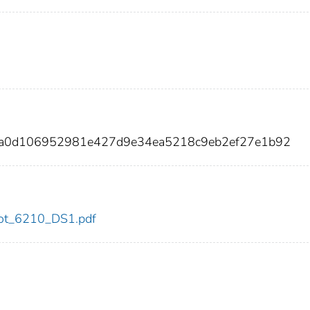
4fa0d106952981e427d9e34ea5218c9eb2ef27e1b92
/dot_6210_DS1.pdf