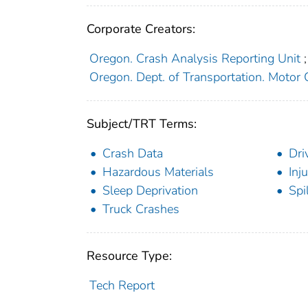
Corporate Creators:
Oregon. Crash Analysis Reporting Unit
;
Oregon. Dept. of Transportation. Motor C
Subject/TRT Terms:
Crash Data
Dri
Hazardous Materials
Inju
Sleep Deprivation
Spi
Truck Crashes
Resource Type:
Tech Report