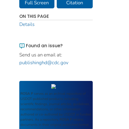
Full Screen
Citation
ON THIS PAGE
Details
Found an issue?
Send us an email at:
publishinghd@cdc.gov
ROSA P
serves as an archival repository of
USDOT-published products including
scientific findings, journal articles, guidelines,
recommendations, or other information
authored or co-authored by USDOT or funded
partners. As a repository,
ROSA P
retains
documents in their original published format