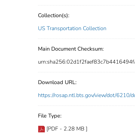
Collection(s):
US Transportation Collection
Main Document Checksum:
urn:sha256:02d1f2faef83c7b441649
Download URL:
https://rosap.ntl.bts.gov/view/dot/6210
File Type:
[PDF - 2.28 MB ]