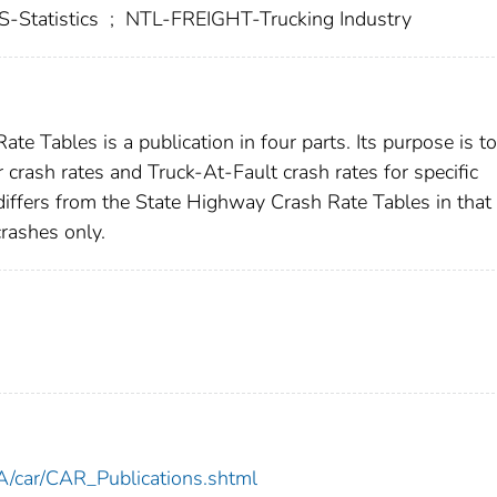
Statistics
;
NTL-FREIGHT-Trucking Industry
e Tables is a publication in four parts. Its purpose is to
 crash rates and Truck-At-Fault crash rates for specific
differs from the State Highway Crash Rate Tables in that 
crashes only.
car/CAR_Publications.shtml