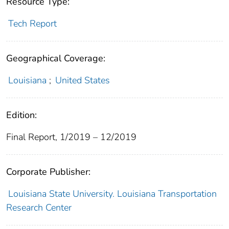
Resource Type:
Tech Report
Geographical Coverage:
Louisiana
;
United States
Edition:
Final Report, 1/2019 – 12/2019
Corporate Publisher:
Louisiana State University. Louisiana Transportation
Research Center