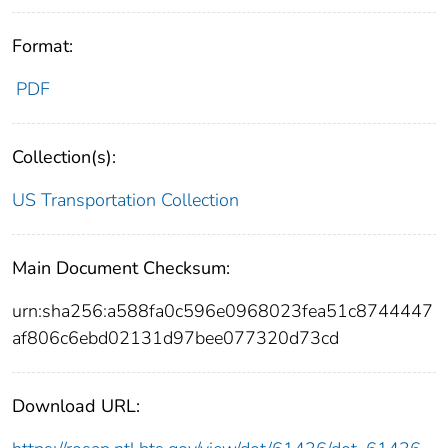
Format:
PDF
Collection(s):
US Transportation Collection
Main Document Checksum:
urn:sha256:a588fa0c596e0968023fea51c8744447
af806c6ebd02131d97bee077320d73cd
Download URL: