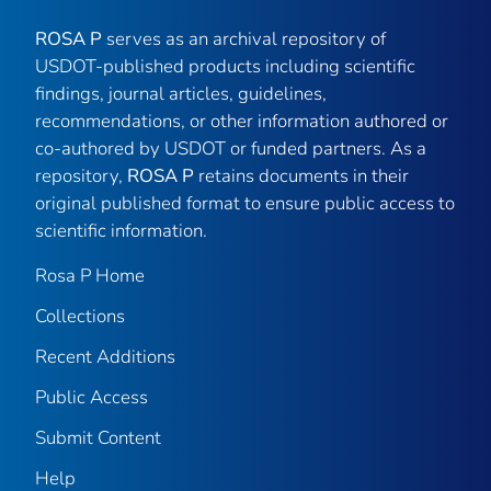
ROSA P
serves as an archival repository of
USDOT-published products including scientific
findings, journal articles, guidelines,
recommendations, or other information authored or
co-authored by USDOT or funded partners. As a
repository,
ROSA P
retains documents in their
original published format to ensure public access to
scientific information.
Rosa P Home
Collections
Recent Additions
Public Access
Submit Content
Help