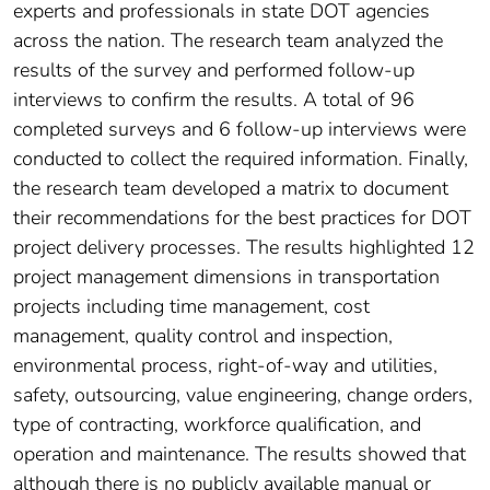
experts and professionals in state DOT agencies
across the nation. The research team analyzed the
results of the survey and performed follow-up
interviews to confirm the results. A total of 96
completed surveys and 6 follow-up interviews were
conducted to collect the required information. Finally,
the research team developed a matrix to document
their recommendations for the best practices for DOT
project delivery processes. The results highlighted 12
project management dimensions in transportation
projects including time management, cost
management, quality control and inspection,
environmental process, right-of-way and utilities,
safety, outsourcing, value engineering, change orders,
type of contracting, workforce qualification, and
operation and maintenance. The results showed that
although there is no publicly available manual or