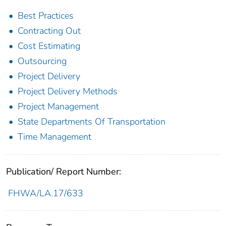
Best Practices
Contracting Out
Cost Estimating
Outsourcing
Project Delivery
Project Delivery Methods
Project Management
State Departments Of Transportation
Time Management
Publication/ Report Number:
FHWA/LA.17/633