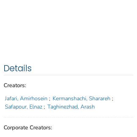
Details
Creators:
Jafari, Amirhosein
;
Kermanshachi, Sharareh
;
Safapour, Elnaz
;
Taghinezhad, Arash
Corporate Creators: