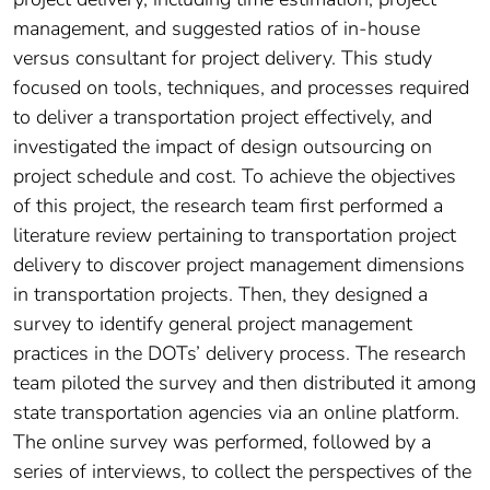
management, and suggested ratios of in-house
versus consultant for project delivery. This study
focused on tools, techniques, and processes required
to deliver a transportation project effectively, and
investigated the impact of design outsourcing on
project schedule and cost. To achieve the objectives
of this project, the research team first performed a
literature review pertaining to transportation project
delivery to discover project management dimensions
in transportation projects. Then, they designed a
survey to identify general project management
practices in the DOTs’ delivery process. The research
team piloted the survey and then distributed it among
state transportation agencies via an online platform.
The online survey was performed, followed by a
series of interviews, to collect the perspectives of the