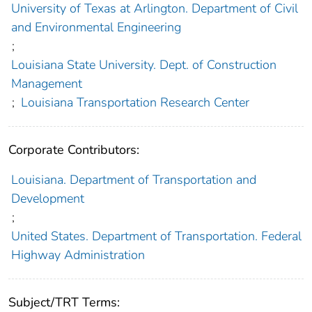
University of Texas at Arlington. Department of Civil
and Environmental Engineering
;
Louisiana State University. Dept. of Construction
Management
;
Louisiana Transportation Research Center
Corporate Contributors:
Louisiana. Department of Transportation and
Development
;
United States. Department of Transportation. Federal
Highway Administration
Subject/TRT Terms: