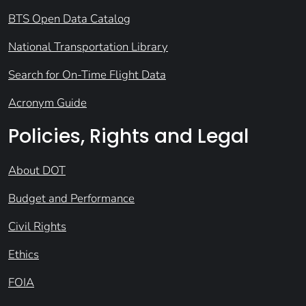
BTS Open Data Catalog
National Transportation Library
Search for On-Time Flight Data
Acronym Guide
Policies, Rights and Legal
About DOT
Budget and Performance
Civil Rights
Ethics
FOIA