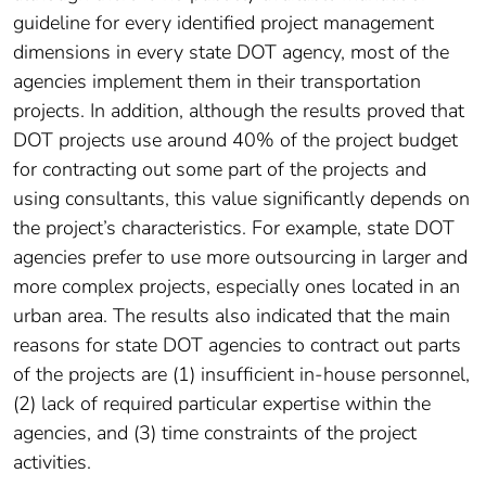
guideline for every identified project management
dimensions in every state DOT agency, most of the
agencies implement them in their transportation
projects. In addition, although the results proved that
DOT projects use around 40% of the project budget
for contracting out some part of the projects and
using consultants, this value significantly depends on
the project’s characteristics. For example, state DOT
agencies prefer to use more outsourcing in larger and
more complex projects, especially ones located in an
urban area. The results also indicated that the main
reasons for state DOT agencies to contract out parts
of the projects are (1) insufficient in-house personnel,
(2) lack of required particular expertise within the
agencies, and (3) time constraints of the project
activities.