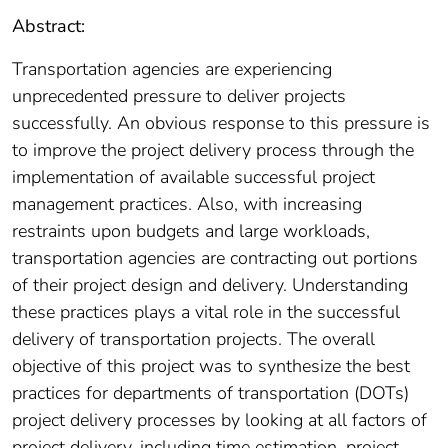
Abstract:
Transportation agencies are experiencing
unprecedented pressure to deliver projects
successfully. An obvious response to this pressure is
to improve the project delivery process through the
implementation of available successful project
management practices. Also, with increasing
restraints upon budgets and large workloads,
transportation agencies are contracting out portions
of their project design and delivery. Understanding
these practices plays a vital role in the successful
delivery of transportation projects. The overall
objective of this project was to synthesize the best
practices for departments of transportation (DOTs)
project delivery processes by looking at all factors of
project delivery, including time estimation, project