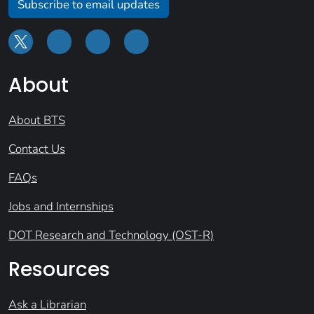
Subscribe to email updates
About
About BTS
Contact Us
FAQs
Jobs and Internships
DOT Research and Technology (OST-R)
Resources
Ask a Librarian