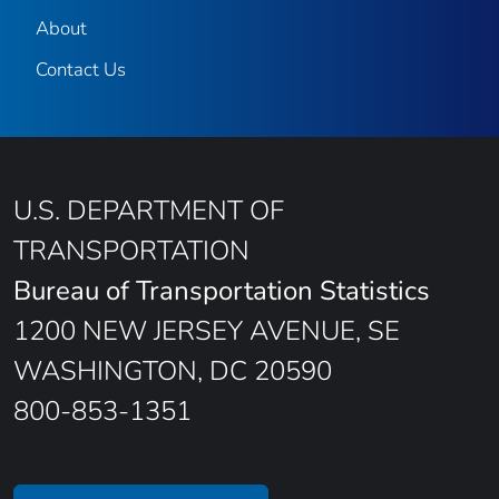
About
Contact Us
U.S. DEPARTMENT OF
TRANSPORTATION
Bureau of Transportation Statistics
1200 NEW JERSEY AVENUE, SE
WASHINGTON, DC 20590
800-853-1351