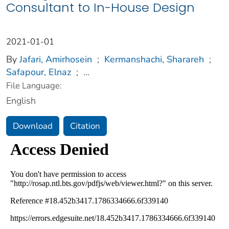
Consultant to In-House Design
2021-01-01
By
Jafari, Amirhosein
;
Kermanshachi, Sharareh
;
Safapour, Elnaz
;
...
File Language:
English
Download
Citation