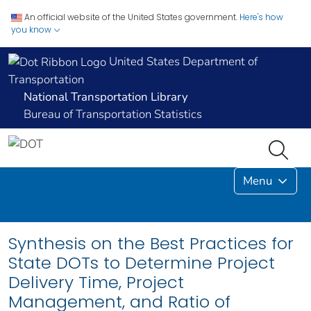
An official website of the United States government.
Here's how
you know
United States Department of
Transportation
National Transportation Library
Bureau of Transportation Statistics
Menu
Synthesis on the Best Practices for
State DOTs to Determine Project
Delivery Time, Project
Management, and Ratio of