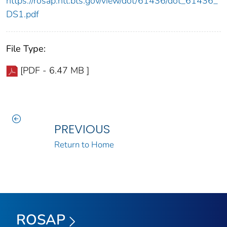
https://rosap.ntl.bts.gov/view/dot/61436/dot_61436_
DS1.pdf
File Type:
[PDF - 6.47 MB ]
PREVIOUS
Return to Home
ROSAP