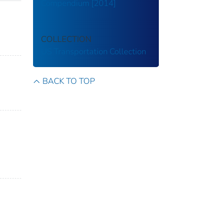
Compendium [2014]
COLLECTION
US Transportation Collection
BACK TO TOP