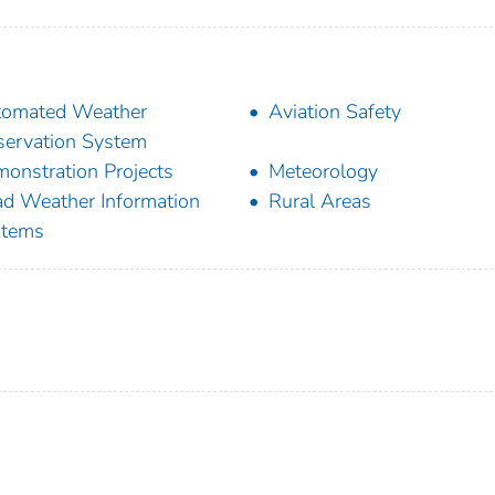
tomated Weather
Aviation Safety
ervation System
onstration Projects
Meteorology
d Weather Information
Rural Areas
stems