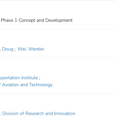
 Phase 1 Concept and Development
, Doug
;
Wei, Wenbin
portation Institute
;
f Aviation and Technology
. Division of Research and Innovation