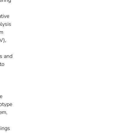
tive
lysis
em
V),
ts and
to
,
e
totype
tem,
dings