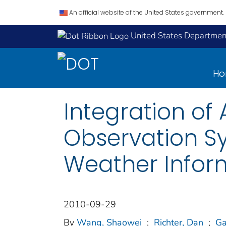
An official website of the United States government.
United States Department
H
Integration o
Observation S
Weather Infor
2010-09-29
By
Wang, Shaowei
;
Richter, Dan
;
Ga