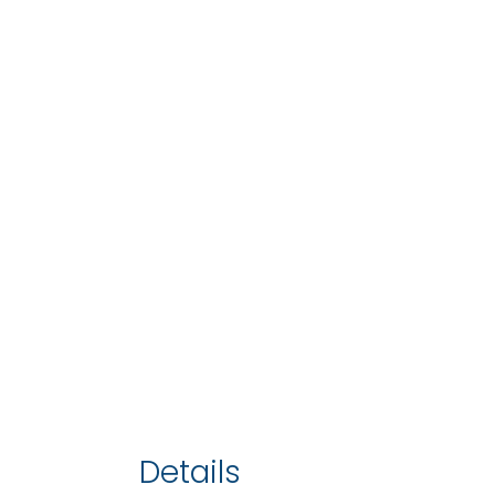
Details