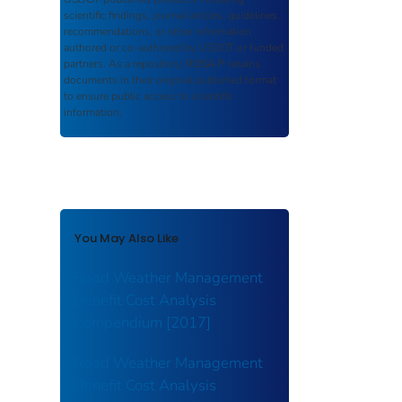
scientific findings, journal articles, guidelines,
recommendations, or other information
authored or co-authored by USDOT or funded
partners. As a repository,
ROSA P
retains
documents in their original published format
to ensure public access to scientific
information.
You May Also Like
Road Weather Management
Benefit Cost Analysis
Compendium [2017]
Road Weather Management
Benefit Cost Analysis