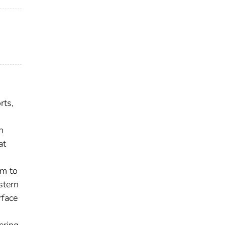
rts,
n
at
em to
stern
rface
ering