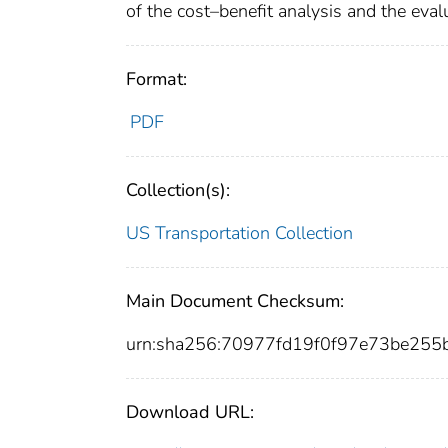
of the cost–benefit analysis and the eva
Format:
PDF
Collection(s):
US Transportation Collection
Main Document Checksum:
urn:sha256:70977fd19f0f97e73be25
Download URL: