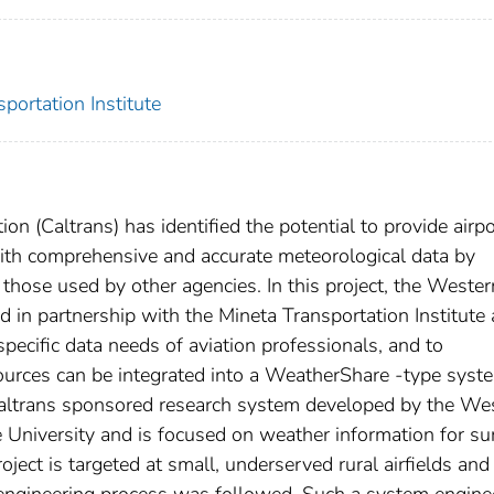
portation Institute
n (Caltrans) has identified the potential to provide airpo
 with comprehensive and accurate meteorological data by
those used by other agencies. In this project, the Wester
 in partnership with the Mineta Transportation Institute 
specific data needs of aviation professionals, and to
ources can be integrated into a WeatherShare -type syst
 Caltrans sponsored research system developed by the We
e University and is focused on weather information for su
ct is targeted at small, underserved rural airfields and
s engineering process was followed. Such a system engine