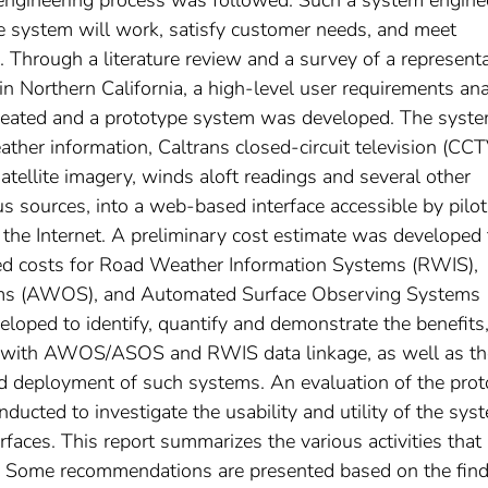
he system will work, satisfy customer needs, and meet
 Through a literature review and a survey of a representa
 in Northern California, a high-level user requirements ana
reated and a prototype system was developed. The syst
ther information, Caltrans closed-circuit television (CCT
tellite imagery, winds aloft readings and several other
us sources, into a web-based interface accessible by pilo
 the Internet. A preliminary cost estimate was developed 
ted costs for Road Weather Information Systems (RWIS),
ms (AWOS), and Automated Surface Observing Systems
loped to identify, quantify and demonstrate the benefits
ted with AWOS/ASOS and RWIS data linkage, as well as th
nd deployment of such systems. An evaluation of the pro
ucted to investigate the usability and utility of the sys
faces. This report summarizes the various activities that
ct. Some recommendations are presented based on the fin