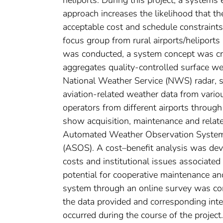
approach increases the likelihood that t
acceptable cost and schedule constraints.
focus group from rural airports/heliports
was conducted, a system concept was c
aggregates quality-controlled surface wea
National Weather Service (NWS) radar, sa
aviation-related weather data from vario
operators from different airports through
show acquisition, maintenance and rela
Automated Weather Observation Syste
(ASOS). A cost–benefit analysis was deve
costs and institutional issues associa
potential for cooperative maintenance a
system through an online survey was cond
the data provided and corresponding inter
occurred during the course of the proje