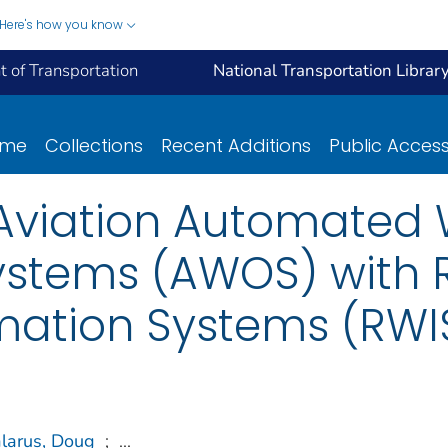
Here's how you know
 of Transportation
National Transportation Librar
ome
Collections
Recent Additions
Public Acces
f Aviation Automated
ystems (AWOS) with 
mation Systems (RWI
larus, Doug
;
...