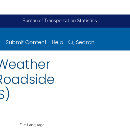
y
Bureau of Transportation Statistics
s
Submit Content
Help
Search
 Weather
Roadside
S)
File Language: