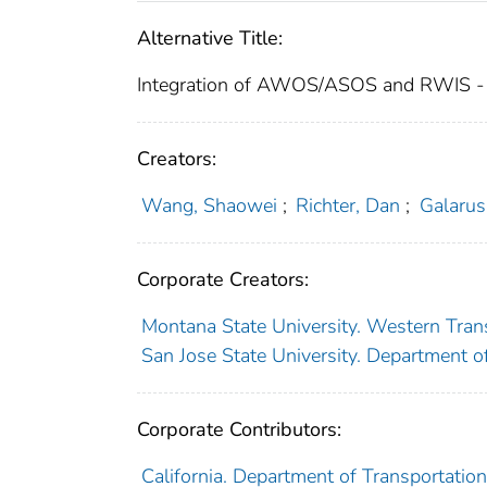
Alternative Title:
Integration of AWOS/ASOS and RWIS -
Creators:
Wang, Shaowei
;
Richter, Dan
;
Galarus
Corporate Creators:
Montana State University. Western Trans
San Jose State University. Department o
Corporate Contributors:
California. Department of Transportation