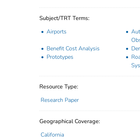
Subject/TRT Terms:
Airports
Au
Obs
Benefit Cost Analysis
Dem
Prototypes
Roa
Sy
Resource Type:
Research Paper
Geographical Coverage:
California