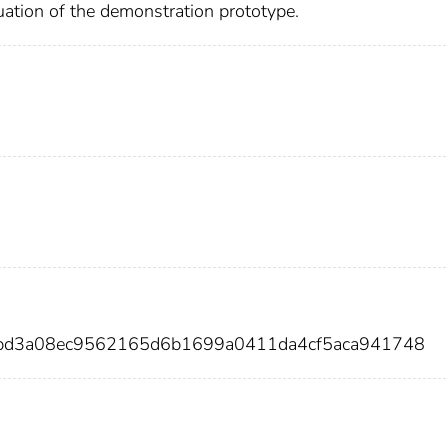
luation of the demonstration prototype.
5bd3a08ec9562165d6b1699a0411da4cf5aca941748