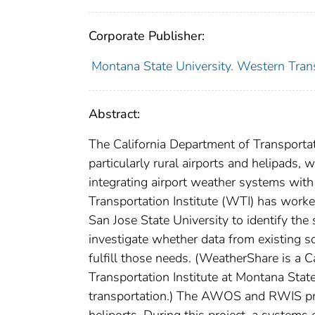
Corporate Publisher:
Montana State University. Western Trans
Abstract:
The California Department of Transportatio
particularly rural airports and helipads,
integrating airport weather systems with 
Transportation Institute (WTI) has worked
San Jose State University to identify the 
investigate whether data from existing s
fulfill those needs. (WeatherShare is a
Transportation Institute at Montana Stat
transportation.) The AWOS and RWIS proje
heliports. During this project, a system