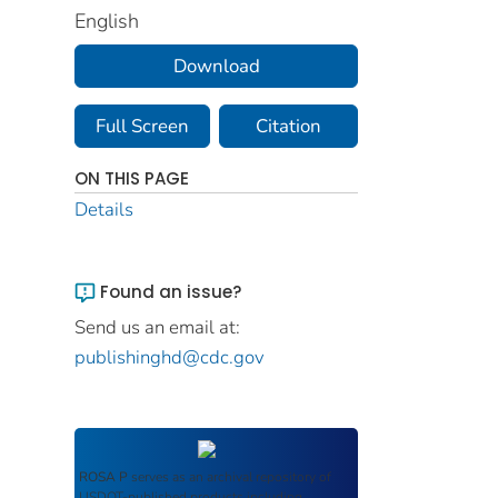
English
Download
Full Screen
Citation
ON THIS PAGE
Details
Found an issue?
Send us an email at:
publishinghd@cdc.gov
ROSA P
serves as an archival repository of
USDOT-published products including