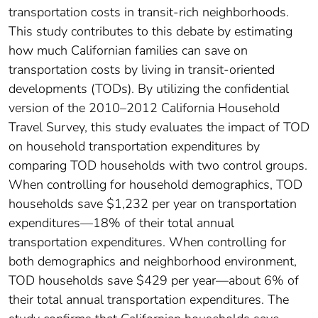
transportation costs in transit-rich neighborhoods.
This study contributes to this debate by estimating
how much Californian families can save on
transportation costs by living in transit-oriented
developments (TODs). By utilizing the confidential
version of the 2010–2012 California Household
Travel Survey, this study evaluates the impact of TOD
on household transportation expenditures by
comparing TOD households with two control groups.
When controlling for household demographics, TOD
households save $1,232 per year on transportation
expenditures—18% of their total annual
transportation expenditures. When controlling for
both demographics and neighborhood environment,
TOD households save $429 per year—about 6% of
their total annual transportation expenditures. The