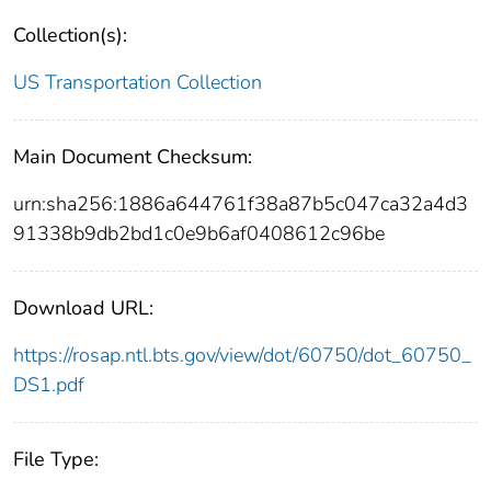
Collection(s):
US Transportation Collection
Main Document Checksum:
urn:sha256:1886a644761f38a87b5c047ca32a4d3
91338b9db2bd1c0e9b6af0408612c96be
Download URL:
https://rosap.ntl.bts.gov/view/dot/60750/dot_60750_
DS1.pdf
File Type: