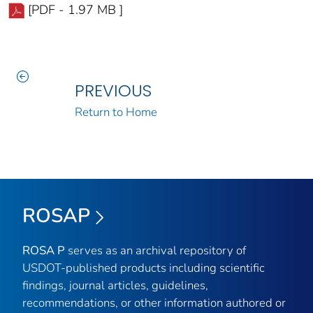
[PDF - 1.97 MB ]
PREVIOUS
Return to Home
ROSAP
ROSA P
serves as an archival repository of
USDOT-published products including scientific
findings, journal articles, guidelines,
recommendations, or other information authored or