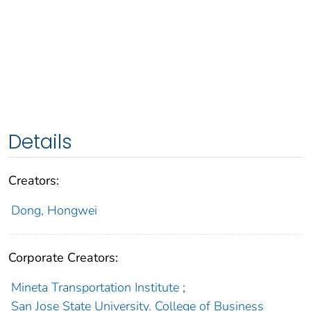
Details
Creators:
Dong, Hongwei
Corporate Creators:
Mineta Transportation Institute
;
San Jose State University. College of Business