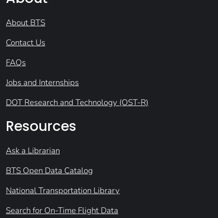
About BTS
Contact Us
FAQs
Jobs and Internships
DOT Research and Technology (OST-R)
Resources
Ask a Librarian
BTS Open Data Catalog
National Transportation Library
Search for On-Time Flight Data