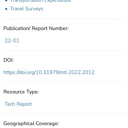
Travel Surveys
Publication/ Report Number:
22-01
DOI:
https://doi.org/10.31979/mti.2022.2012
Resource Type:
Tech Report
Geographical Coverage: