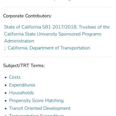
Corporate Contributors:
State of California SB1 2017/2018, Trustees of the
California State University Sponsored Programs
Administration
;
California. Department of Transportation
Subject/TRT Terms:
Costs
Expenditures
Households
Propensity Score Matching
Transit Oriented Development
Transportation Expenditure