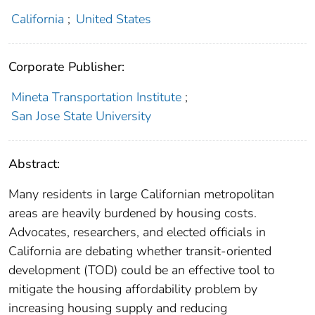
California
;
United States
Corporate Publisher:
Mineta Transportation Institute
;
San Jose State University
Abstract:
Many residents in large Californian metropolitan
areas are heavily burdened by housing costs.
Advocates, researchers, and elected officials in
California are debating whether transit-oriented
development (TOD) could be an effective tool to
mitigate the housing affordability problem by
increasing housing supply and reducing