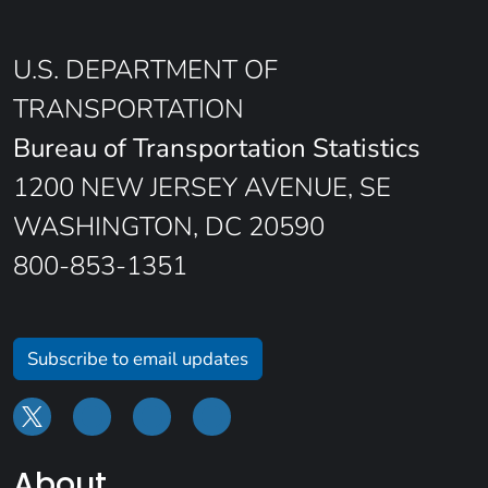
U.S. DEPARTMENT OF
TRANSPORTATION
Bureau of Transportation Statistics
1200 NEW JERSEY AVENUE, SE
WASHINGTON, DC 20590
800-853-1351
Subscribe to email updates
About