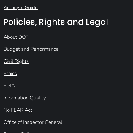
Acronym Guide
Policies, Rights and Legal
About DOT
Budget and Performance
Civil Rights
Ethics
FOIA
Information Quality
No FEAR Act
Office of Inspector General