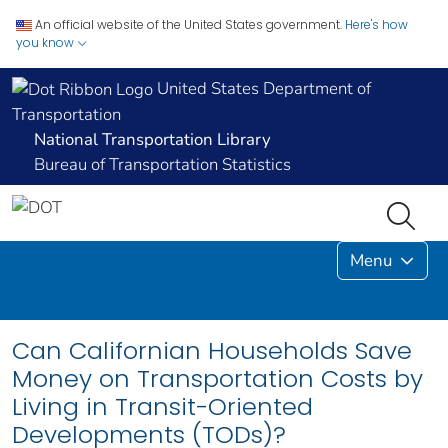
An official website of the United States government.
Here's how
you know
United States Department of
Transportation
National Transportation Library
Bureau of Transportation Statistics
Menu
Can Californian Households Save
Money on Transportation Costs by
Living in Transit-Oriented
Developments (TODs)?