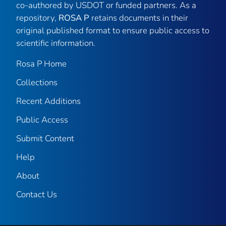
co-authored by USDOT or funded partners. As a
repository,
ROSA P
retains documents in their
original published format to ensure public access to
scientific information.
Rosa P Home
Collections
Recent Additions
Public Access
Submit Content
Help
About
Contact Us