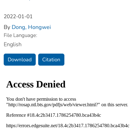
2022-01-01
By
Dong, Hongwei
File Language:
English
Download
Citation