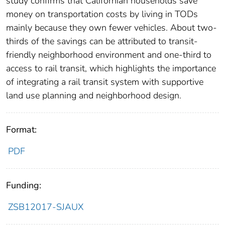
study confirms that Californian households save
money on transportation costs by living in TODs
mainly because they own fewer vehicles. About two-
thirds of the savings can be attributed to transit-
friendly neighborhood environment and one-third to
access to rail transit, which highlights the importance
of integrating a rail transit system with supportive
land use planning and neighborhood design.
Format:
PDF
Funding:
ZSB12017-SJAUX