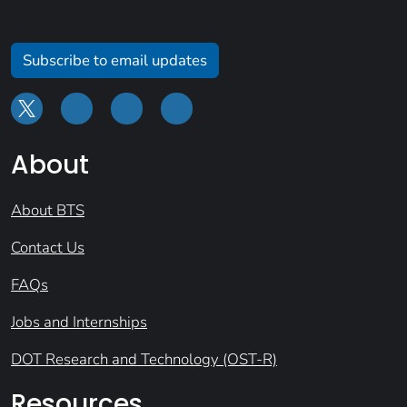
Subscribe to email updates
About
About BTS
Contact Us
FAQs
Jobs and Internships
DOT Research and Technology (OST-R)
Resources