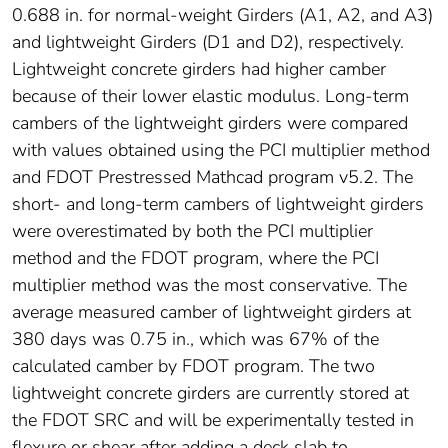
0.688 in. for normal-weight Girders (A1, A2, and A3)
and lightweight Girders (D1 and D2), respectively.
Lightweight concrete girders had higher camber
because of their lower elastic modulus. Long-term
cambers of the lightweight girders were compared
with values obtained using the PCI multiplier method
and FDOT Prestressed Mathcad program v5.2. The
short- and long-term cambers of lightweight girders
were overestimated by both the PCI multiplier
method and the FDOT program, where the PCI
multiplier method was the most conservative. The
average measured camber of lightweight girders at
380 days was 0.75 in., which was 67% of the
calculated camber by FDOT program. The two
lightweight concrete girders are currently stored at
the FDOT SRC and will be experimentally tested in
flexure or shear after adding a deck slab to