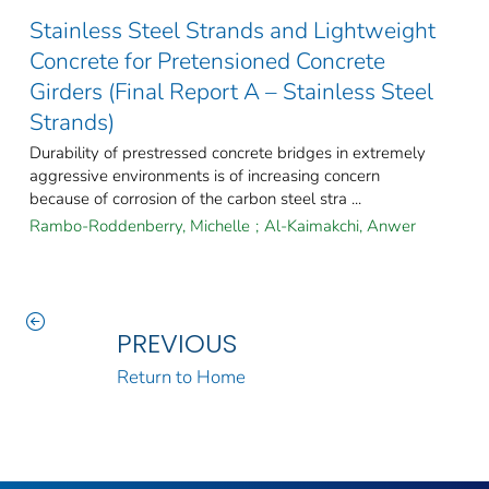
Stainless Steel Strands and Lightweight
Concrete for Pretensioned Concrete
Girders (Final Report A – Stainless Steel
Strands)
Durability of prestressed concrete bridges in extremely
aggressive environments is of increasing concern
because of corrosion of the carbon steel stra ...
Rambo-Roddenberry, Michelle
;
Al-Kaimakchi, Anwer
PREVIOUS
Return to Home