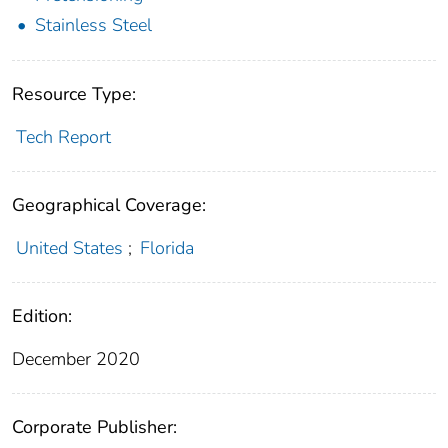
Stainless Steel
Resource Type:
Tech Report
Geographical Coverage:
United States
;
Florida
Edition:
December 2020
Corporate Publisher: