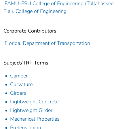
FAMU-FSU College of Engineering (Tallahassee,
Fla.). College of Engineering
Corporate Contributors:
Florida. Department of Transportation
Subject/TRT Terms:
Camber
Curvature
Girders
Lightweight Concrete
Lightweight Girder
Mechanical Properties
Pretensioning