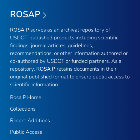
ROSAP
ROSA P
serves as an archival repository of
USDOT-published products including scientific
findings, journal articles, guidelines,
recommendations, or other information authored or
co-authored by USDOT or funded partners. As a
repository,
ROSA P
retains documents in their
original published format to ensure public access to
scientific information.
Rosa P Home
Collections
Recent Additions
Public Access