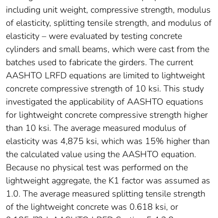
including unit weight, compressive strength, modulus
of elasticity, splitting tensile strength, and modulus of
elasticity – were evaluated by testing concrete
cylinders and small beams, which were cast from the
batches used to fabricate the girders. The current
AASHTO LRFD equations are limited to lightweight
concrete compressive strength of 10 ksi. This study
investigated the applicability of AASHTO equations
for lightweight concrete compressive strength higher
than 10 ksi. The average measured modulus of
elasticity was 4,875 ksi, which was 15% higher than
the calculated value using the AASHTO equation.
Because no physical test was performed on the
lightweight aggregate, the K1 factor was assumed as
1.0. The average measured splitting tensile strength
of the lightweight concrete was 0.618 ksi, or