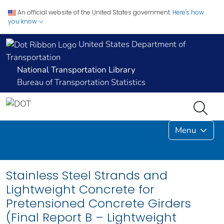
An official website of the United States government.
Here's how
you know
United States Department of
Transportation
National Transportation Library
Bureau of Transportation Statistics
Menu
Stainless Steel Strands and
Lightweight Concrete for
Pretensioned Concrete Girders
(Final Report B – Lightweight