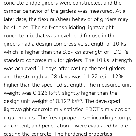
concrete bridge girders were constructed, and the
camber behavior of the girders was measured. At a
later date, the flexural/shear behavior of girders may
be studied. The self-consolidating lightweight
concrete mix that was developed for use in the
girders had a design compressive strength of 10 ksi,
which is higher than the 8.5- ksi strength of FDOT’s
standard concrete mix for girders. The 10 ksi strength
was achieved 11 days after casting the test girders,
and the strength at 28 days was 11.22 ksi – 12%
higher than the specified strength. The measured unit
weight was 0.126 k/ft³, slightly higher than the
design unit weight of 0.122 k/ft³. The developed
lightweight concrete mix satisfied FDOT’s mix design
requirements. The fresh properties – including slump,
air content, and penetration – were evaluated before
casting the concrete. The hardened properties –