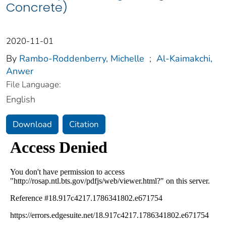
Concrete)
2020-11-01
By
Rambo-Roddenberry, Michelle
;
Al-Kaimakchi,
Anwer
File Language:
English
Download
Citation