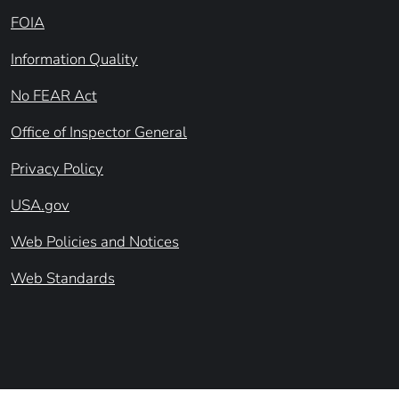
FOIA
Information Quality
No FEAR Act
Office of Inspector General
Privacy Policy
USA.gov
Web Policies and Notices
Web Standards