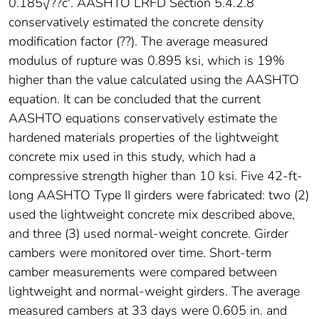
0.185√??c'. AASHTO LRFD Section 5.4.2.8
conservatively estimated the concrete density
modification factor (??). The average measured
modulus of rupture was 0.895 ksi, which is 19%
higher than the value calculated using the AASHTO
equation. It can be concluded that the current
AASHTO equations conservatively estimate the
hardened materials properties of the lightweight
concrete mix used in this study, which had a
compressive strength higher than 10 ksi. Five 42-ft-
long AASHTO Type II girders were fabricated: two (2)
used the lightweight concrete mix described above,
and three (3) used normal-weight concrete. Girder
cambers were monitored over time. Short-term
camber measurements were compared between
lightweight and normal-weight girders. The average
measured cambers at 33 days were 0.605 in. and