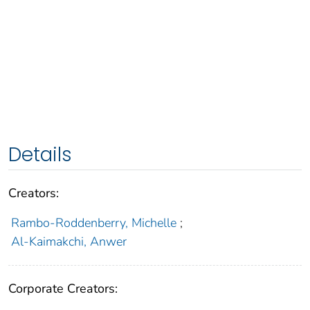
Details
Creators:
Rambo-Roddenberry, Michelle
;
Al-Kaimakchi, Anwer
Corporate Creators: