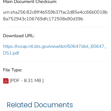
Main Document Checksum:
urn:sha256:82c8ff4b559b37fac2d85e4cc66b0018b
8a752943c106769dfc172508e90d39b
Download URL:
https://rosap.ntl.bts.gov/view/dot/60647/dot_60647_
DS1.pdf
File Type:
[PDF - 8.31 MB ]
Related Documents