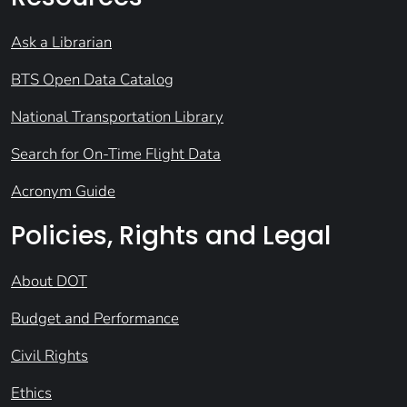
Ask a Librarian
BTS Open Data Catalog
National Transportation Library
Search for On-Time Flight Data
Acronym Guide
Policies, Rights and Legal
About DOT
Budget and Performance
Civil Rights
Ethics