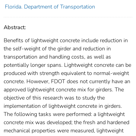
Florida. Department of Transportation
Abstract:
Benefits of lightweight concrete include reduction in
the self-weight of the girder and reduction in
transportation and handling costs, as well as
potentially longer spans. Lightweight concrete can be
produced with strength equivalent to normal-weight
concrete. However, FDOT does not currently have an
approved lightweight concrete mix for girders. The
objective of this research was to study the
implementation of lightweight concrete in girders.
The following tasks were performed: a lightweight
concrete mix was developed; the fresh and hardened
mechanical properties were measured, lightweight