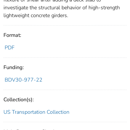
investigate the structural behavior of high-strength
lightweight concrete girders.
Format:
PDF
Funding:
BDV30-977-22
Collection(s):
US Transportation Collection