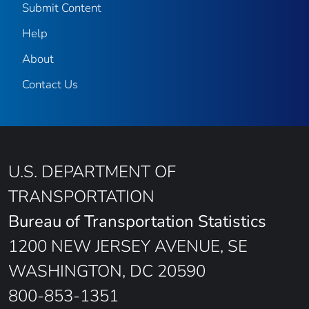
Submit Content
Help
About
Contact Us
U.S. DEPARTMENT OF
TRANSPORTATION
Bureau of Transportation Statistics
1200 NEW JERSEY AVENUE, SE
WASHINGTON, DC 20590
800-853-1351