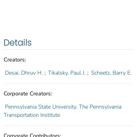
Details
Creators:
Desai, Dhruv H.
;
Tikalsky, Paul J.
;
Scheetz, Barry E.
Corporate Creators:
Pennsylvania State University. The Pennsylvania
Transportation Institute
Corporate Contributors: