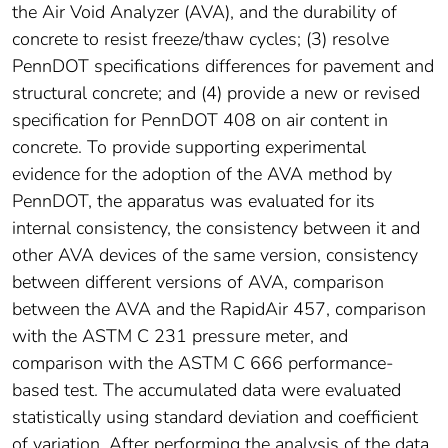
the Air Void Analyzer (AVA), and the durability of
concrete to resist freeze/thaw cycles; (3) resolve
PennDOT specifications differences for pavement and
structural concrete; and (4) provide a new or revised
specification for PennDOT 408 on air content in
concrete. To provide supporting experimental
evidence for the adoption of the AVA method by
PennDOT, the apparatus was evaluated for its
internal consistency, the consistency between it and
other AVA devices of the same version, consistency
between different versions of AVA, comparison
between the AVA and the RapidAir 457, comparison
with the ASTM C 231 pressure meter, and
comparison with the ASTM C 666 performance-
based test. The accumulated data were evaluated
statistically using standard deviation and coefficient
of variation. After performing the analysis of the data