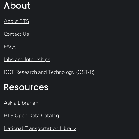
About
About BTS
Contact Us
FAQs
Jobs and Internships
DOT Research and Technology (OST-R)
Resources
Ask a Librarian
BTS Open Data Catalog
National Transportation Library