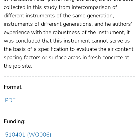
collected in this study from intercomparison of
different instruments of the same generation,
instruments of different generations, and he authors'
experience with the robustness of the instrument, it
was concluded that this instrument cannot serve as
the basis of a specification to evaluate the air content,
spacing factors or surface areas in fresh concrete at
the job site.
Format:
PDF
Funding:
510401 (WO006)