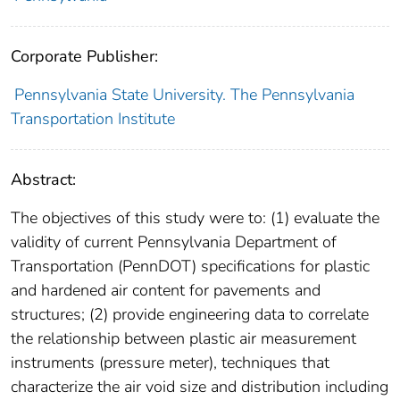
Corporate Publisher:
Pennsylvania State University. The Pennsylvania
Transportation Institute
Abstract:
The objectives of this study were to: (1) evaluate the
validity of current Pennsylvania Department of
Transportation (PennDOT) specifications for plastic
and hardened air content for pavements and
structures; (2) provide engineering data to correlate
the relationship between plastic air measurement
instruments (pressure meter), techniques that
characterize the air void size and distribution including