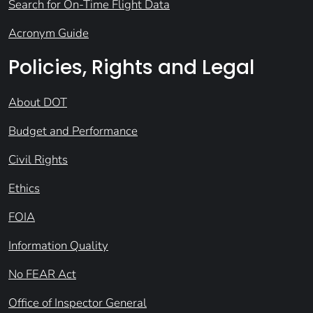
Search for On-Time Flight Data
Acronym Guide
Policies, Rights and Legal
About DOT
Budget and Performance
Civil Rights
Ethics
FOIA
Information Quality
No FEAR Act
Office of Inspector General