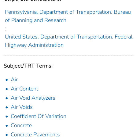
Pennsylvania. Department of Transportation. Bureau
of Planning and Research
;
United States. Department of Transportation. Federal
Highway Administration
Subject/TRT Terms:
Air
Air Content
Air Void Analyzers
Air Voids
Coefficient Of Variation
Concrete
Concrete Pavements