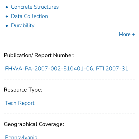
Concrete Structures
Data Collection
Durability
More +
Publication/ Report Number:
FHWA-PA-2007-002-510401-06, PTI 2007-31
Resource Type:
Tech Report
Geographical Coverage:
Pennsylvania