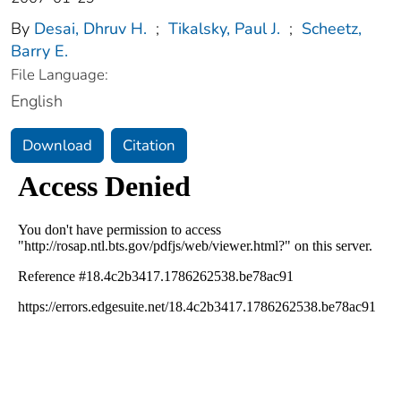
By
Desai, Dhruv H.
;
Tikalsky, Paul J.
;
Scheetz,
Barry E.
File Language:
English
Download
Citation