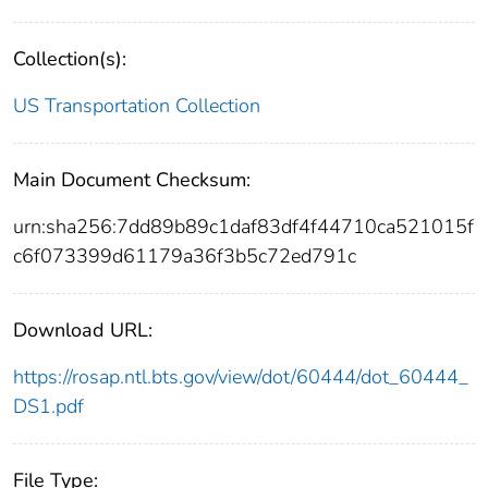
Collection(s):
US Transportation Collection
Main Document Checksum:
urn:sha256:7dd89b89c1daf83df4f44710ca521015f
c6f073399d61179a36f3b5c72ed791c
Download URL:
https://rosap.ntl.bts.gov/view/dot/60444/dot_60444_
DS1.pdf
File Type: