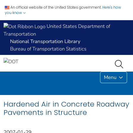
An official website of the United States government.
Here's how
you know
United States Department of
Transportation
National Transportation Library
Bureau of Transportation Statistics
Menu
Hardened Air in Concrete Roadway
Pavements in Structure
2007-01-29