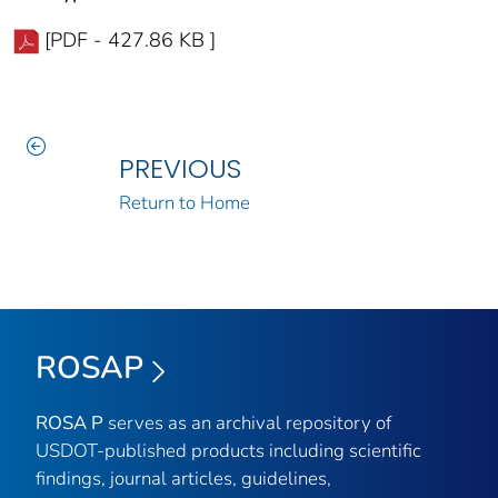
[PDF - 427.86 KB ]
PREVIOUS
Return to Home
ROSAP
ROSA P
serves as an archival repository of
USDOT-published products including scientific
findings, journal articles, guidelines,