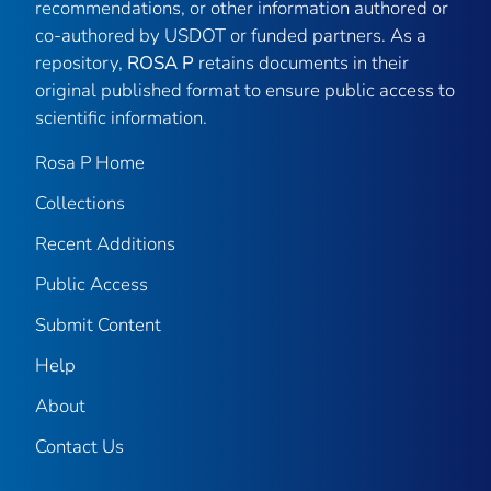
recommendations, or other information authored or
co-authored by USDOT or funded partners. As a
repository,
ROSA P
retains documents in their
original published format to ensure public access to
scientific information.
Rosa P Home
Collections
Recent Additions
Public Access
Submit Content
Help
About
Contact Us