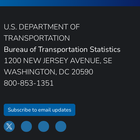
U.S. DEPARTMENT OF
TRANSPORTATION
Bureau of Transportation Statistics
1200 NEW JERSEY AVENUE, SE
WASHINGTON, DC 20590
800-853-1351
Subscribe to email updates