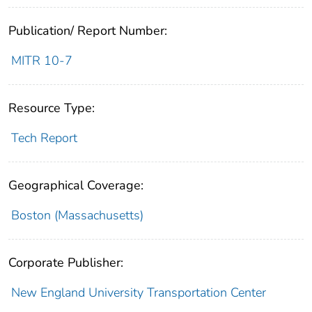
Publication/ Report Number:
MITR 10-7
Resource Type:
Tech Report
Geographical Coverage:
Boston (Massachusetts)
Corporate Publisher:
New England University Transportation Center