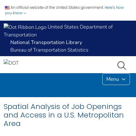
An official website of the United States government.
Here's how
you know
United States Department of
Transportation
National Transportation Library
Bureau of Transportation Statistics
Menu
Spatial Analysis of Job Openings
and Access in a U.S. Metropolitan
Area