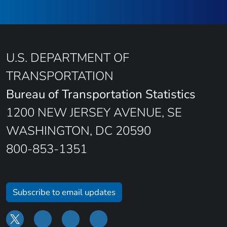
U.S. DEPARTMENT OF
TRANSPORTATION
Bureau of Transportation Statistics
1200 NEW JERSEY AVENUE, SE
WASHINGTON, DC 20590
800-853-1351
Subscribe to email updates