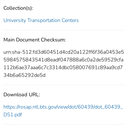
Collection(s):
University Transportation Centers
Main Document Checksum:
urn:sha-512:fd3d60451d4cd20a122ff6f36a0453e5
5984575843541d8eadf047888a6c0a2de59529cfa
112b6ae37aaa6c7c3314dbc058007691c89aa9cd7
34b6a65292de5d
Download URL:
https://rosap.ntl.bts.gov/view/dot/60439/dot_60439_
DS1.pdf