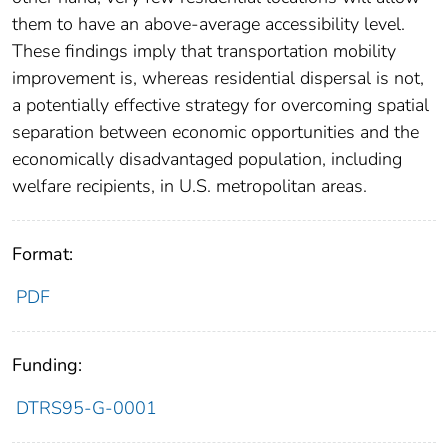
them to have an above-average accessibility level.
These findings imply that transportation mobility
improvement is, whereas residential dispersal is not,
a potentially effective strategy for overcoming spatial
separation between economic opportunities and the
economically disadvantaged population, including
welfare recipients, in U.S. metropolitan areas.
Format:
PDF
Funding:
DTRS95-G-0001