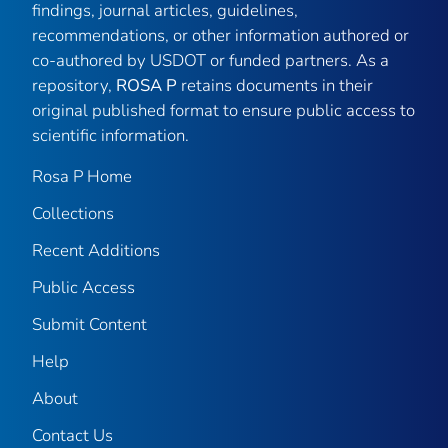
findings, journal articles, guidelines,
recommendations, or other information authored or
co-authored by USDOT or funded partners. As a
repository,
ROSA P
retains documents in their
original published format to ensure public access to
scientific information.
Rosa P Home
Collections
Recent Additions
Public Access
Submit Content
Help
About
Contact Us