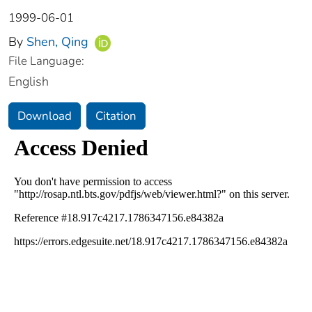
1999-06-01
By
Shen, Qing
File Language:
English
Download
Citation