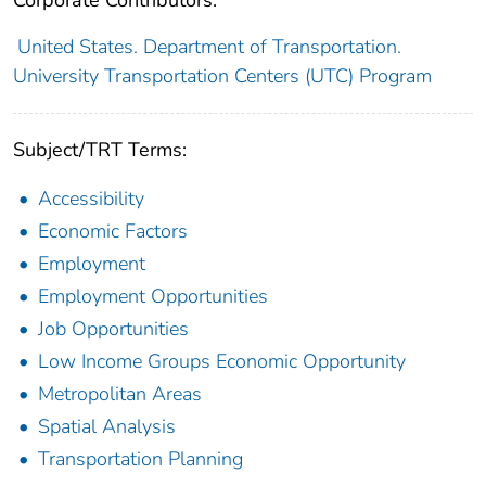
United States. Department of Transportation.
University Transportation Centers (UTC) Program
Subject/TRT Terms:
Accessibility
Economic Factors
Employment
Employment Opportunities
Job Opportunities
Low Income Groups Economic Opportunity
Metropolitan Areas
Spatial Analysis
Transportation Planning