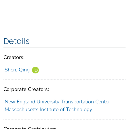
Details
Creators:
Shen, Qing
Corporate Creators:
New England University Transportation Center
;
Massachusetts Institute of Technology
Corporate Contributors: