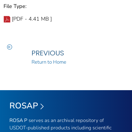
File Type:
[PDF - 4.41 MB ]
PREVIOUS
Return to Home
ROSAP
ROSA P
serves as an archival repository of
USDOT-published products including scientific