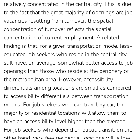
relatively concentrated in the central city. This is due
to the fact that the great majority of openings are job
vacancies resulting from turnover; the spatial
concentration of turnover reflects the spatial
concentration of current employment. A related
finding is that, for a given transportation mode, less-
educated job seekers who reside in the central city
still have, on average, somewhat better access to job
openings than those who reside at the periphery of
the metropolitan area. However, accessibility
differentials among locations are small as compared
to accessibility differentials between transportation
modes. For job seekers who can travel by car, the
majority of residential locations will allow them to
have an accessibility level higher than the average.
For job seekers who depend on public transit, on the
other hand, very few residential locations will allow