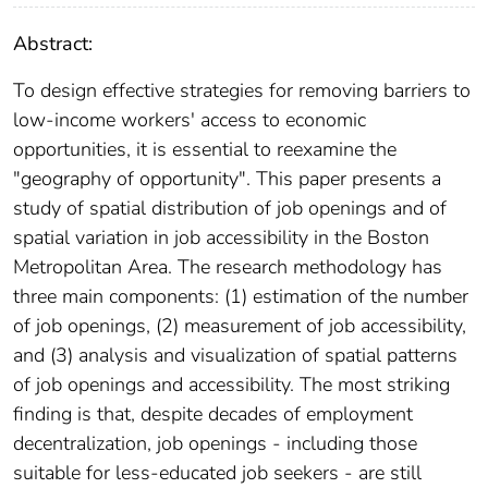
Abstract:
To design effective strategies for removing barriers to
low-income workers' access to economic
opportunities, it is essential to reexamine the
"geography of opportunity". This paper presents a
study of spatial distribution of job openings and of
spatial variation in job accessibility in the Boston
Metropolitan Area. The research methodology has
three main components: (1) estimation of the number
of job openings, (2) measurement of job accessibility,
and (3) analysis and visualization of spatial patterns
of job openings and accessibility. The most striking
finding is that, despite decades of employment
decentralization, job openings - including those
suitable for less-educated job seekers - are still