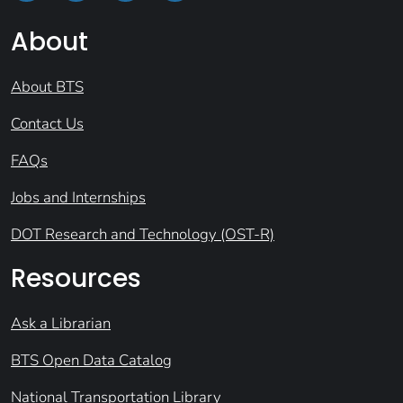
About
About BTS
Contact Us
FAQs
Jobs and Internships
DOT Research and Technology (OST-R)
Resources
Ask a Librarian
BTS Open Data Catalog
National Transportation Library