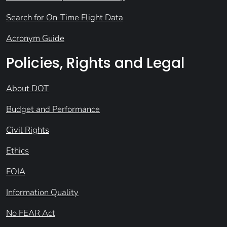
Search for On-Time Flight Data
Acronym Guide
Policies, Rights and Legal
About DOT
Budget and Performance
Civil Rights
Ethics
FOIA
Information Quality
No FEAR Act