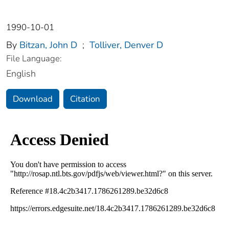
1990-10-01
By
Bitzan, John D
;
Tolliver, Denver D
File Language:
English
Download
Citation