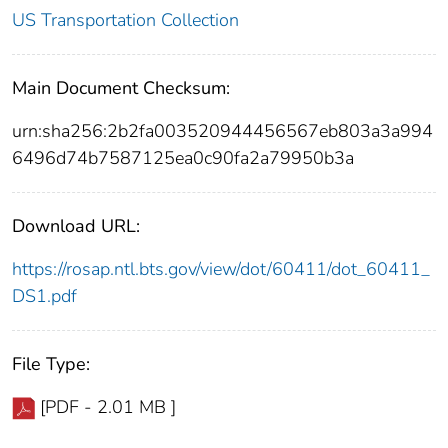
US Transportation Collection
Main Document Checksum:
urn:sha256:2b2fa003520944456567eb803a3a994
6496d74b7587125ea0c90fa2a79950b3a
Download URL:
https://rosap.ntl.bts.gov/view/dot/60411/dot_60411_
DS1.pdf
File Type:
[PDF - 2.01 MB ]