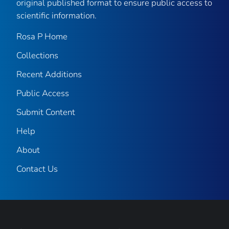
original published format to ensure public access to
scientific information.
Rosa P Home
Collections
Recent Additions
Public Access
Submit Content
Help
About
Contact Us