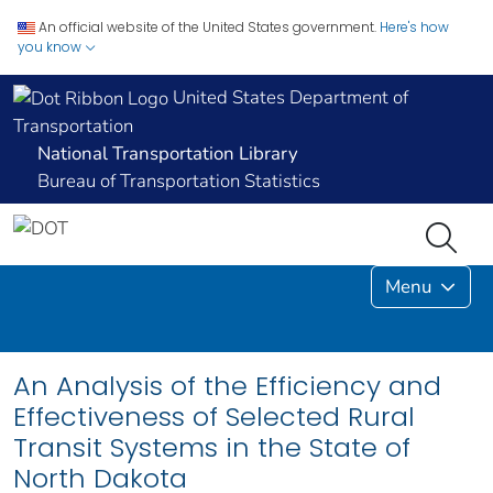
An official website of the United States government.
Here's how
you know
United States Department of
Transportation
National Transportation Library
Bureau of Transportation Statistics
Menu
An Analysis of the Efficiency and
Effectiveness of Selected Rural
Transit Systems in the State of
North Dakota