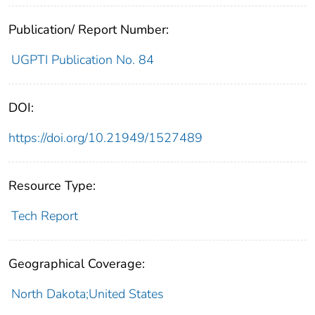
Publication/ Report Number:
UGPTI Publication No. 84
DOI:
https://doi.org/10.21949/1527489
Resource Type:
Tech Report
Geographical Coverage:
North Dakota;United States