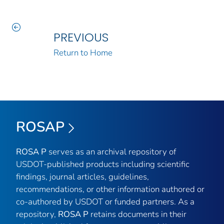
PREVIOUS
Return to Home
ROSAP
ROSA P
serves as an archival repository of
USDOT-published products including scientific
findings, journal articles, guidelines,
recommendations, or other information authored or
co-authored by USDOT or funded partners. As a
repository,
ROSA P
retains documents in their