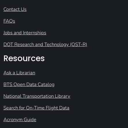
Contact Us
FAQs
Jobs and Internships
DOT Research and Technology (OST-R)
Resources
Ask a Librarian
BTS Open Data Catalog
National Transportation Library
Search for On-Time Flight Data
Acronym Guide