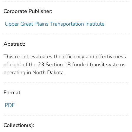
Corporate Publisher:
Upper Great Plains Transportation Institute
Abstract:
This report evaluates the efficiency and effectiveness
of eight of the 23 Section 18 funded transit systems
operating in North Dakota.
Format:
PDF
Collection(s):