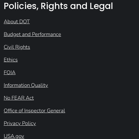
Policies, Rights and Legal
About DOT
Budget and Performance
Civil Rights
Ethics
FOIA
Information Quality
No FEAR Act
Office of Inspector General
Privacy Policy
USA.gov