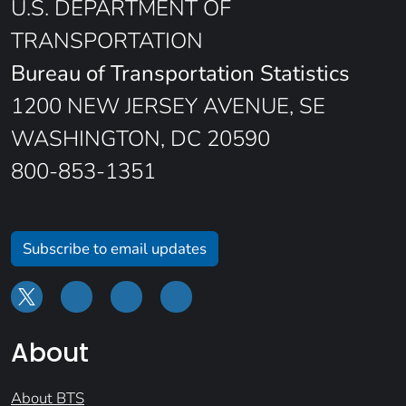
U.S. DEPARTMENT OF
TRANSPORTATION
Bureau of Transportation Statistics
1200 NEW JERSEY AVENUE, SE
WASHINGTON, DC 20590
800-853-1351
Subscribe to email updates
About
About BTS