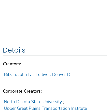
Details
Creators:
Bitzan, John D
;
Tolliver, Denver D
Corporate Creators:
North Dakota State University
;
Upper Great Plains Transportation Institute