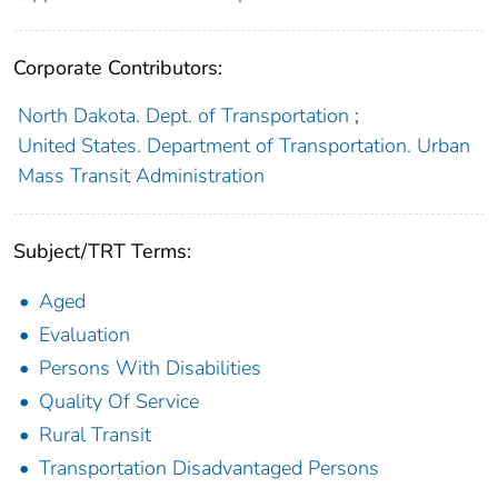
Corporate Contributors:
North Dakota. Dept. of Transportation
;
United States. Department of Transportation. Urban
Mass Transit Administration
Subject/TRT Terms:
Aged
Evaluation
Persons With Disabilities
Quality Of Service
Rural Transit
Transportation Disadvantaged Persons