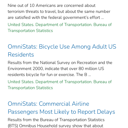
Nine out of 10 Americans are concerned about
terrorism threats to travel, but about the same number
are satisfied with the federal government’s effort ...
United States. Department of Transportation. Bureau of
Transportation Statistics
OmniStats: Bicycle Use Among Adult US
Residents
Results from the National Survey on Recreation and the
Environment 2000, indicate that over 80 million US
residents bicycle for fun or exercise. The B ...
United States. Department of Transportation. Bureau of
Transportation Statistics
OmniStats: Commercial Airline
Passengers Most Likely to Report Delays
Results from the Bureau of Transportation Statistics
(BTS) Omnibus Household survey show that about