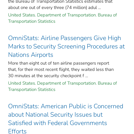
the Bureau of Transportation Statistics estimates that
about one out of every three (74 million) adul ...
United States. Department of Transportation. Bureau of
Transportation Statistics
OmniStats: Airline Passengers Give High
Marks to Security Screening Procedures at
Nations Airports
More than eight out of ten airline passengers report
that, for their most recent flight, they waited less than
30 minutes at the security checkpoint f ...
United States. Department of Transportation. Bureau of
Transportation Statistics
OmniStats: American Public is Concerned
about National Security Issues but
Satisfied with Federal Governments
Efforts