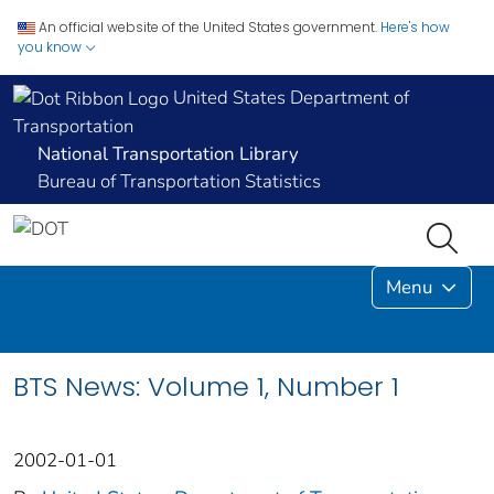
An official website of the United States government.
Here's how
you know
United States Department of
Transportation
National Transportation Library
Bureau of Transportation Statistics
Menu
BTS News: Volume 1, Number 1
2002-01-01