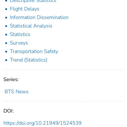
Descriptive Statistics
Flight Delays
Information Dissemination
Statistical Analysis
Statistics
Surveys
Transportation Safety
Trend (Statistics)
Series:
BTS News
DOI:
https://doi.org/10.21949/1524539