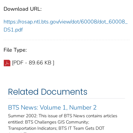
Download URL:
https://rosap.ntl.bts.gov/view/dot/60008/dot_60008_
DS1.pdf
File Type:
[PDF - 89.66 KB ]
Related Documents
BTS News: Volume 1, Number 2
Summer 2002: This issue of BTS News contains articles
entitled: BTS Challenges GIS Community;
Transportation Indicators; BTS IT Team Gets DOT