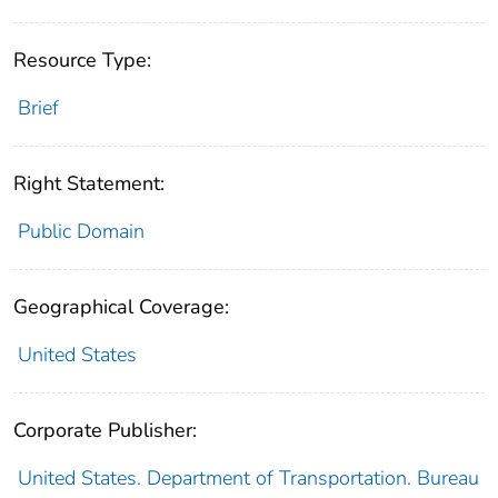
Resource Type:
Brief
Right Statement:
Public Domain
Geographical Coverage:
United States
Corporate Publisher:
United States. Department of Transportation. Bureau