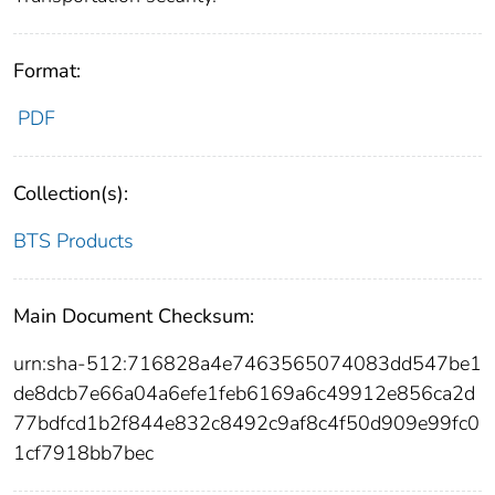
Format:
PDF
Collection(s):
BTS Products
Main Document Checksum:
urn:sha-512:716828a4e7463565074083dd547be1
de8dcb7e66a04a6efe1feb6169a6c49912e856ca2d
77bdfcd1b2f844e832c8492c9af8c4f50d909e99fc0
1cf7918bb7bec