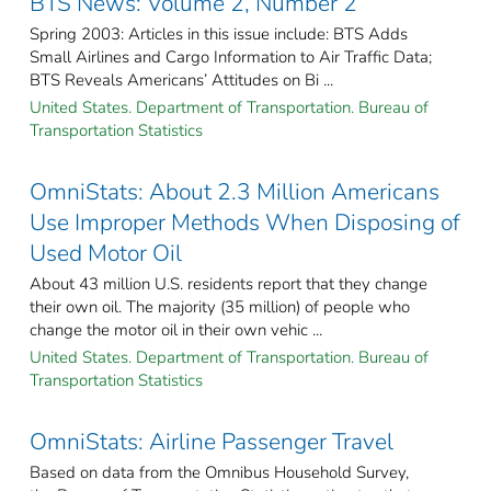
BTS News: Volume 2, Number 2
Spring 2003: Articles in this issue include: BTS Adds
Small Airlines and Cargo Information to Air Traffic Data;
BTS Reveals Americans’ Attitudes on Bi ...
United States. Department of Transportation. Bureau of
Transportation Statistics
OmniStats: About 2.3 Million Americans
Use Improper Methods When Disposing of
Used Motor Oil
About 43 million U.S. residents report that they change
their own oil. The majority (35 million) of people who
change the motor oil in their own vehic ...
United States. Department of Transportation. Bureau of
Transportation Statistics
OmniStats: Airline Passenger Travel
Based on data from the Omnibus Household Survey,