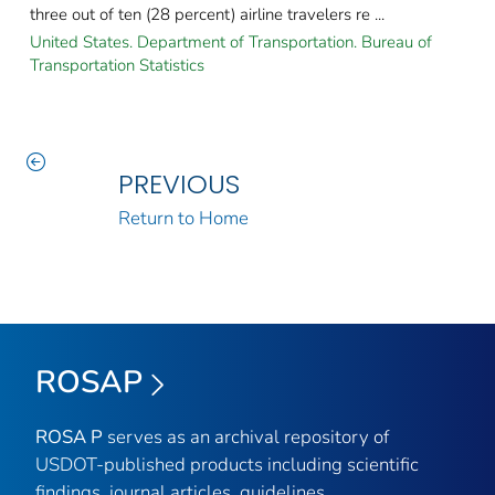
three out of ten (28 percent) airline travelers re ...
United States. Department of Transportation. Bureau of
Transportation Statistics
PREVIOUS
Return to Home
ROSAP
ROSA P
serves as an archival repository of
USDOT-published products including scientific
findings, journal articles, guidelines,