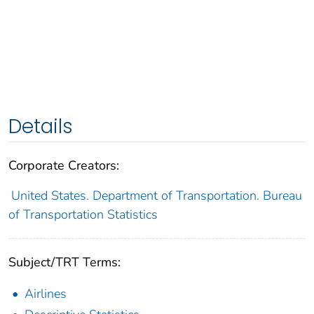
Details
Corporate Creators:
United States. Department of Transportation. Bureau
of Transportation Statistics
Subject/TRT Terms:
Airlines