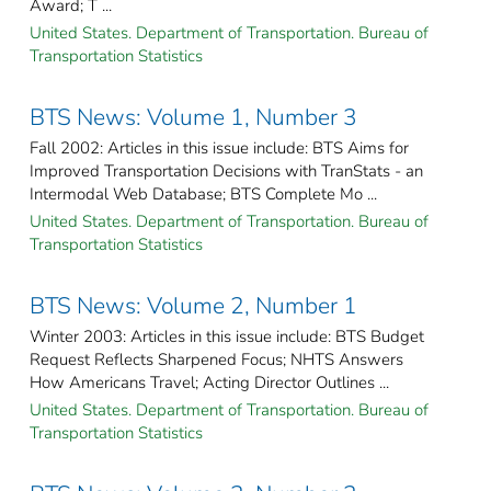
Award; T ...
United States. Department of Transportation. Bureau of
Transportation Statistics
BTS News: Volume 1, Number 3
Fall 2002: Articles in this issue include: BTS Aims for
Improved Transportation Decisions with TranStats - an
Intermodal Web Database; BTS Complete Mo ...
United States. Department of Transportation. Bureau of
Transportation Statistics
BTS News: Volume 2, Number 1
Winter 2003: Articles in this issue include: BTS Budget
Request Reflects Sharpened Focus; NHTS Answers
How Americans Travel; Acting Director Outlines ...
United States. Department of Transportation. Bureau of
Transportation Statistics