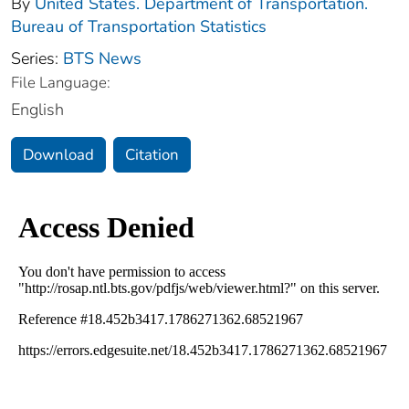
By
United States. Department of Transportation.
Bureau of Transportation Statistics
Series:
BTS News
File Language:
English
Download
Citation