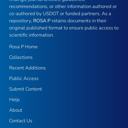
recommendations, or other information authored or
co-authored by USDOT or funded partners. As a
repository,
ROSA P
retains documents in their
original published format to ensure public access to
scientific information.
Rosa P Home
Collections
Recent Additions
Public Access
Submit Content
Help
About
Contact Us