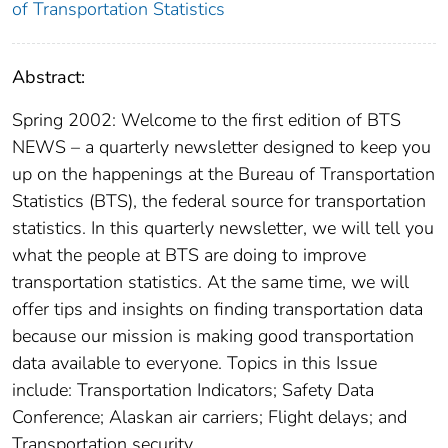
of Transportation Statistics
Abstract:
Spring 2002: Welcome to the first edition of BTS
NEWS – a quarterly newsletter designed to keep you
up on the happenings at the Bureau of Transportation
Statistics (BTS), the federal source for transportation
statistics. In this quarterly newsletter, we will tell you
what the people at BTS are doing to improve
transportation statistics. At the same time, we will
offer tips and insights on finding transportation data
because our mission is making good transportation
data available to everyone. Topics in this Issue
include: Transportation Indicators; Safety Data
Conference; Alaskan air carriers; Flight delays; and
Transportation security.