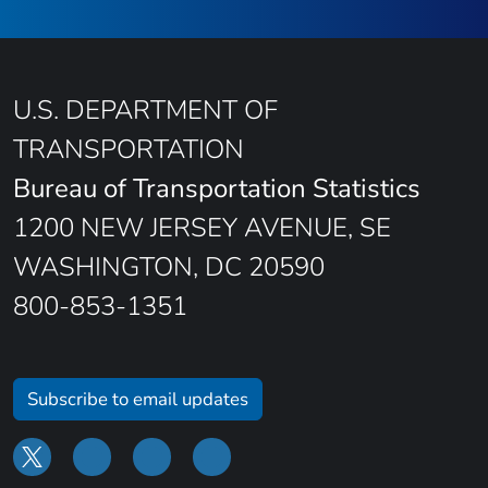
U.S. DEPARTMENT OF
TRANSPORTATION
Bureau of Transportation Statistics
1200 NEW JERSEY AVENUE, SE
WASHINGTON, DC 20590
800-853-1351
Subscribe to email updates