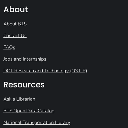
About
About BTS
Contact Us
FAQs
Jobs and Internships
DOT Research and Technology (OST-R)
Resources
Ask a Librarian
BTS Open Data Catalog
National Transportation Library