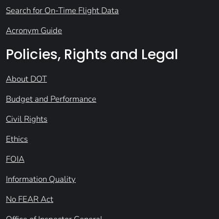
Search for On-Time Flight Data
Acronym Guide
Policies, Rights and Legal
About DOT
Budget and Performance
Civil Rights
Ethics
FOIA
Information Quality
No FEAR Act