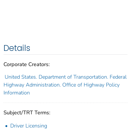
Details
Corporate Creators:
United States. Department of Transportation. Federal
Highway Administration. Office of Highway Policy
Information
Subject/TRT Terms:
Driver Licensing