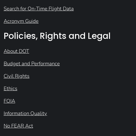
Search for On-Time Flight Data
Acronym Guide
Policies, Rights and Legal
About DOT
Budget and Performance
Civil Rights
Ethics
FOIA
Information Quality
No FEAR Act