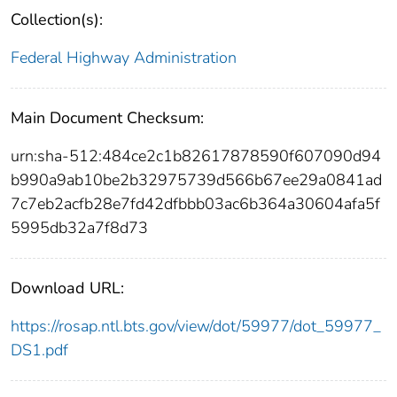
Collection(s):
Federal Highway Administration
Main Document Checksum:
urn:sha-512:484ce2c1b82617878590f607090d94
b990a9ab10be2b32975739d566b67ee29a0841ad
7c7eb2acfb28e7fd42dfbbb03ac6b364a30604afa5f
5995db32a7f8d73
Download URL:
https://rosap.ntl.bts.gov/view/dot/59977/dot_59977_
DS1.pdf