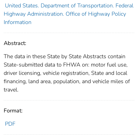
United States. Department of Transportation. Federal
Highway Administration. Office of Highway Policy
Information
Abstract:
The data in these State by State Abstracts contain
State-submitted data to FHWA on: motor fuel use,
driver licensing, vehicle registration, State and local
financing, land area, population, and vehicle miles of
travel.
Format:
PDF