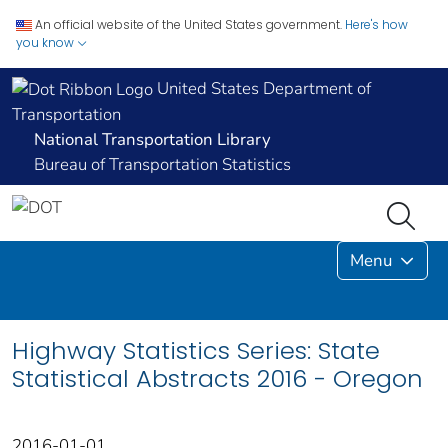
An official website of the United States government.
Here's how
you know
United States Department of
Transportation
National Transportation Library
Bureau of Transportation Statistics
Menu
Highway Statistics Series: State
Statistical Abstracts 2016 - Oregon
2016-01-01