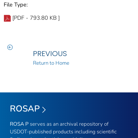
File Type:
[PDF - 793.80 KB ]
PREVIOUS
Return to Home
ROSAP
ROSA P
serves as an archival repository of
USDOT-published products including scientific