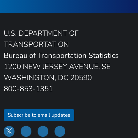
U.S. DEPARTMENT OF
TRANSPORTATION
Bureau of Transportation Statistics
1200 NEW JERSEY AVENUE, SE
WASHINGTON, DC 20590
800-853-1351
Subscribe to email updates