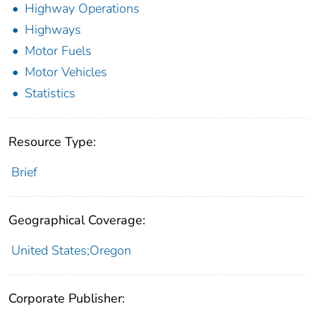
Highway Operations
Highways
Motor Fuels
Motor Vehicles
Statistics
Resource Type:
Brief
Geographical Coverage:
United States;Oregon
Corporate Publisher: