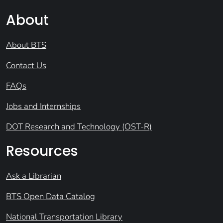
About
About BTS
Contact Us
FAQs
Jobs and Internships
DOT Research and Technology (OST-R)
Resources
Ask a Librarian
BTS Open Data Catalog
National Transportation Library