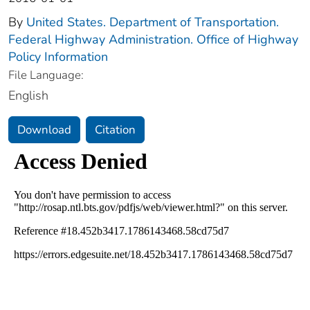
By
United States. Department of Transportation.
Federal Highway Administration. Office of Highway
Policy Information
File Language:
English
Download
Citation