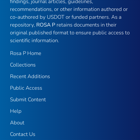
findings, journal articles, guidelines,
recommendations, or other information authored or
co-authored by USDOT or funded partners. As a
repository,
ROSA P
retains documents in their
original published format to ensure public access to
scientific information.
Rosa P Home
Collections
Recent Additions
Public Access
Submit Content
Help
About
Contact Us