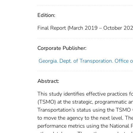
Edition:
Final Report (March 2019 – October 20
Corporate Publisher:
Georgia. Dept. of Transporation. Offic
Abstract:
This study identifies effective practice
(TSMO) at the strategic, programmatic an
Transportation’s status using the TSMO
to move the agency to the next level. Th
performance metrics using the Nationa