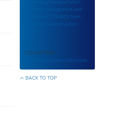
Expanding transportation
systems management and
operations (TSM&O) from
planning to construction
primer.
COLLECTION
US Transportation Collection
BACK TO TOP