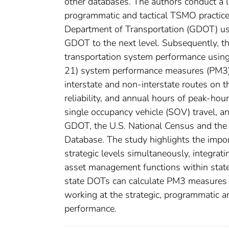
other databases. The authors conduct a lit
programmatic and tactical TSMO practices
Department of Transportation (GDOT) 
GDOT to the next level. Subsequently, th
transportation system performance usin
21) system performance measures (PM3). T
interstate and non-interstate routes on 
reliability, and annual hours of peak-hou
single occupancy vehicle (SOV) travel, a
GDOT, the U.S. National Census and the
Database. The study highlights the impo
strategic levels simultaneously, integrat
asset management functions within state
state DOTs can calculate PM3 measures a
working at the strategic, programmatic a
performance.