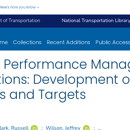
Here's how you know
 of Transportation
National Transportation Librar
ome
Collections
Recent Additions
Public Acces
n Performance Mana
ions: Development of
s and Targets
lark, Russell
;
Wilson, Jeffrey
;
...