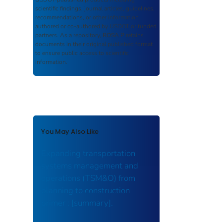
scientific findings, journal articles, guidelines,
recommendations, or other information
authored or co-authored by USDOT or funded
partners. As a repository,
ROSA P
retains
documents in their original published format
to ensure public access to scientific
information.
You May Also Like
Expanding transportation
systems management and
operations (TSM&O) from
planning to construction
primer : [summary].