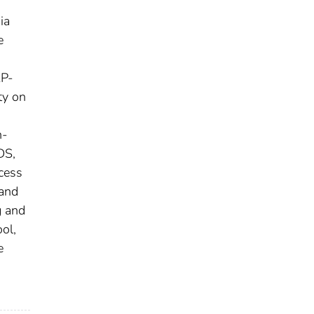
ia
e
AP-
ty on
n-
DS,
cess
 and
g and
ol,
e