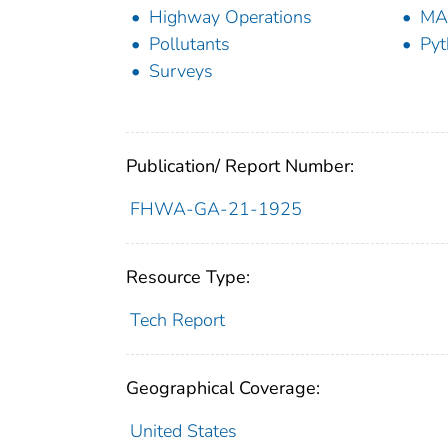
Highway Operations
MA
Pollutants
Pyt
Surveys
Publication/ Report Number:
FHWA-GA-21-1925
Resource Type:
Tech Report
Geographical Coverage:
United States