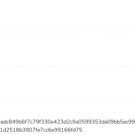
80adc849b6f7c79f330e423d2c9a0599353da09bb5ec9
1d2518b3907fe7cc6e99166fd75