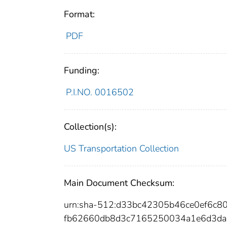
Format:
PDF
Funding:
P.I.NO. 0016502
Collection(s):
US Transportation Collection
Main Document Checksum:
urn:sha-512:d33bc42305b46ce0ef6c
fb62660db8d3c7165250034a1e6d3da