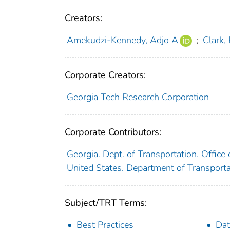
Creators:
Amekudzi-Kennedy, Adjo A
;
Clark,
Corporate Creators:
Georgia Tech Research Corporation
Corporate Contributors:
Georgia. Dept. of Transportation. Offi
United States. Department of Transport
Subject/TRT Terms:
Best Practices
Da