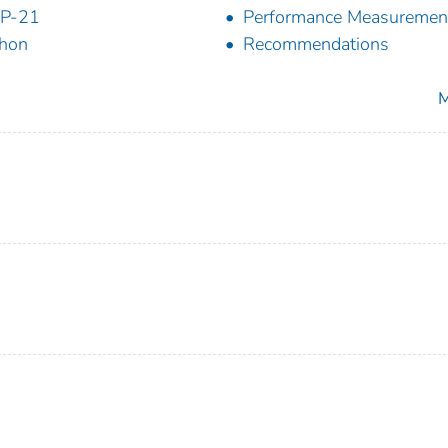
P-21
Performance Measuremen
hon
Recommendations
M