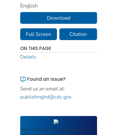
English
Download
Full Screen
Citation
ON THIS PAGE
Details
Found an issue?
Send us an email at:
publishinghd@cdc.gov
ROSA P
serves as an archival repository of
USDOT-published products including