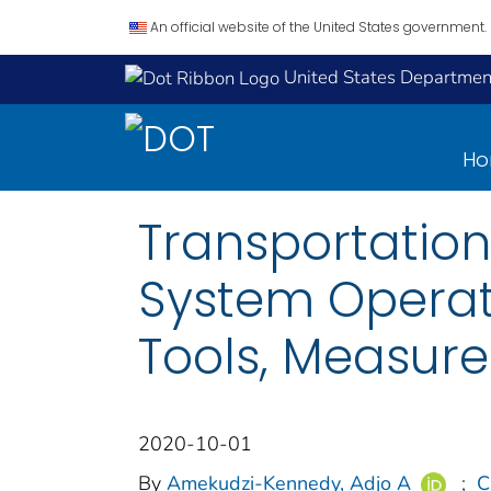
An official website of the United States government.
United States Department
H
Transportatio
System Operat
Tools, Measure
2020-10-01
By
Amekudzi-Kennedy, Adjo A
;
C