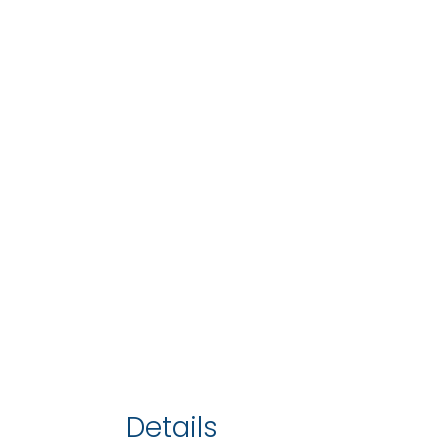
Details