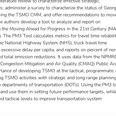
erature review to characterize effective strategic,
; administer a survey to characterize the status of Georg
using the TSMO CMM, and offer recommendations to mov
e authors develop a tool to analyze and report on
g the Moving Ahead for Progress in the 21st Century (M
he PM3 Tool calculates metrics for travel time reliabili
the National Highway System (NHS), truck travel time
r excessive delay per capita, and reports on percent of no
nd total emission reductions. It uses data from the NPMR
 Congestion Mitigation and Air Quality (CMAQ) Public Ac
rtance of developing TSMO at the tactical, programmatic
ing TSMO activities with strategic and long range plannin
 departments of transportation (DOTs). Using the PM3 to
nd use them in setting future performance targets, whil
nd tactical levels to improve transportation system