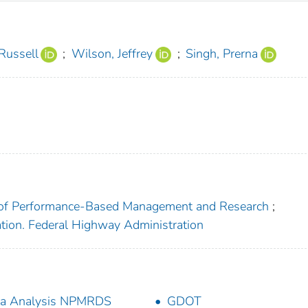
 Russell
;
Wilson, Jeffrey
;
Singh, Prerna
ce of Performance-Based Management and Research
;
ation. Federal Highway Administration
ta Analysis NPMRDS
GDOT