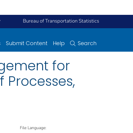
y
Bureau of Transportation Statistics
s
Submit Content
Help
Search
gement for
 Processes,
File Language: