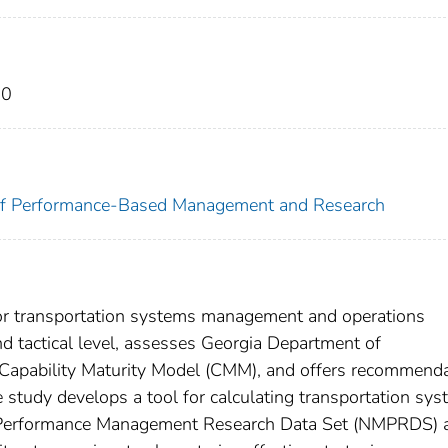
20
e of Performance-Based Management and Research
s for transportation systems management and operations
d tactical level, assesses Georgia Department of
 Capability Maturity Model (CMM), and offers recommend
e study develops a tool for calculating transportation sy
l Performance Management Research Data Set (NMPRDS) 