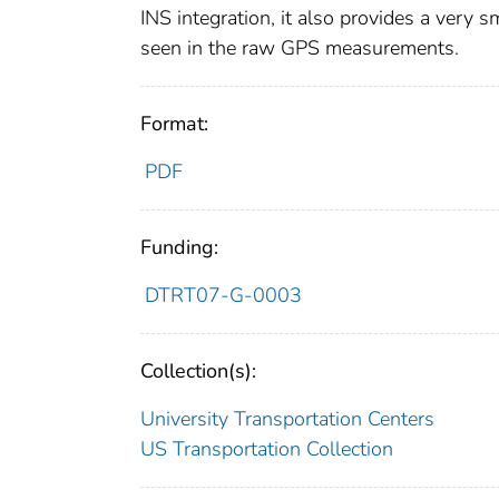
INS integration, it also provides a very 
seen in the raw GPS measurements.
Format:
PDF
Funding:
DTRT07-G-0003
Collection(s):
University Transportation Centers
US Transportation Collection