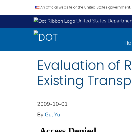
An official website of the United States government.
United States Department
H
Evaluation of 
Existing Transp
2009-10-01
By
Gu, Yu