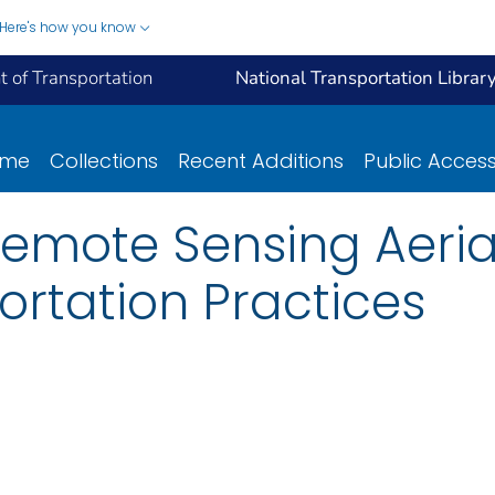
Here's how you know
 of Transportation
National Transportation Librar
ome
Collections
Recent Additions
Public Acces
Remote Sensing Aeria
ortation Practices