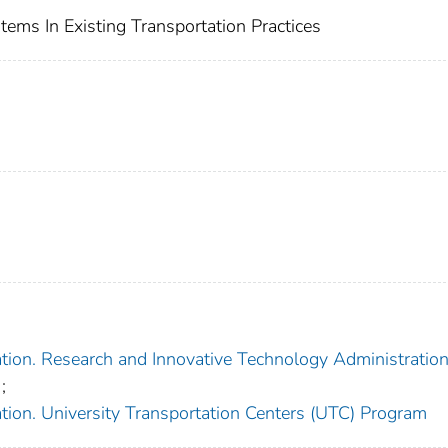
ems In Existing Transportation Practices
tion. Research and Innovative Technology Administratio
;
tion. University Transportation Centers (UTC) Program