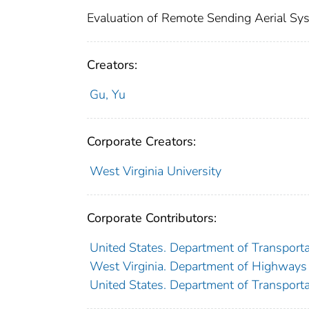
Evaluation of Remote Sending Aerial Syst
Creators:
Gu, Yu
Corporate Creators:
West Virginia University
Corporate Contributors:
United States. Department of Transporta
West Virginia. Department of Highways
United States. Department of Transporta