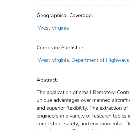
Geographical Coverage:
West Virginia
Corporate Publisher:
West Virginia. Department of Highways
Abstract:
The application of small Remotely-Contro
unique advantages over manned aircraft d
and superior flexibility. The extraction 
engineers in a variety of research topics
congestion, safety, and environmental. Du