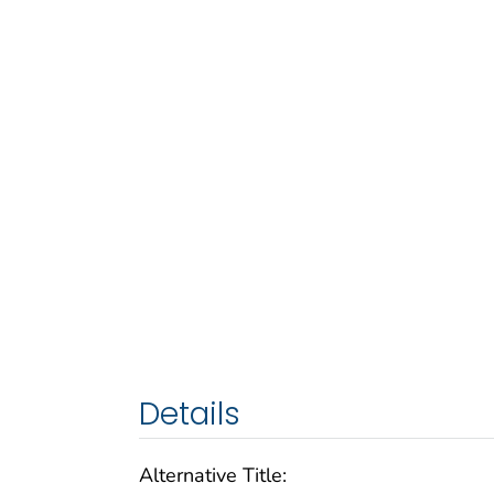
Details
Alternative Title: