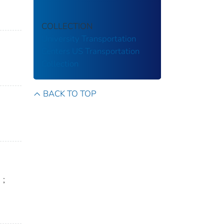
COLLECTION
University Transportation
Centers
US Transportation
Collection
BACK TO TOP
n
;