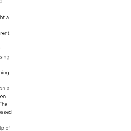
ta
ht a
erent
f
ssing
hing
on a
ion
 The
based
lp of