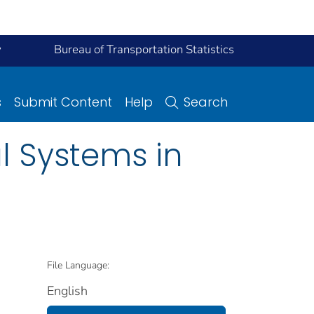
y
Bureau of Transportation Statistics
s
Submit Content
Help
Search
l Systems in
File Language:
English