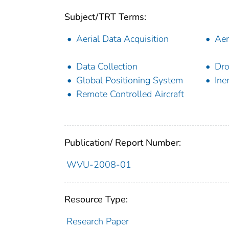
Subject/TRT Terms:
Aerial Data Acquisition
Aer
Data Collection
Dr
Global Positioning System
Ine
Remote Controlled Aircraft
Publication/ Report Number:
WVU-2008-01
Resource Type:
Research Paper