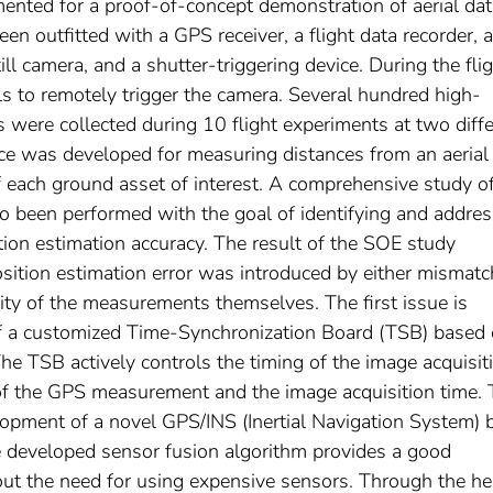
mented for a proof-of-concept demonstration of aerial da
 been outfitted with a GPS receiver, a flight data recorder, a
ll camera, and a shutter-triggering device. During the flig
s to remotely trigger the camera. Several hundred high-
 were collected during 10 flight experiments at two diff
nce was developed for measuring distances from an aerial
 each ground asset of interest. A comprehensive study o
so been performed with the goal of identifying and addre
ition estimation accuracy. The result of the SOE study
osition estimation error was introduced by either mismatc
ity of the measurements themselves. The first issue is
of a customized Time-Synchronization Board (TSB) based 
TSB actively controls the timing of the image acquisit
of the GPS measurement and the image acquisition time.
lopment of a novel GPS/INS (Inertial Navigation System) 
e developed sensor fusion algorithm provides a good
hout the need for using expensive sensors. Through the he