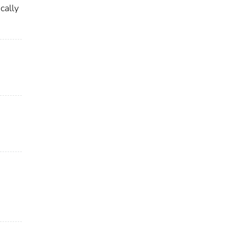
cally