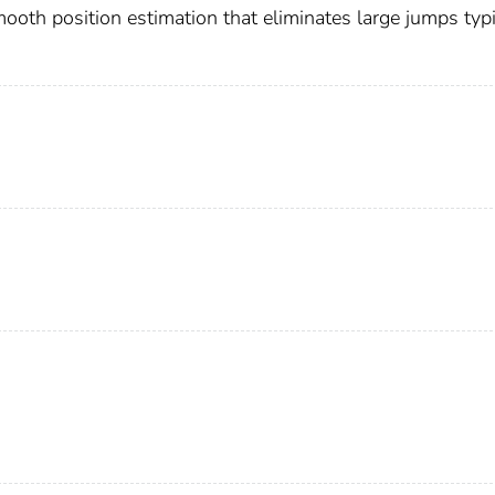
smooth position estimation that eliminates large jumps typi