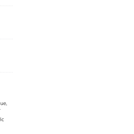
sue,
T
ic