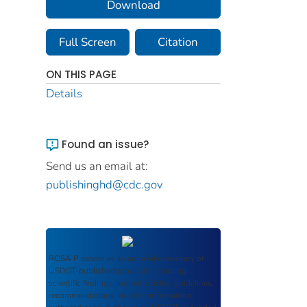
Download
Full Screen
Citation
ON THIS PAGE
Details
Found an issue?
Send us an email at:
publishinghd@cdc.gov
ROSA P
serves as an archival repository of
USDOT-published products including
scientific findings, journal articles, guidelines,
recommendations, or other information