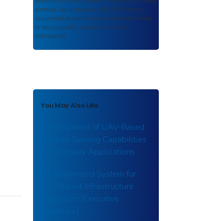
authored or co-authored by USDOT or funded
partners. As a repository,
ROSA P
retains
documents in their original published format
to ensure public access to scientific
information.
You May Also Like
Development of UAV-Based
Remote Sensing Capabilities
for Highway Applications
An Automated System for
Rail Transit Infrastructure
Inspection [Executive
Summary]