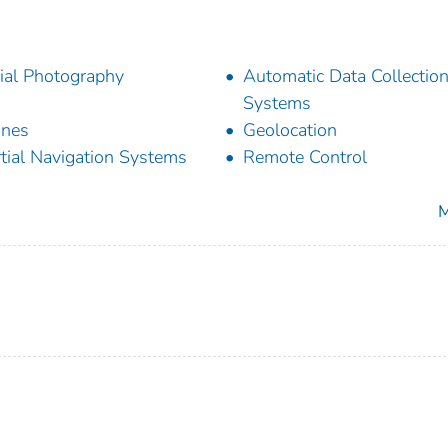
ial Photography
Automatic Data Collectio
Systems
ones
Geolocation
rtial Navigation Systems
Remote Control
M