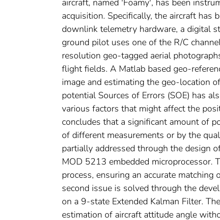
aircraft, named 'Foamy', has been instru
acquisition. Specifically, the aircraft has
downlink telemetry hardware, a digital sti
ground pilot uses one of the R/C channel
resolution geo-tagged aerial photographs
flight fields. A Matlab based geo-refere
image and estimating the geo-location of
potential Sources of Errors (SOE) has al
various factors that might affect the pos
concludes that a significant amount of p
of different measurements or by the qual
partially addressed through the design 
MOD 5213 embedded microprocessor. The 
process, ensuring an accurate matching 
second issue is solved through the deve
on a 9-state Extended Kalman Filter. Th
estimation of aircraft attitude angle wit