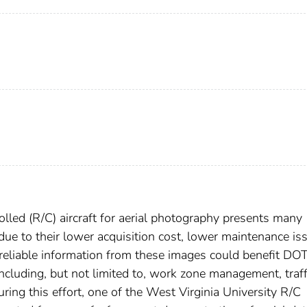
lled (R/C) aircraft for aerial photography presents many
ue to their lower acquisition cost, lower maintenance is
of reliable information from these images could benefit DO
 including, but not limited to, work zone management, traff
ring this effort, one of the West Virginia University R/C