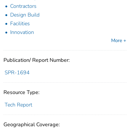
Contractors
Design Build
Facilities
Innovation
More +
Publication/ Report Number:
SPR-1694
Resource Type:
Tech Report
Geographical Coverage: