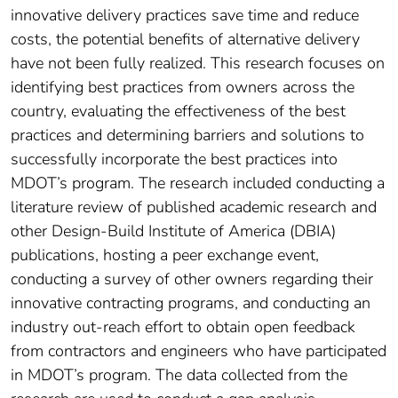
innovative delivery practices save time and reduce
costs, the potential benefits of alternative delivery
have not been fully realized. This research focuses on
identifying best practices from owners across the
country, evaluating the effectiveness of the best
practices and determining barriers and solutions to
successfully incorporate the best practices into
MDOT’s program. The research included conducting a
literature review of published academic research and
other Design-Build Institute of America (DBIA)
publications, hosting a peer exchange event,
conducting a survey of other owners regarding their
innovative contracting programs, and conducting an
industry out-reach effort to obtain open feedback
from contractors and engineers who have participated
in MDOT’s program. The data collected from the