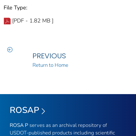
File Type:
[PDF - 1.82 MB ]
PREVIOUS
Return to Home
ROSAP
ROSA P
serves as an archival repository of
USDOT-published products including scientific