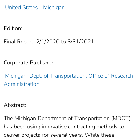
United States
;
Michigan
Edition:
Final Report, 2/1/2020 to 3/31/2021
Corporate Publisher:
Michigan. Dept. of Transportation. Office of Research
Administration
Abstract:
The Michigan Department of Transportation (MDOT)
has been using innovative contracting methods to
deliver projects for several years. While these