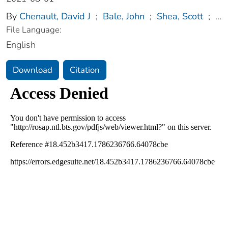
By
Chenault, David J
;
Bale, John
;
Shea, Scott
;
...
File Language:
English
Download
Citation