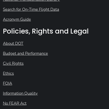
Search for On-Time Flight Data
Acronym Guide
Policies, Rights and Legal
About DOT
Budget and Performance
Civil Rights
Ethics
FOIA
Information Quality
No FEAR Act