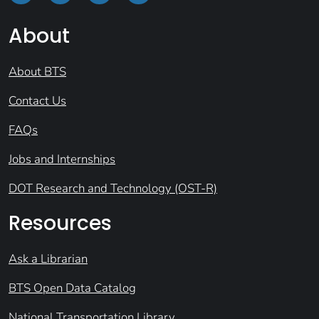
About
About BTS
Contact Us
FAQs
Jobs and Internships
DOT Research and Technology (OST-R)
Resources
Ask a Librarian
BTS Open Data Catalog
National Transportation Library