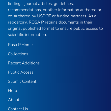
findings, journal articles, guidelines,
recommendations, or other information authored or
co-authored by USDOT or funded partners. As a
repository,
ROSA P
retains documents in their
original published format to ensure public access to
scientific information.
Rosa P Home
Collections
Recent Additions
Public Access
Submit Content
Help
About
Contact Us