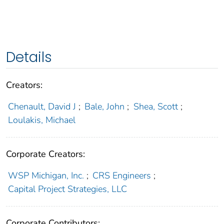
Details
Creators:
Chenault, David J
;
Bale, John
;
Shea, Scott
;
Loulakis, Michael
Corporate Creators:
WSP Michigan, Inc.
;
CRS Engineers
;
Capital Project Strategies, LLC
Corporate Contributors: