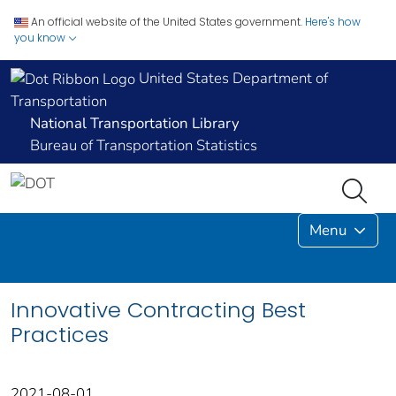
An official website of the United States government.
Here's how
you know
United States Department of
Transportation
National Transportation Library
Bureau of Transportation Statistics
Menu
Innovative Contracting Best
Practices
2021-08-01