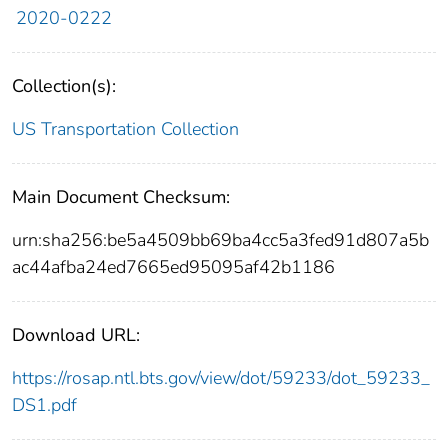
2020-0222
Collection(s):
US Transportation Collection
Main Document Checksum:
urn:sha256:be5a4509bb69ba4cc5a3fed91d807a5b
ac44afba24ed7665ed95095af42b1186
Download URL:
https://rosap.ntl.bts.gov/view/dot/59233/dot_59233_
DS1.pdf