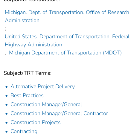
Michigan. Dept. of Transportation. Office of Research
Administration
;
United States. Department of Transportation. Federal
Highway Administration
;
Michigan Department of Transportation (MDOT)
Subject/TRT Terms:
Alternative Project Delivery
Best Practices
Construction Manager/General
Construction Manager/General Contractor
Construction Projects
Contracting