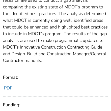
research are used to conduct a gap analysis
comparing the existing state of MDOT’s program to
the identified best practices. The analysis determined
what MDOT is currently doing well, identified areas
that could be enhanced and highlighted best practices
to include in MDOT’s program. The results of the gap
analysis are used to make programmatic updates to
MDOT’s Innovative Construction Contracting Guide
and Design-Build and Construction Manager/General
Contractor manuals.
Format:
PDF
Funding: