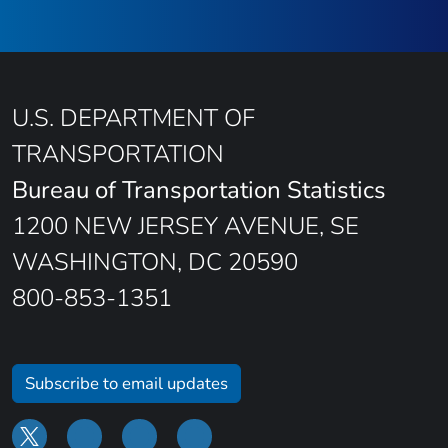
U.S. DEPARTMENT OF
TRANSPORTATION
Bureau of Transportation Statistics
1200 NEW JERSEY AVENUE, SE
WASHINGTON, DC 20590
800-853-1351
Subscribe to email updates