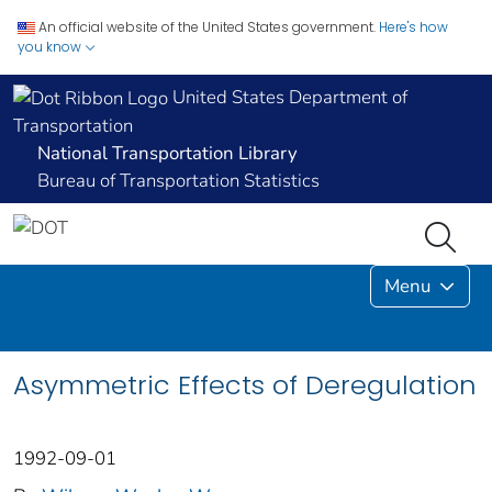
An official website of the United States government.
Here's how
you know
United States Department of
Transportation
National Transportation Library
Bureau of Transportation Statistics
Menu
Asymmetric Effects of Deregulation
1992-09-01