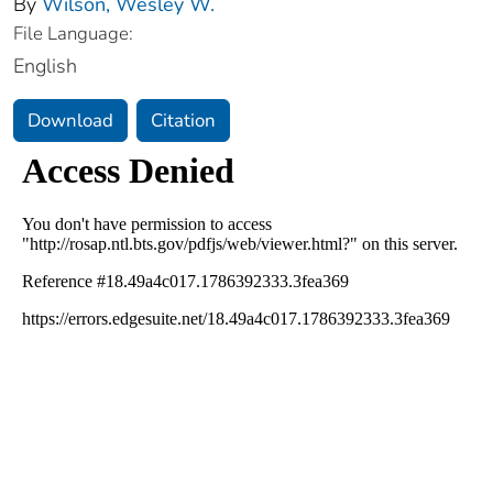
By
Wilson, Wesley W.
File Language:
English
Download
Citation