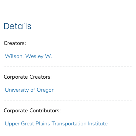
Details
Creators:
Wilson, Wesley W.
Corporate Creators:
University of Oregon
Corporate Contributors:
Upper Great Plains Transportation Institute