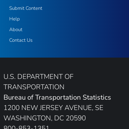
Submit Content
Help
About
Contact Us
U.S. DEPARTMENT OF
TRANSPORTATION
Bureau of Transportation Statistics
1200 NEW JERSEY AVENUE, SE
WASHINGTON, DC 20590
800-853-1351