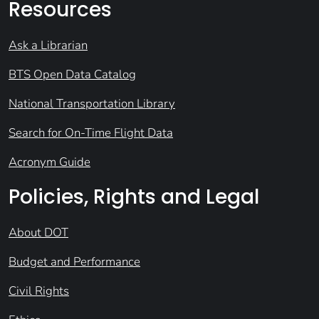
Resources
Ask a Librarian
BTS Open Data Catalog
National Transportation Library
Search for On-Time Flight Data
Acronym Guide
Policies, Rights and Legal
About DOT
Budget and Performance
Civil Rights