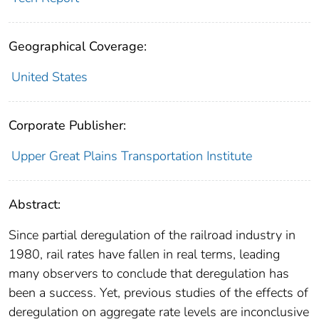
Geographical Coverage:
United States
Corporate Publisher:
Upper Great Plains Transportation Institute
Abstract:
Since partial deregulation of the railroad industry in
1980, rail rates have fallen in real terms, leading
many observers to conclude that deregulation has
been a success. Yet, previous studies of the effects of
deregulation on aggregate rate levels are inconclusive