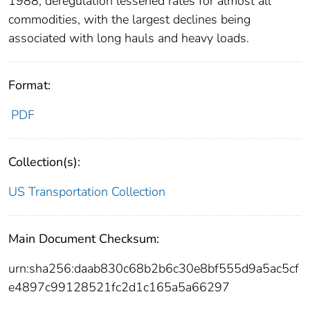
1988, deregulation lessened rates for almost all
commodities, with the largest declines being
associated with long hauls and heavy loads.
Format:
PDF
Collection(s):
US Transportation Collection
Main Document Checksum:
urn:sha256:daab830c68b2b6c30e8bf555d9a5ac5cf
e4897c99128521fc2d1c165a5a66297