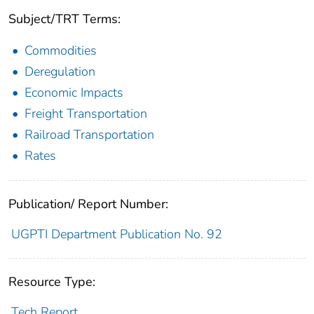
Subject/TRT Terms:
Commodities
Deregulation
Economic Impacts
Freight Transportation
Railroad Transportation
Rates
Publication/ Report Number:
UGPTI Department Publication No. 92
Resource Type:
Tech Report