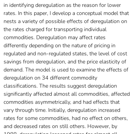
in identifying deregulation as the reason for lower
rates. In this paper, I develop a conceptual model that
nests a variety of possible effects of deregulation on
the rates charged for transporting individual
commodities. Deregulation may affect rates
differently depending on the nature of pricing in
regulated and non-regulated states, the level of cost
savings from deregulation, and the price elasticity of
demand. The model is used to examine the effects of
deregulation on 34 different commodity
classifications. The results suggest deregulation
significantly affected almost all commodities, affected
commodities asymmetrically, and had effects that
vary through time. Initially, deregulation increased
rates for some commodities, had no effect on others,
and decreased rates on still others. However, by