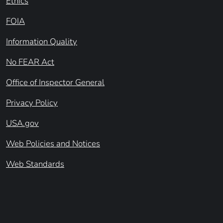
Ethics
FOIA
Information Quality
No FEAR Act
Office of Inspector General
Privacy Policy
USA.gov
Web Policies and Notices
Web Standards