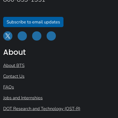
Subscribe to email updates
About
About BTS
Contact Us
FAQs
Jobs and Internships
DOT Research and Technology (OST-R)