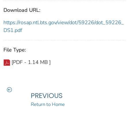
Download URL:
https://rosap.ntl.bts.gov/view/dot/59226/dot_59226_
DS1.pdf
File Type:
[PDF - 1.14 MB ]
PREVIOUS
Return to Home