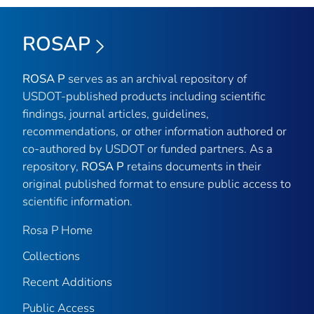
ROSAP
ROSA P
serves as an archival repository of
USDOT-published products including scientific
findings, journal articles, guidelines,
recommendations, or other information authored or
co-authored by USDOT or funded partners. As a
repository,
ROSA P
retains documents in their
original published format to ensure public access to
scientific information.
Rosa P Home
Collections
Recent Additions
Public Access