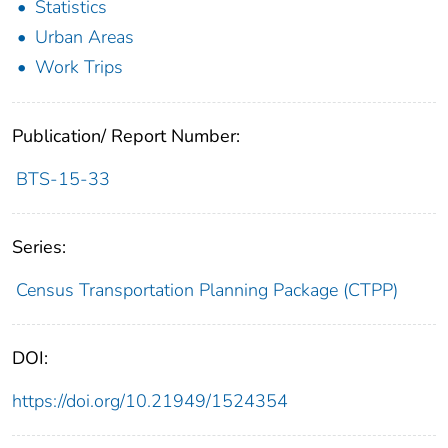
Statistics
Urban Areas
Work Trips
Publication/ Report Number:
BTS-15-33
Series:
Census Transportation Planning Package (CTPP)
DOI:
https://doi.org/10.21949/1524354