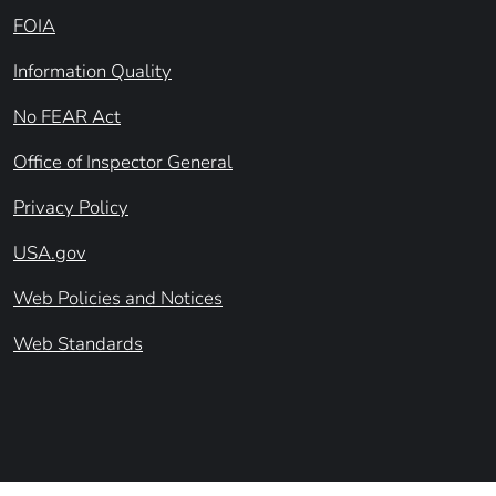
FOIA
Information Quality
No FEAR Act
Office of Inspector General
Privacy Policy
USA.gov
Web Policies and Notices
Web Standards