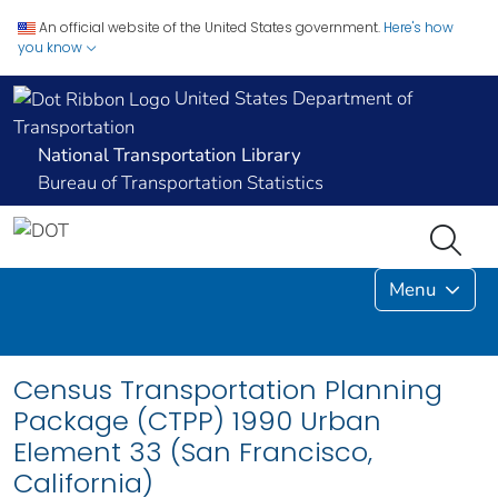
An official website of the United States government.
Here's how
you know
United States Department of
Transportation
National Transportation Library
Bureau of Transportation Statistics
Menu
Census Transportation Planning
Package (CTPP) 1990 Urban
Element 33 (San Francisco,
California)