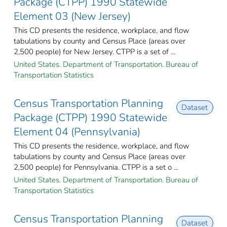
Package (CTPP) 1990 Statewide
Element 03 (New Jersey)
This CD presents the residence, workplace, and flow
tabulations by county and Census Place (areas over
2,500 people) for New Jersey. CTPP is a set of ...
United States. Department of Transportation. Bureau of
Transportation Statistics
Census Transportation Planning
Dataset
Package (CTPP) 1990 Statewide
Element 04 (Pennsylvania)
This CD presents the residence, workplace, and flow
tabulations by county and Census Place (areas over
2,500 people) for Pennsylvania. CTPP is a set o ...
United States. Department of Transportation. Bureau of
Transportation Statistics
Census Transportation Planning
Dataset