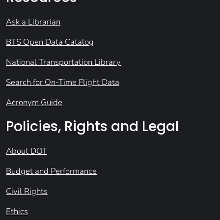
Ask a Librarian
BTS Open Data Catalog
National Transportation Library
Search for On-Time Flight Data
Acronym Guide
Policies, Rights and Legal
About DOT
Budget and Performance
Civil Rights
Ethics