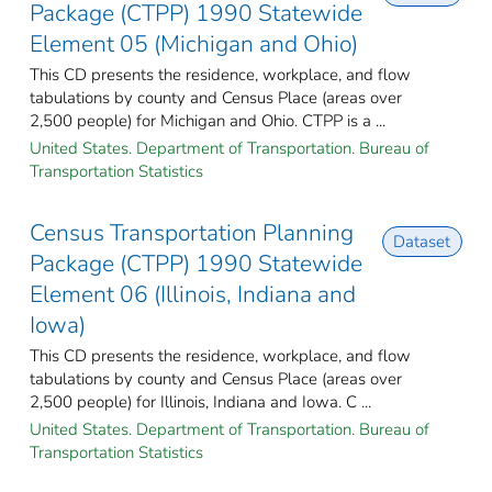
Package (CTPP) 1990 Statewide
Element 05 (Michigan and Ohio)
This CD presents the residence, workplace, and flow
tabulations by county and Census Place (areas over
2,500 people) for Michigan and Ohio. CTPP is a ...
United States. Department of Transportation. Bureau of
Transportation Statistics
Census Transportation Planning
Dataset
Package (CTPP) 1990 Statewide
Element 06 (Illinois, Indiana and
Iowa)
This CD presents the residence, workplace, and flow
tabulations by county and Census Place (areas over
2,500 people) for Illinois, Indiana and Iowa. C ...
United States. Department of Transportation. Bureau of
Transportation Statistics