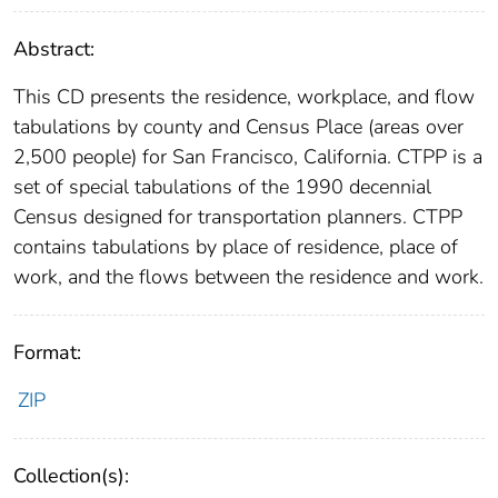
Abstract:
This CD presents the residence, workplace, and flow
tabulations by county and Census Place (areas over
2,500 people) for San Francisco, California. CTPP is a
set of special tabulations of the 1990 decennial
Census designed for transportation planners. CTPP
contains tabulations by place of residence, place of
work, and the flows between the residence and work.
Format:
ZIP
Collection(s):