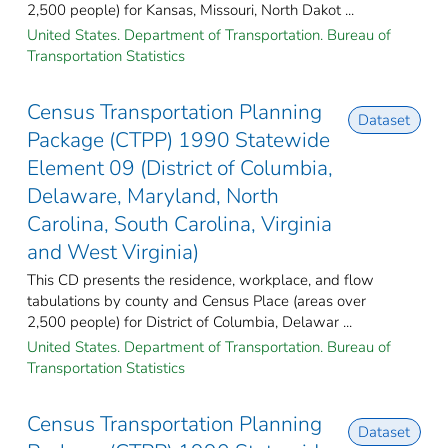
2,500 people) for Kansas, Missouri, North Dakot ...
United States. Department of Transportation. Bureau of
Transportation Statistics
Census Transportation Planning
Dataset
Package (CTPP) 1990 Statewide
Element 09 (District of Columbia,
Delaware, Maryland, North
Carolina, South Carolina, Virginia
and West Virginia)
This CD presents the residence, workplace, and flow
tabulations by county and Census Place (areas over
2,500 people) for District of Columbia, Delawar ...
United States. Department of Transportation. Bureau of
Transportation Statistics
Census Transportation Planning
Dataset