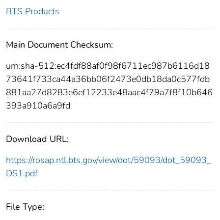
BTS Products
Main Document Checksum:
urn:sha-512:ec4fdf88af0f98f6711ec987b6116d18
73641f733ca44a36bb06f2473e0db18da0c577fdb
881aa27d8283e6ef12233e48aac4f79a7f8f10b646
393a910a6a9fd
Download URL:
https://rosap.ntl.bts.gov/view/dot/59093/dot_59093_
DS1.pdf
File Type: