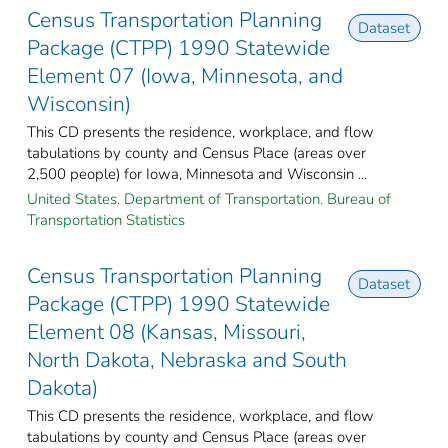
Census Transportation Planning
Dataset
Package (CTPP) 1990 Statewide
Element 07 (Iowa, Minnesota, and
Wisconsin)
This CD presents the residence, workplace, and flow
tabulations by county and Census Place (areas over
2,500 people) for Iowa, Minnesota and Wisconsin ...
United States. Department of Transportation. Bureau of
Transportation Statistics
Census Transportation Planning
Dataset
Package (CTPP) 1990 Statewide
Element 08 (Kansas, Missouri,
North Dakota, Nebraska and South
Dakota)
This CD presents the residence, workplace, and flow
tabulations by county and Census Place (areas over