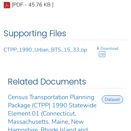
[PDF - 45.76 KB ]
Supporting Files
Download
CTPP_1990_Urban_BTS_15_33.zip
zip
Related Documents
Census Transportation Planning
Dataset
Package (CTPP) 1990 Statewide
Element 01 (Connecticut,
Massachusetts, Maine, New
Hampshire, Rhode Island and