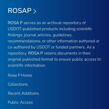
ROSAP
ROSA P
serves as an archival repository of
USDOT-published products including scientific
findings, journal articles, guidelines,
recommendations, or other information authored or
co-authored by USDOT or funded partners. As a
repository,
ROSA P
retains documents in their
original published format to ensure public access to
scientific information.
Rosa P Home
Collections
Recent Additions
Public Access