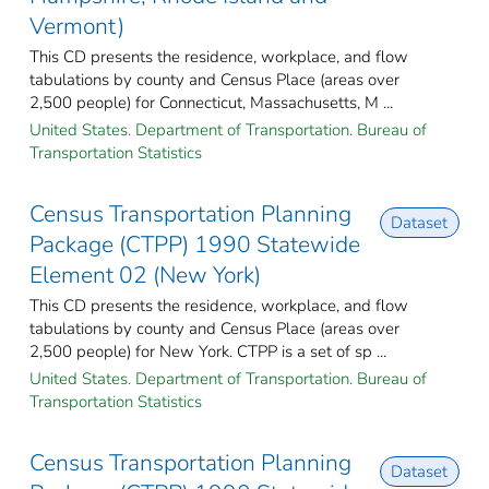
Vermont)
This CD presents the residence, workplace, and flow
tabulations by county and Census Place (areas over
2,500 people) for Connecticut, Massachusetts, M ...
United States. Department of Transportation. Bureau of
Transportation Statistics
Census Transportation Planning
Dataset
Package (CTPP) 1990 Statewide
Element 02 (New York)
This CD presents the residence, workplace, and flow
tabulations by county and Census Place (areas over
2,500 people) for New York. CTPP is a set of sp ...
United States. Department of Transportation. Bureau of
Transportation Statistics
Census Transportation Planning
Dataset