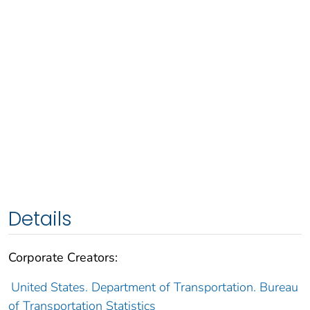
Details
Corporate Creators:
United States. Department of Transportation. Bureau
of Transportation Statistics