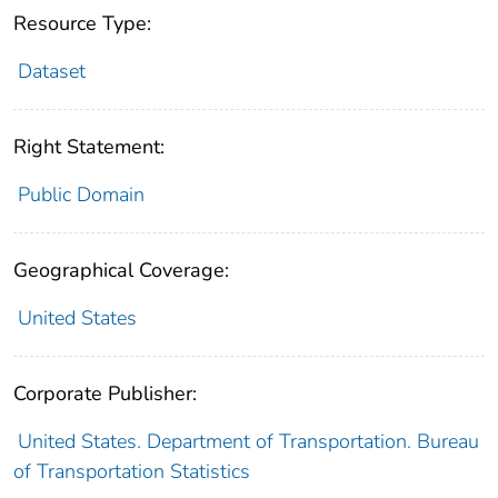
Resource Type:
Dataset
Right Statement:
Public Domain
Geographical Coverage:
United States
Corporate Publisher:
United States. Department of Transportation. Bureau
of Transportation Statistics