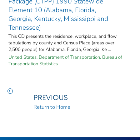
Package (CTPP) 1990 Statewide
Element 10 (Alabama, Florida,
Georgia, Kentucky, Mississippi and
Tennessee)
This CD presents the residence, workplace, and flow
tabulations by county and Census Place (areas over
2,500 people) for Alabama, Florida, Georgia, Ke ...
United States. Department of Transportation. Bureau of
Transportation Statistics
PREVIOUS
Return to Home