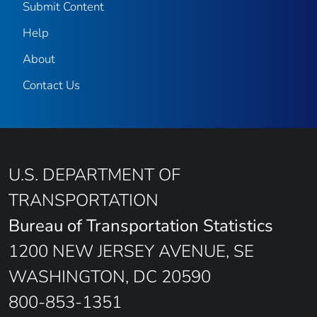
Submit Content
Help
About
Contact Us
U.S. DEPARTMENT OF
TRANSPORTATION
Bureau of Transportation Statistics
1200 NEW JERSEY AVENUE, SE
WASHINGTON, DC 20590
800-853-1351