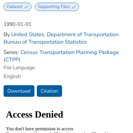
Dataset
Supporting Files
1990-01-01
By
United States. Department of Transportation.
Bureau of Transportation Statistics
Series:
Census Transportation Planning Package
(CTPP)
File Language:
English
Download
Citation