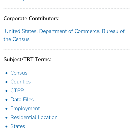
Corporate Contributors:
United States. Department of Commerce. Bureau of
the Census
Subject/TRT Terms:
Census
Counties
CTPP
Data Files
Employment
Residential Location
States