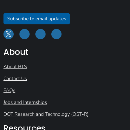
Subscribe to email updates
About
About BTS
Contact Us
FAQs
Jobs and Internships
DOT Research and Technology (OST-R)
Resources