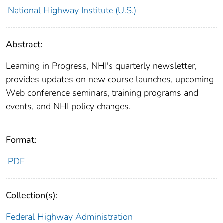
National Highway Institute (U.S.)
Abstract:
Learning in Progress, NHI's quarterly newsletter,
provides updates on new course launches, upcoming
Web conference seminars, training programs and
events, and NHI policy changes.
Format:
PDF
Collection(s):
Federal Highway Administration