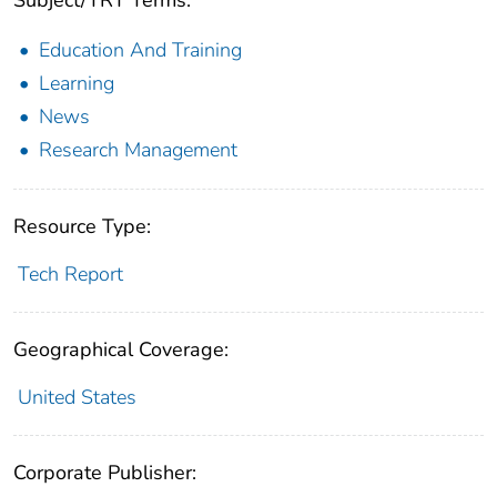
Subject/TRT Terms:
Education And Training
Learning
News
Research Management
Resource Type:
Tech Report
Geographical Coverage:
United States
Corporate Publisher: