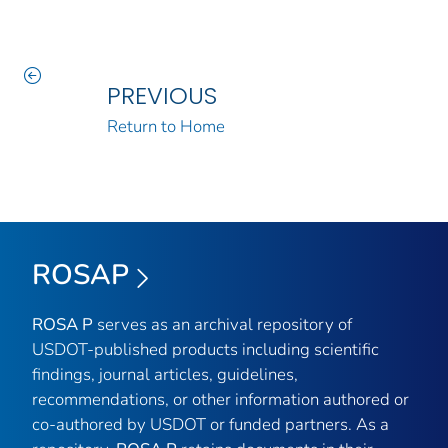
PREVIOUS
Return to Home
ROSAP
ROSA P
serves as an archival repository of
USDOT-published products including scientific
findings, journal articles, guidelines,
recommendations, or other information authored or
co-authored by USDOT or funded partners. As a