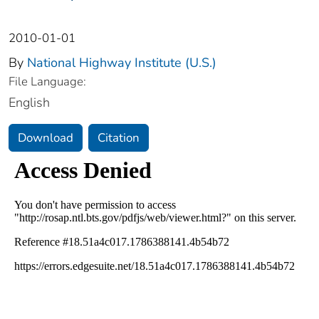
2010-01-01
By
National Highway Institute (U.S.)
File Language:
English
Download
Citation