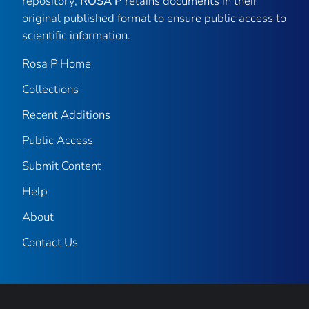
repository,
ROSA P
retains documents in their
original published format to ensure public access to
scientific information.
Rosa P Home
Collections
Recent Additions
Public Access
Submit Content
Help
About
Contact Us