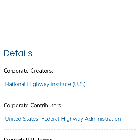
Details
Corporate Creators:
National Highway Institute (U.S.)
Corporate Contributors:
United States. Federal Highway Administration