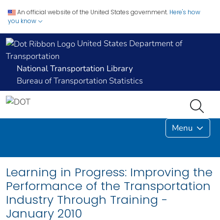
An official website of the United States government.
Here's how
you know
United States Department of
Transportation
National Transportation Library
Bureau of Transportation Statistics
Menu
Learning in Progress: Improving the
Performance of the Transportation
Industry Through Training -
January 2010