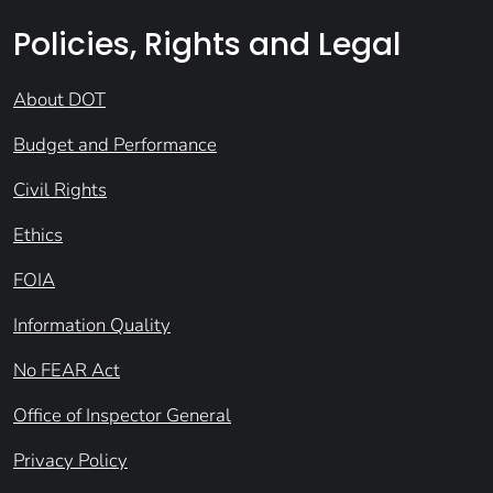
Policies, Rights and Legal
About DOT
Budget and Performance
Civil Rights
Ethics
FOIA
Information Quality
No FEAR Act
Office of Inspector General
Privacy Policy