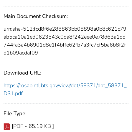
Main Document Checksum:
urn:sha-512:fcd8f6e288863bb08898a0b8c621c79
ab5ca10a1ed0623543c0da8f242eee0e78d63a1dd
744fa3a4b6901d8e1f4bffe62fb7a3fc7cf5ba6b8f2f
d1b09acdaf09
Download URL:
https://rosap.ntl.bts.gov/view/dot/58371/dot_58371_
DS1.pdf
File Type:
[PDF - 65.19 KB ]