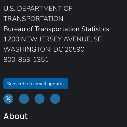
U.S. DEPARTMENT OF
TRANSPORTATION
Bureau of Transportation Statistics
1200 NEW JERSEY AVENUE, SE
WASHINGTON, DC 20590
800-853-1351
Subscribe to email updates
About