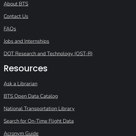
About BTS
Contact Us
FAQs
Jobs and Internships
DOT Research and Technology (OST-R)
Resources
Ask a Librarian
BTS Open Data Catalog
National Transportation Library
Search for On-Time Flight Data
Acronym Guide