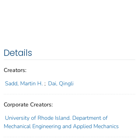
Details
Creators:
Sadd, Martin H.
;
Dai, Qingli
Corporate Creators:
University of Rhode Island. Department of
Mechanical Engineering and Applied Mechanics