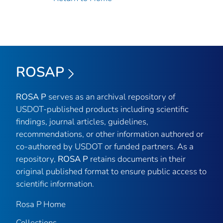
ROSAP
ROSA P
serves as an archival repository of
USDOT-published products including scientific
findings, journal articles, guidelines,
recommendations, or other information authored or
co-authored by USDOT or funded partners. As a
repository,
ROSA P
retains documents in their
original published format to ensure public access to
scientific information.
Rosa P Home
Collections