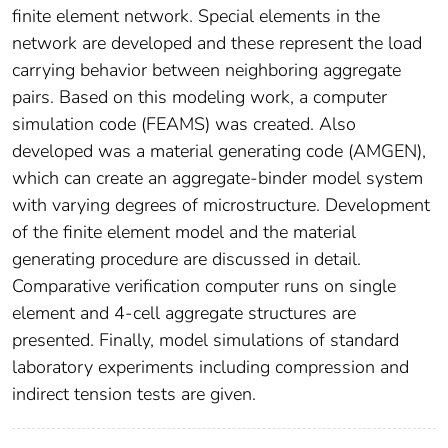
finite element network. Special elements in the
network are developed and these represent the load
carrying behavior between neighboring aggregate
pairs. Based on this modeling work, a computer
simulation code (FEAMS) was created. Also
developed was a material generating code (AMGEN),
which can create an aggregate-binder model system
with varying degrees of microstructure. Development
of the finite element model and the material
generating procedure are discussed in detail.
Comparative verification computer runs on single
element and 4-cell aggregate structures are
presented. Finally, model simulations of standard
laboratory experiments including compression and
indirect tension tests are given.