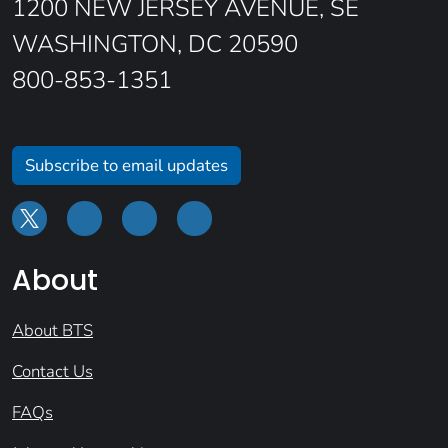
1200 NEW JERSEY AVENUE, SE
WASHINGTON, DC 20590
800-853-1351
Subscribe to email updates
About
About BTS
Contact Us
FAQs