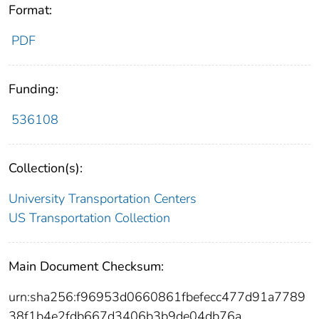
Format:
PDF
Funding:
536108
Collection(s):
University Transportation Centers
US Transportation Collection
Main Document Checksum:
urn:sha256:f96953d0660861fbefecc477d91a7789
38f1b4e2fdb667d3406b3b9de04db76a