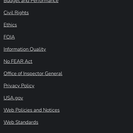
Budget and Performance
Civil Rights
Ethics
FOIA
Information Quality
No FEAR Act
Office of Inspector General
Privacy Policy
USA.gov
Web Policies and Notices
Web Standards