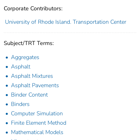
Corporate Contributors:
University of Rhode Island. Transportation Center
Subject/TRT Terms:
Aggregates
Asphalt
Asphalt Mixtures
Asphalt Pavements
Binder Content
Binders
Computer Simulation
Finite Element Method
Mathematical Models