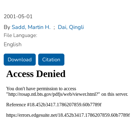
2001-05-01
By
Sadd, Martin H.
;
Dai, Qingli
File Language:
English
Download
Citation