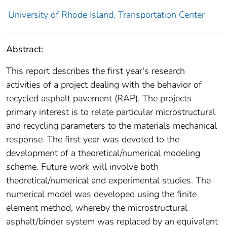
University of Rhode Island. Transportation Center
Abstract:
This report describes the first year's research
activities of a project dealing with the behavior of
recycled asphalt pavement (RAP). The projects
primary interest is to relate particular microstructural
and recycling parameters to the materials mechanical
response. The first year was devoted to the
development of a theoretical/numerical modeling
scheme. Future work will involve both
theoretical/numerical and experimental studies. The
numerical model was developed using the finite
element method, whereby the microstructural
asphalt/binder system was replaced by an equivalent