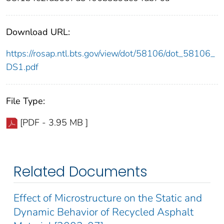
Download URL:
https://rosap.ntl.bts.gov/view/dot/58106/dot_58106_
DS1.pdf
File Type:
[PDF - 3.95 MB ]
Related Documents
Effect of Microstructure on the Static and
Dynamic Behavior of Recycled Asphalt