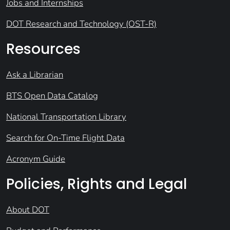
Jobs and Internships
DOT Research and Technology (OST-R)
Resources
Ask a Librarian
BTS Open Data Catalog
National Transportation Library
Search for On-Time Flight Data
Acronym Guide
Policies, Rights and Legal
About DOT