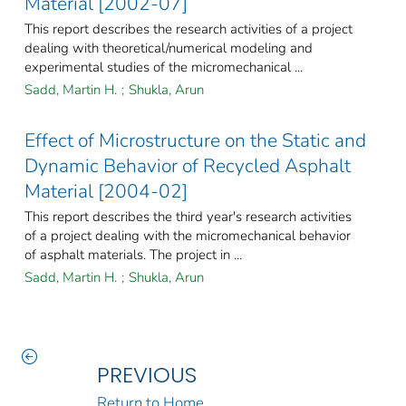
Material [2002-07]
This report describes the research activities of a project
dealing with theoretical/numerical modeling and
experimental studies of the micromechanical ...
Sadd, Martin H.
;
Shukla, Arun
Effect of Microstructure on the Static and
Dynamic Behavior of Recycled Asphalt
Material [2004-02]
This report describes the third year's research activities
of a project dealing with the micromechanical behavior
of asphalt materials. The project in ...
Sadd, Martin H.
;
Shukla, Arun
PREVIOUS
Return to Home