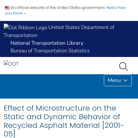
An official website of the United States government.
Here's how
you know
United States Department of
Transportation
National Transportation Library
Bureau of Transportation Statistics
Menu
Effect of Microstructure on the
Static and Dynamic Behavior of
Recycled Asphalt Material [2001-
05]