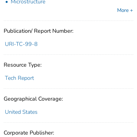
Microstructure
More +
Publication/ Report Number:
URI-TC-99-8
Resource Type:
Tech Report
Geographical Coverage:
United States
Corporate Publisher: