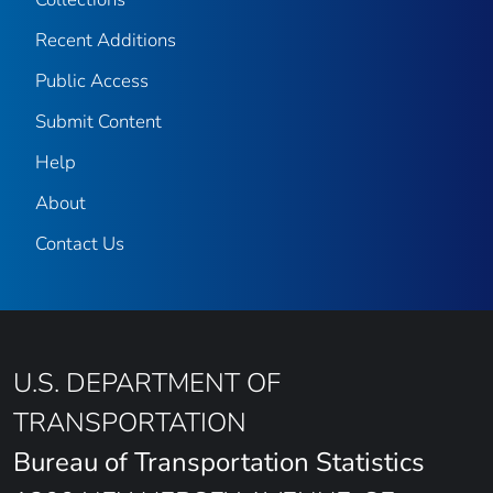
Recent Additions
Public Access
Submit Content
Help
About
Contact Us
U.S. DEPARTMENT OF
TRANSPORTATION
Bureau of Transportation Statistics