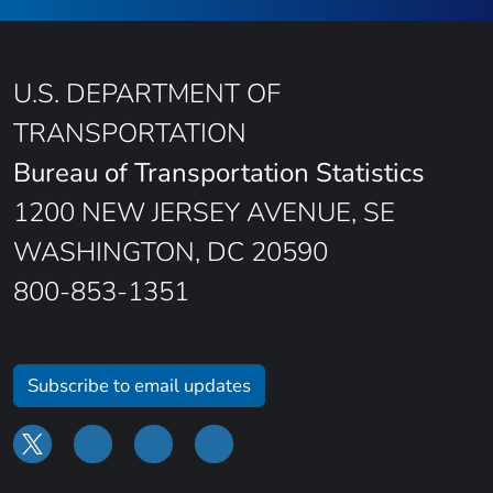
U.S. DEPARTMENT OF
TRANSPORTATION
Bureau of Transportation Statistics
1200 NEW JERSEY AVENUE, SE
WASHINGTON, DC 20590
800-853-1351
Subscribe to email updates