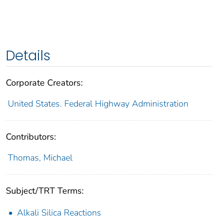
Details
Corporate Creators:
United States. Federal Highway Administration
Contributors:
Thomas, Michael
Subject/TRT Terms:
Alkali Silica Reactions