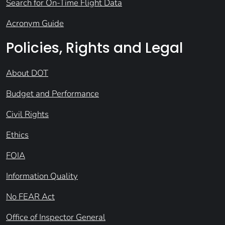
Search for On-Time Flight Data
Acronym Guide
Policies, Rights and Legal
About DOT
Budget and Performance
Civil Rights
Ethics
FOIA
Information Quality
No FEAR Act
Office of Inspector General