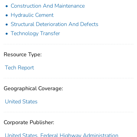
Construction And Maintenance
Hydraulic Cement
Structural Deterioration And Defects
Technology Transfer
Resource Type:
Tech Report
Geographical Coverage:
United States
Corporate Publisher:
United States. Federal Highway Administration