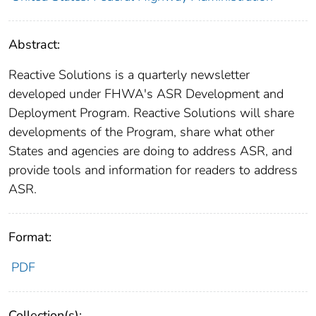
Abstract:
Reactive Solutions is a quarterly newsletter
developed under FHWA's ASR Development and
Deployment Program. Reactive Solutions will share
developments of the Program, share what other
States and agencies are doing to address ASR, and
provide tools and information for readers to address
ASR.
Format:
PDF
Collection(s):