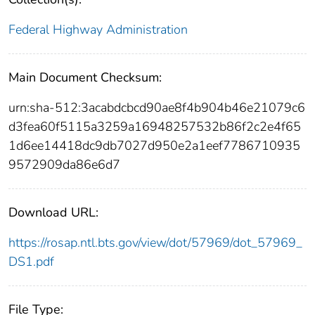
Federal Highway Administration
Main Document Checksum:
urn:sha-512:3acabdcbcd90ae8f4b904b46e21079c6
d3fea60f5115a3259a16948257532b86f2c2e4f65
1d6ee14418dc9db7027d950e2a1eef7786710935
9572909da86e6d7
Download URL:
https://rosap.ntl.bts.gov/view/dot/57969/dot_57969_
DS1.pdf
File Type: