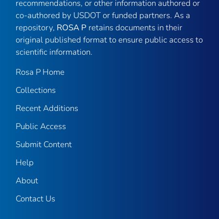
recommendations, or other information authored or
co-authored by USDOT or funded partners. As a
repository,
ROSA P
retains documents in their
original published format to ensure public access to
scientific information.
Rosa P Home
Collections
Recent Additions
Public Access
Submit Content
Help
About
Contact Us