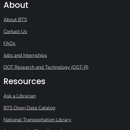
About
About BTS
Contact Us
FAQs
Jobs and Internships
DOT Research and Technology (OST-R)
Resources
Ask a Librarian
BTS Open Data Catalog
National Transportation Library