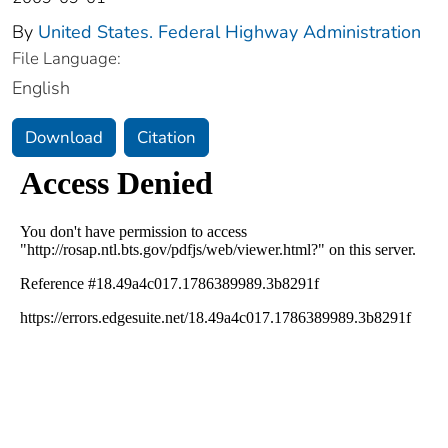
By
United States. Federal Highway Administration
File Language:
English
Download
Citation