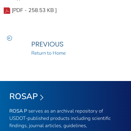
[PDF - 258.53 KB ]
PREVIOUS
Return to Home
ROSAP
ROSA P
serves as an archival repository of
USDOT-published products including scientific
findings, journal articles, guidelines,