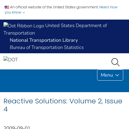
An official website of the United States government.
Here's how
you know
United States Department of
Transportation
National Transportation Library
Bureau of Transportation Statistics
Menu
Reactive Solutions: Volume 2, Issue
4
2009-09-01