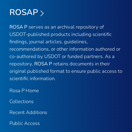
ROSAP
ROSA P
serves as an archival repository of
USDOT-published products including scientific
findings, journal articles, guidelines,
recommendations, or other information authored or
co-authored by USDOT or funded partners. As a
repository,
ROSA P
retains documents in their
original published format to ensure public access to
scientific information.
Rosa P Home
Collections
Recent Additions
Public Access