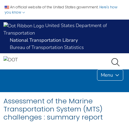
An official website of the United States government.
Here's how
you know
United States Department of
Transportation
National Transportation Library
Bureau of Transportation Statistics
Menu
Assessment of the Marine
Transportation System (MTS)
challenges : summary report