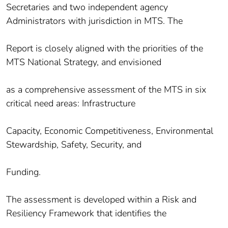
Secretaries and two independent agency
Administrators with jurisdiction in MTS. The
Report is closely aligned with the priorities of the
MTS National Strategy, and envisioned
as a comprehensive assessment of the MTS in six
critical need areas: Infrastructure
Capacity, Economic Competitiveness, Environmental
Stewardship, Safety, Security, and
Funding.
The assessment is developed within a Risk and
Resiliency Framework that identifies the