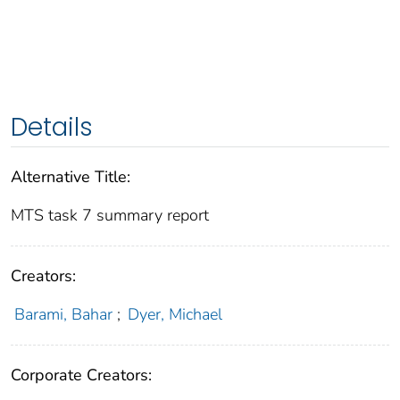
Details
Alternative Title:
MTS task 7 summary report
Creators:
Barami, Bahar
;
Dyer, Michael
Corporate Creators: