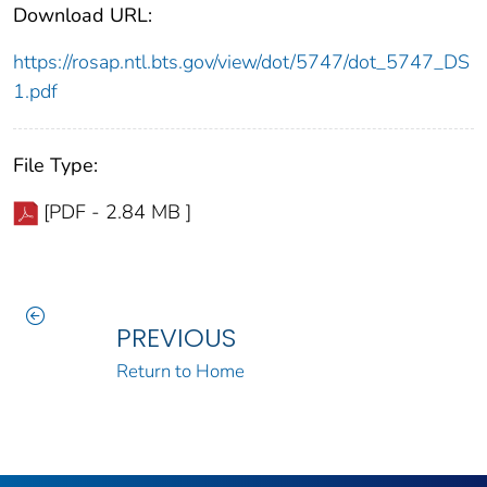
Download URL:
https://rosap.ntl.bts.gov/view/dot/5747/dot_5747_DS
1.pdf
File Type:
[PDF - 2.84 MB ]
PREVIOUS
Return to Home