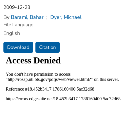
2009-12-23
By
Barami, Bahar
;
Dyer, Michael
File Language:
English
Download
Citation