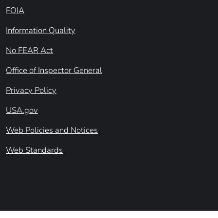
FOIA
Information Quality
No FEAR Act
Office of Inspector General
Privacy Policy
USA.gov
Web Policies and Notices
Web Standards