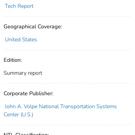
Tech Report
Geographical Coverage:
United States
Edition:
Summary report
Corporate Publisher:
John A. Volpe National Transportation Systems
Center (U.S.)