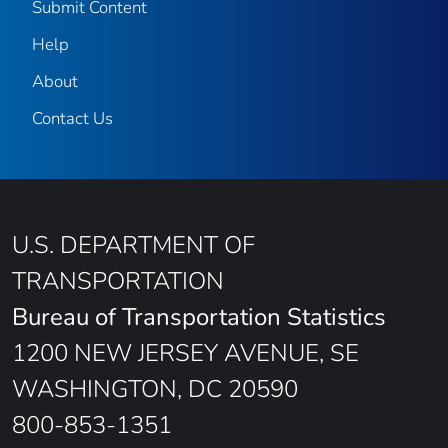
Submit Content
Help
About
Contact Us
U.S. DEPARTMENT OF
TRANSPORTATION
Bureau of Transportation Statistics
1200 NEW JERSEY AVENUE, SE
WASHINGTON, DC 20590
800-853-1351