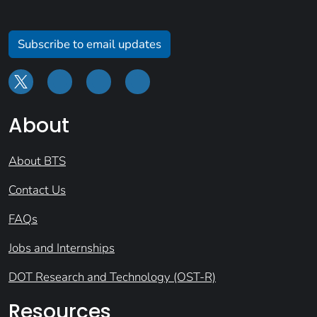
Subscribe to email updates
About
About BTS
Contact Us
FAQs
Jobs and Internships
DOT Research and Technology (OST-R)
Resources