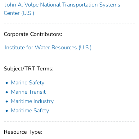
John A. Volpe National Transportation Systems
Center (U.S.)
Corporate Contributors:
Institute for Water Resources (U.S.)
Subject/TRT Terms:
Marine Safety
Marine Transit
Maritime Industry
Maritime Safety
Resource Type: