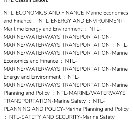
NTL Classification:
NTL-ECONOMICS AND FINANCE-Marine Economics
and Finance
;
NTL-ENERGY AND ENVIRONMENT-
Maritime Energy and Environment
;
NTL-
MARINE/WATERWAYS TRANSPORTATION-
MARINE/WATERWAYS TRANSPORTATION
;
NTL-
MARINE/WATERWAYS TRANSPORTATION-Marine
Economics and Finance
;
NTL-
MARINE/WATERWAYS TRANSPORTATION-Marine
Energy and Environment
;
NTL-
MARINE/WATERWAYS TRANSPORTATION-Marine
Planning and Policy
;
NTL-MARINE/WATERWAYS
TRANSPORTATION-Marine Safety
;
NTL-
PLANNING AND POLICY-Marine Planning and Policy
;
NTL-SAFETY AND SECURITY-Marine Safety