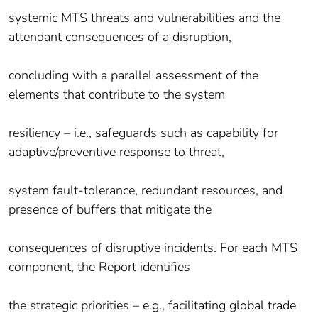
systemic MTS threats and vulnerabilities and the
attendant consequences of a disruption,
concluding with a parallel assessment of the
elements that contribute to the system
resiliency – i.e., safeguards such as capability for
adaptive/preventive response to threat,
system fault-tolerance, redundant resources, and
presence of buffers that mitigate the
consequences of disruptive incidents. For each MTS
component, the Report identifies
the strategic priorities – e.g., facilitating global trade