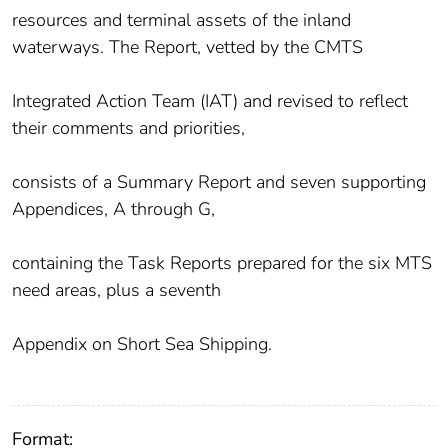
resources and terminal assets of the inland
waterways. The Report, vetted by the CMTS
Integrated Action Team (IAT) and revised to reflect
their comments and priorities,
consists of a Summary Report and seven supporting
Appendices, A through G,
containing the Task Reports prepared for the six MTS
need areas, plus a seventh
Appendix on Short Sea Shipping.
Format: