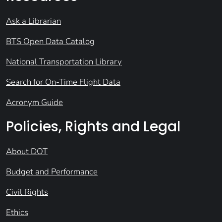
Ask a Librarian
BTS Open Data Catalog
National Transportation Library
Search for On-Time Flight Data
Acronym Guide
Policies, Rights and Legal
About DOT
Budget and Performance
Civil Rights
Ethics