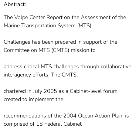
Abstract:
The Volpe Center Report on the Assessment of the
Marine Transportation System (MTS)
Challenges has been prepared in support of the
Committee on MTS (CMTS) mission to
address critical MTS challenges through collaborative
interagency efforts. The CMTS,
chartered in July 2005 as a Cabinet-level forum
created to implement the
recommendations of the 2004 Ocean Action Plan, is
comprised of 18 Federal Cabinet