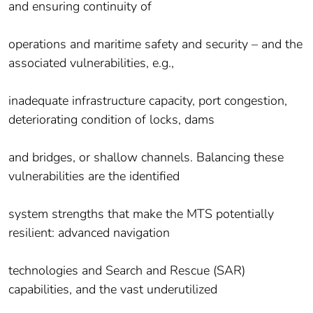
and ensuring continuity of
operations and maritime safety and security – and the
associated vulnerabilities, e.g.,
inadequate infrastructure capacity, port congestion,
deteriorating condition of locks, dams
and bridges, or shallow channels. Balancing these
vulnerabilities are the identified
system strengths that make the MTS potentially
resilient: advanced navigation
technologies and Search and Rescue (SAR)
capabilities, and the vast underutilized