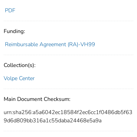
PDF
Funding:
Reimbursable Agreement (RA)-VH99
Collection(s):
Volpe Center
Main Document Checksum:
urn:sha256:a5a6042ec18584f2ec6cc1f0486db5f63
9d6d809bb316a1c55daba24468e5a9a