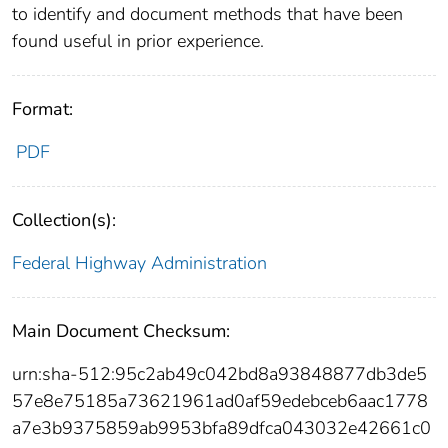
to identify and document methods that have been
found useful in prior experience.
Format:
PDF
Collection(s):
Federal Highway Administration
Main Document Checksum:
urn:sha-512:95c2ab49c042bd8a93848877db3de5
57e8e75185a73621961ad0af59edebceb6aac1778
a7e3b9375859ab9953bfa89dfca043032e42661c0