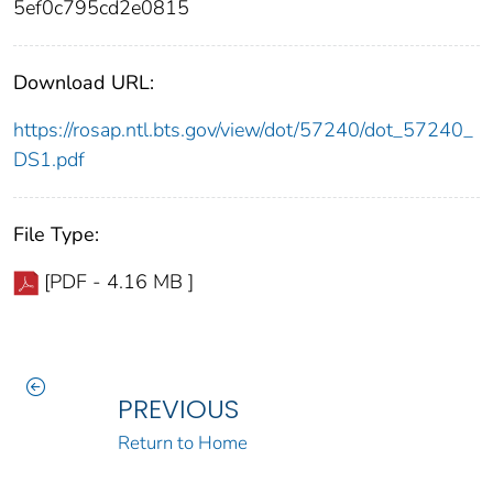
5ef0c795cd2e0815
Download URL:
https://rosap.ntl.bts.gov/view/dot/57240/dot_57240_
DS1.pdf
File Type:
[PDF - 4.16 MB ]
PREVIOUS
Return to Home