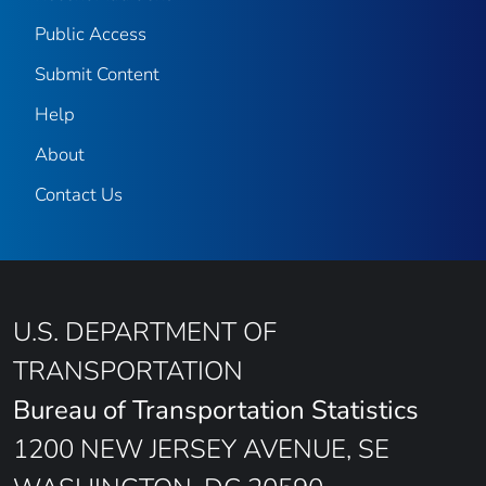
Public Access
Submit Content
Help
About
Contact Us
U.S. DEPARTMENT OF
TRANSPORTATION
Bureau of Transportation Statistics
1200 NEW JERSEY AVENUE, SE