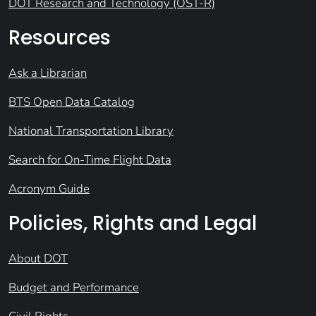
DOT Research and Technology (OST-R)
Resources
Ask a Librarian
BTS Open Data Catalog
National Transportation Library
Search for On-Time Flight Data
Acronym Guide
Policies, Rights and Legal
About DOT
Budget and Performance