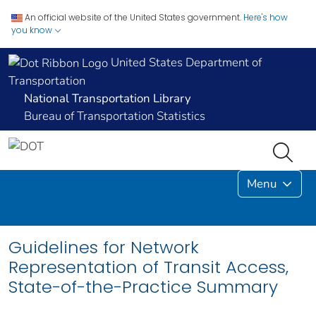
An official website of the United States government.
Here's how
you know
United States Department of
Transportation
National Transportation Library
Bureau of Transportation Statistics
Menu
Guidelines for Network
Representation of Transit Access,
State-of-the-Practice Summary