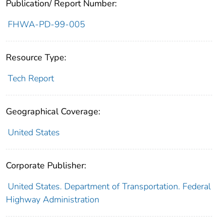
Publication/ Report Number:
FHWA-PD-99-005
Resource Type:
Tech Report
Geographical Coverage:
United States
Corporate Publisher:
United States. Department of Transportation. Federal
Highway Administration