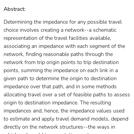
Abstract:
Determining the impedance for any possible travel
choice involves creating a network--a schematic
representation of the travel facilities available,
associating an impedance with each segment of the
network, finding reasonable paths through the
network from trip origin points to trip destination
points, summing the impedance on each link in a
given path to determine the origin to destination
impedance over that path, and in some methods
allocating travel over a set of feasible paths to assess
origin to destination impedance. The resulting
impedances and, hence, the impedance values used
to estimate and apply travel demand models, depend
directly on the network structures--the ways in