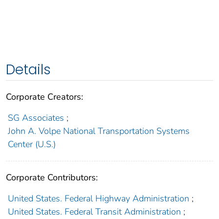
Details
Corporate Creators:
SG Associates
;
John A. Volpe National Transportation Systems
Center (U.S.)
Corporate Contributors:
United States. Federal Highway Administration
;
United States. Federal Transit Administration
;