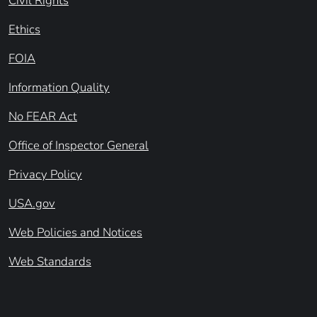
Civil Rights
Ethics
FOIA
Information Quality
No FEAR Act
Office of Inspector General
Privacy Policy
USA.gov
Web Policies and Notices
Web Standards