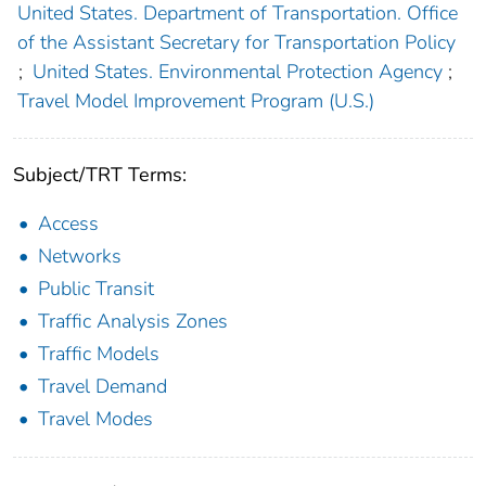
United States. Department of Transportation. Office
of the Assistant Secretary for Transportation Policy
;
United States. Environmental Protection Agency
;
Travel Model Improvement Program (U.S.)
Subject/TRT Terms:
Access
Networks
Public Transit
Traffic Analysis Zones
Traffic Models
Travel Demand
Travel Modes