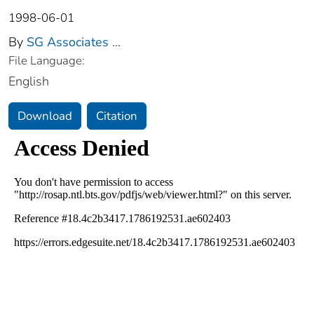
1998-06-01
By
SG Associates
...
File Language:
English
Download
Citation