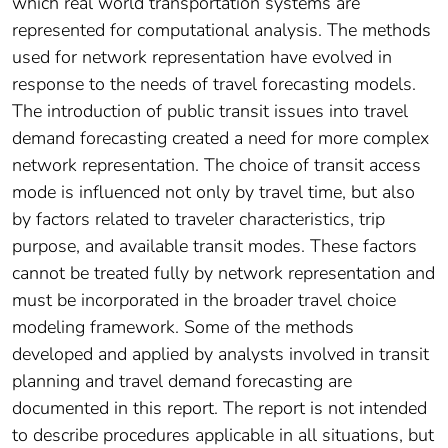
which real world transportation systems are
represented for computational analysis. The methods
used for network representation have evolved in
response to the needs of travel forecasting models.
The introduction of public transit issues into travel
demand forecasting created a need for more complex
network representation. The choice of transit access
mode is influenced not only by travel time, but also
by factors related to traveler characteristics, trip
purpose, and available transit modes. These factors
cannot be treated fully by network representation and
must be incorporated in the broader travel choice
modeling framework. Some of the methods
developed and applied by analysts involved in transit
planning and travel demand forecasting are
documented in this report. The report is not intended
to describe procedures applicable in all situations, but