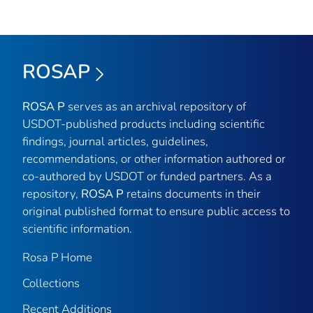
ROSAP
ROSA P
serves as an archival repository of
USDOT-published products including scientific
findings, journal articles, guidelines,
recommendations, or other information authored or
co-authored by USDOT or funded partners. As a
repository,
ROSA P
retains documents in their
original published format to ensure public access to
scientific information.
Rosa P Home
Collections
Recent Additions