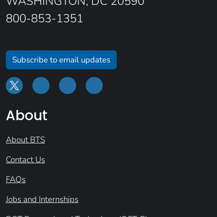
WASHINGTON, DC 20590
800-853-1351
Subscribe to email updates
About
About BTS
Contact Us
FAQs
Jobs and Internships