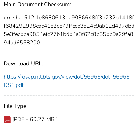
Main Document Checksum:
urn:sha-512:1e86806131a9986648ff3b232b1418f
f684292998cac41e2ec79ffcce3d24c9ab12d497dbd
5e3fecbba9854efc27b1bdb4a8f62c8b35bb9a29fa8
94ad6558200
Download URL:
https://rosap.ntl.bts.gov/view/dot/56965/dot_56965_
DS1.pdf
File Type:
[PDF - 60.27 MB ]