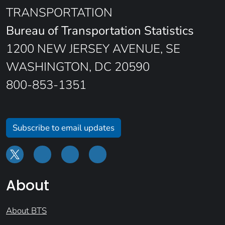
TRANSPORTATION
Bureau of Transportation Statistics
1200 NEW JERSEY AVENUE, SE
WASHINGTON, DC 20590
800-853-1351
Subscribe to email updates
About
About BTS