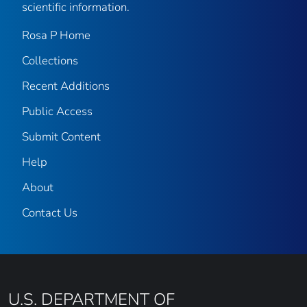
scientific information.
Rosa P Home
Collections
Recent Additions
Public Access
Submit Content
Help
About
Contact Us
U.S. DEPARTMENT OF