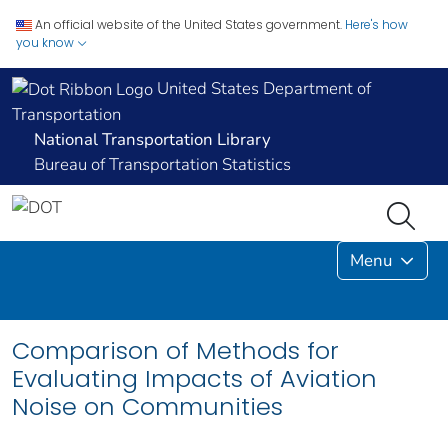
An official website of the United States government.
Here's how
you know
United States Department of
Transportation
National Transportation Library
Bureau of Transportation Statistics
Menu
Comparison of Methods for
Evaluating Impacts of Aviation
Noise on Communities