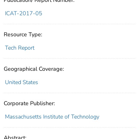
Publication/ Report Number:
ICAT-2017-05
Resource Type:
Tech Report
Geographical Coverage:
United States
Corporate Publisher:
Massachusetts Institute of Technology
Abstract: