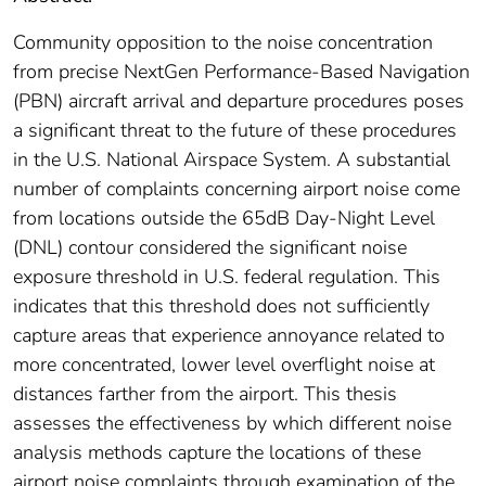
Community opposition to the noise concentration
from precise NextGen Performance-Based Navigation
(PBN) aircraft arrival and departure procedures poses
a significant threat to the future of these procedures
in the U.S. National Airspace System. A substantial
number of complaints concerning airport noise come
from locations outside the 65dB Day-Night Level
(DNL) contour considered the significant noise
exposure threshold in U.S. federal regulation. This
indicates that this threshold does not sufficiently
capture areas that experience annoyance related to
more concentrated, lower level overflight noise at
distances farther from the airport. This thesis
assesses the effectiveness by which different noise
analysis methods capture the locations of these
airport noise complaints through examination of the