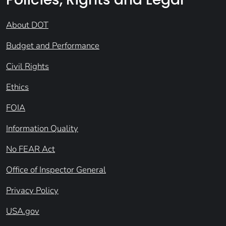
About DOT
Budget and Performance
Civil Rights
Ethics
FOIA
Information Quality
No FEAR Act
Office of Inspector General
Privacy Policy
USA.gov