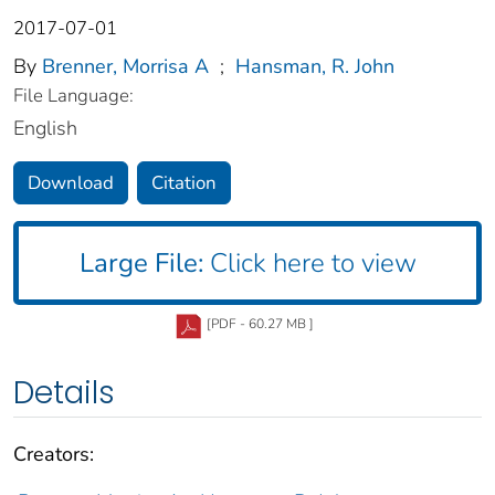
2017-07-01
By
Brenner, Morrisa A
;
Hansman, R. John
File Language:
English
Download
Citation
Large File:
Click here to view
[PDF - 60.27 MB ]
Details
Creators: