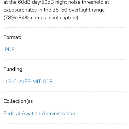
at the 60dB day/50dB night noise threshold at
exposure rates in the 25-50 overflight range
(78%-84% complainant capture).
Format:
PDF
Funding:
13-C-AJFE-MIT-008
Collection(s):
Federal Aviation Administration