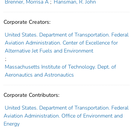
Brenner, Morrisa A
;
Hansman, R. John
Corporate Creators:
United States. Department of Transportation. Federal
Aviation Administration. Center of Excellence for
Alternative Jet Fuels and Environment
;
Massachusetts Institute of Technology. Dept. of
Aeronautics and Astronautics
Corporate Contributors:
United States. Department of Transportation. Federal
Aviation Administration. Office of Environment and
Energy