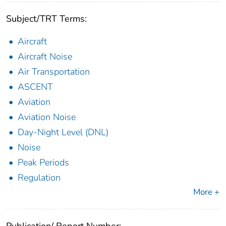
Subject/TRT Terms:
Aircraft
Aircraft Noise
Air Transportation
ASCENT
Aviation
Aviation Noise
Day-Night Level (DNL)
Noise
Peak Periods
Regulation
More +