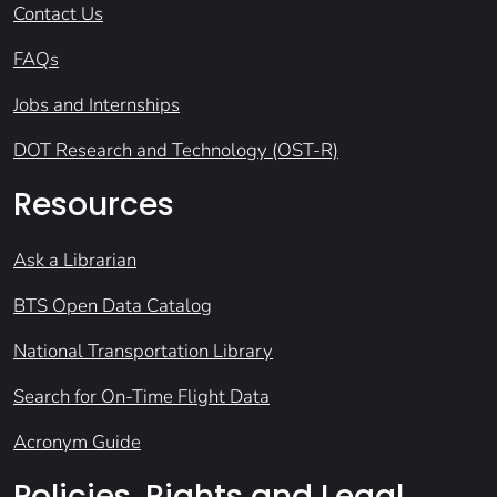
Contact Us
FAQs
Jobs and Internships
DOT Research and Technology (OST-R)
Resources
Ask a Librarian
BTS Open Data Catalog
National Transportation Library
Search for On-Time Flight Data
Acronym Guide
Policies, Rights and Legal