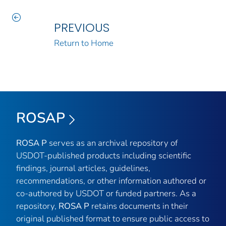
PREVIOUS
Return to Home
ROSAP
ROSA P
serves as an archival repository of
USDOT-published products including scientific
findings, journal articles, guidelines,
recommendations, or other information authored or
co-authored by USDOT or funded partners. As a
repository,
ROSA P
retains documents in their
original published format to ensure public access to