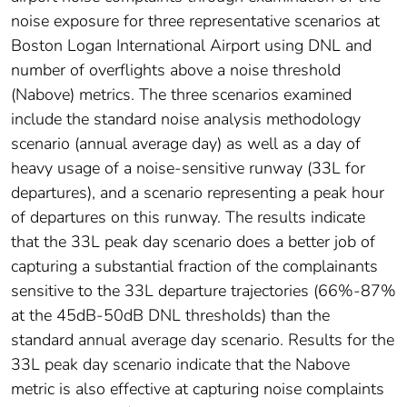
noise exposure for three representative scenarios at
Boston Logan International Airport using DNL and
number of overflights above a noise threshold
(Nabove) metrics. The three scenarios examined
include the standard noise analysis methodology
scenario (annual average day) as well as a day of
heavy usage of a noise-sensitive runway (33L for
departures), and a scenario representing a peak hour
of departures on this runway. The results indicate
that the 33L peak day scenario does a better job of
capturing a substantial fraction of the complainants
sensitive to the 33L departure trajectories (66%-87%
at the 45dB-50dB DNL thresholds) than the
standard annual average day scenario. Results for the
33L peak day scenario indicate that the Nabove
metric is also effective at capturing noise complaints