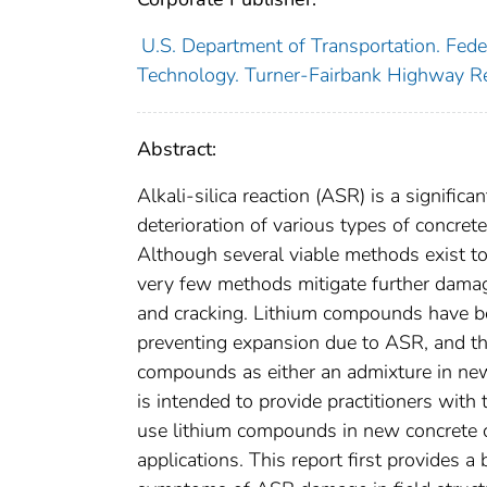
U.S. Department of Transportation. Fed
Technology. Turner-Fairbank Highway R
Abstract:
Alkali-silica reaction (ASR) is a signific
deterioration of various types of concret
Although several viable methods exist t
very few methods mitigate further damag
and cracking. Lithium compounds have be
preventing expansion due to ASR, and the
compounds as either an admixture in new 
is intended to provide practitioners with
use lithium compounds in new concrete con
applications. This report first provides