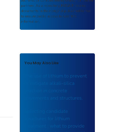
authored or co-authored by USDOT or funded
partners. As a repository,
ROSA P
retains
documents in their original published format
to ensure public access to scientific
information.
You May Also Like
The use of lithium to prevent
or mitigate alkali-silica
reaction in concrete
pavements and structures.
Selecting candidate
structures for lithium
treatment : what to provide