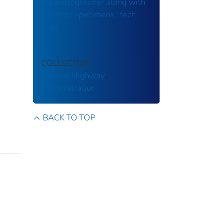
the petrographer along with
concrete specimens : tech
brief.
COLLECTION
Federal Highway
Administration
BACK TO TOP