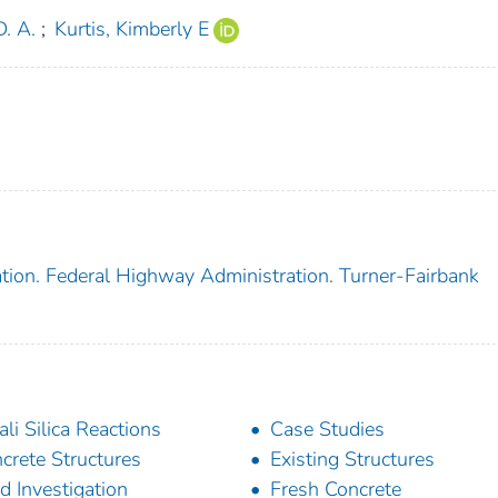
. A.
;
Kurtis, Kimberly E
tion. Federal Highway Administration. Turner-Fairbank
ali Silica Reactions
Case Studies
crete Structures
Existing Structures
ld Investigation
Fresh Concrete