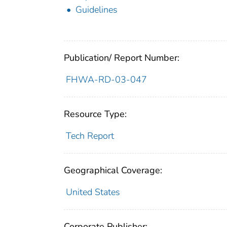
Guidelines
Publication/ Report Number:
FHWA-RD-03-047
Resource Type:
Tech Report
Geographical Coverage:
United States
Corporate Publisher: