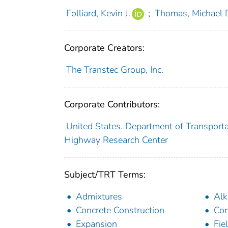
Folliard, Kevin J.
;
Thomas, Michael D
Corporate Creators:
The Transtec Group, Inc.
Corporate Contributors:
United States. Department of Transporta
Highway Research Center
Subject/TRT Terms:
Admixtures
Alk
Concrete Construction
Con
Expansion
Fie