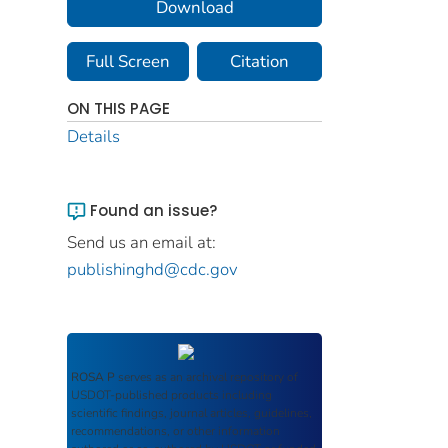
Download
Full Screen
Citation
ON THIS PAGE
Details
Found an issue?
Send us an email at:
publishinghd@cdc.gov
ROSA P
serves as an archival repository of
USDOT-published products including
scientific findings, journal articles, guidelines,
recommendations, or other information