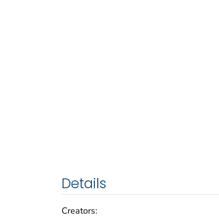
Details
Creators: