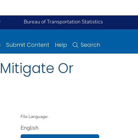
y
Bureau of Transportation Statistics
s
Submit Content
Help
Search
 Mitigate Or
File Language:
English