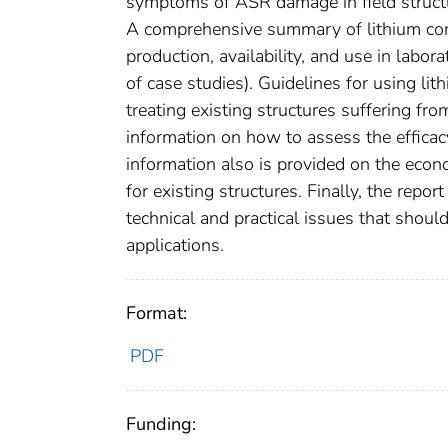
symptoms of ASR damage in field structur
A comprehensive summary of lithium comp
production, availability, and use in labor
of case studies). Guidelines for using l
treating existing structures suffering f
information on how to assess the efficac
information also is provided on the econ
for existing structures. Finally, the repo
technical and practical issues that shoul
applications.
Format:
PDF
Funding: