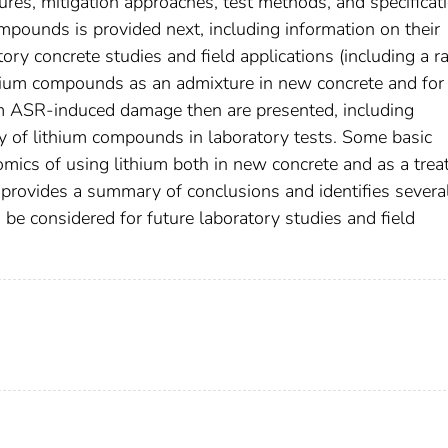
es, mitigation approaches, test methods, and specificati
ounds is provided next, including information on their
atory concrete studies and field applications (including a r
ithium compounds as an admixture in new concrete and for
rom ASR-induced damage then are presented, including
y of lithium compounds in laboratory tests. Some basic
omics of using lithium both in new concrete and as a tre
rt provides a summary of conclusions and identifies severa
d be considered for future laboratory studies and field