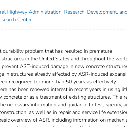
eral Highway Administration, Research, Development, an
esearch Center
ant durability problem that has resulted in premature
e structures in the United States and throughout the worl
o prevent AST-induced damage in new concrete structure
e in structures already affected by ASR-induced expans
en recognized for more than 50 years as effectively
re has been renewed interest in recent years in using li
concrete or as a treatment of existing structures. This r
 the necessary information and guidance to test, specify, 
struction, as well as in repair and service life extensio
 a basic overview of ASR, including information on mechan