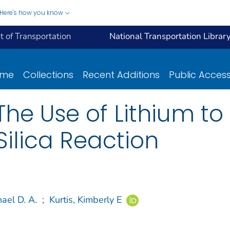
Here's how you know
 of Transportation
National Transportation Librar
ome
Collections
Recent Additions
Public Acces
The Use of Lithium to
Silica Reaction
ael D. A.
;
Kurtis, Kimberly E