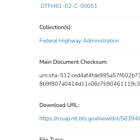
DTFH61-02-C-00051
Collection(s):
Federal Highway Administration
Main Document Checksum:
urn:sha-512:ced4af4fde995a57f602b
8b9f807a0414d11c06c7b90461119c3
Download URL:
https://rosap.ntl.bts.gov/view/dot/563
File Type: