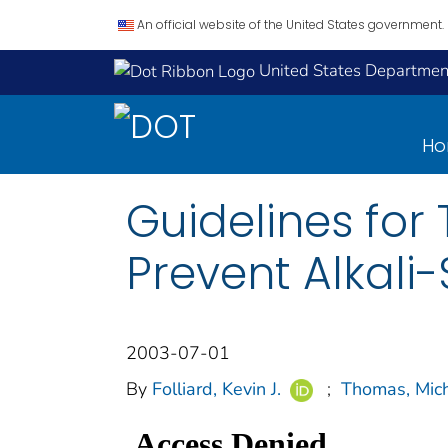
An official website of the United States government.
United States Department
H
Guidelines for 
Prevent Alkali-
2003-07-01
By
Folliard, Kevin J.
;
Thomas, Mich