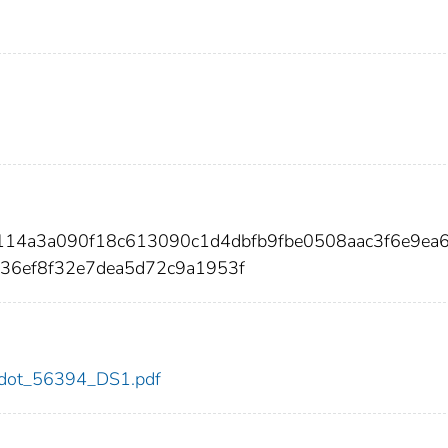
7114a3a090f18c613090c1d4dbfb9fbe0508aac3f6e9ea6
36ef8f32e7dea5d72c9a1953f
94/dot_56394_DS1.pdf