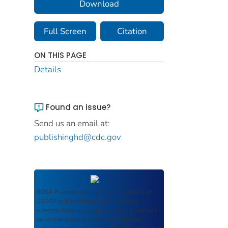
Download
Full Screen
Citation
ON THIS PAGE
Details
Found an issue?
Send us an email at:
publishinghd@cdc.gov
ROSA P
serves as an archival repository of
USDOT-published products including
scientific findings, journal articles, guidelines,
recommendations, or other information