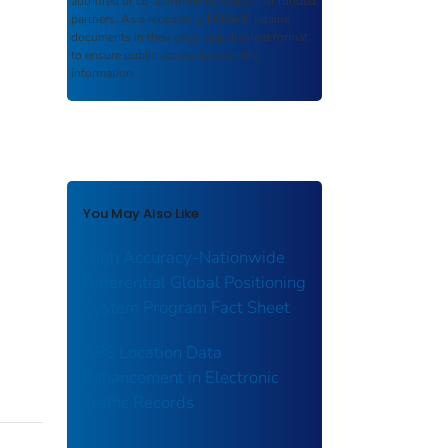
authored or co-authored by USDOT or funded
partners. As a repository,
ROSA P
retains
documents in their original published format
to ensure public access to scientific
information.
You May Also Like
High Accuracy-Nationwide
Differential Global Positioning
System Program Fact Sheet
GPS Location Data
Enhancement in Electronic
Traffic Records