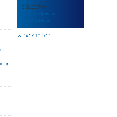
COLLECTION
Federal Highway
Administration
BACK TO TOP
m
nning