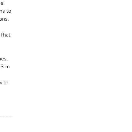
he
ns to
ons.
 That
ues,
o 3 m
s
vior