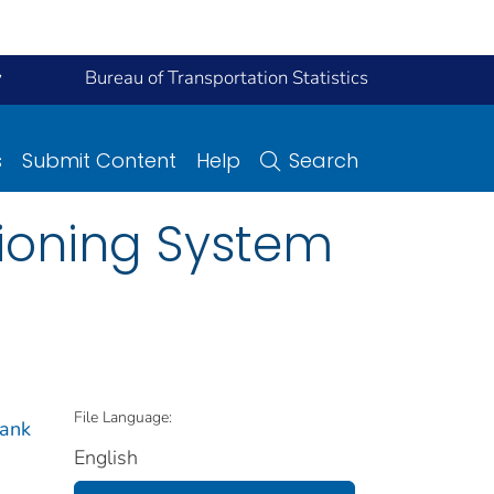
y
Bureau of Transportation Statistics
s
Submit Content
Help
Search
tioning System
File Language:
bank
English