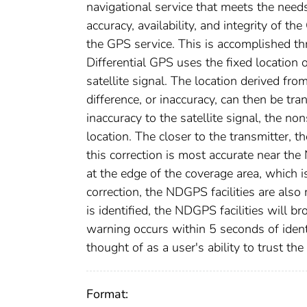
navigational service that meets the nee
accuracy, availability, and integrity of 
the GPS service. This is accomplished thr
Differential GPS uses the fixed location o
satellite signal. The location derived fro
difference, or inaccuracy, can then be tr
inaccuracy to the satellite signal, the no
location. The closer to the transmitter, 
this correction is most accurate near th
at the edge of the coverage area, which 
correction, the NDGPS facilities are al
is identified, the NDGPS facilities will b
warning occurs within 5 seconds of identif
thought of as a user's ability to trust th
Format: