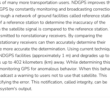
ds of many more transportation users. NDGPS improves t
the GPS by constantly monitoring and broadcasting correctio
ough a network of ground facilities called reference stati
f a reference station to determine the inaccuracy of the
m the satellite signal is compared to the reference station.
ansmitted to nonstationary receivers. By comparing the
nstationary receivers can then accurately determine their
the more accurate the determination. Using current techniq
e NDGPS facilities (approximately 1 m) and degrades up t
is up to 402 kilometers (km) away. While determining thi
so monitoring GPS for anomalous behavior. When this beha
roadcast a warning to users not to use that satellite. This
ying the error. This notification, called integrity, can be
e system's output.