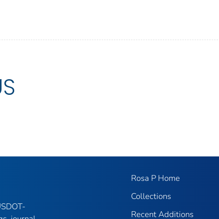
US
Rosa P Home
Collections
 USDOT-
Recent Additions
gs, journal