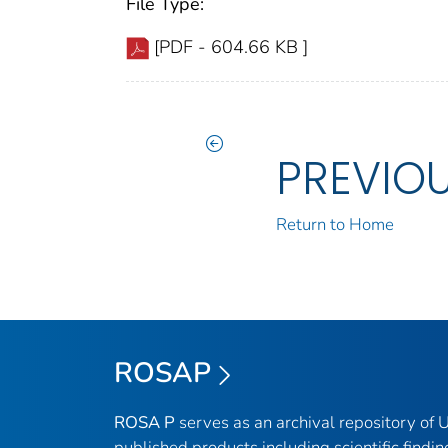
File Type:
[PDF - 604.66 KB ]
PREVIO
Return to Home
ROSAP
ROSA P
serves as an archival repository of
published products including scientific findin