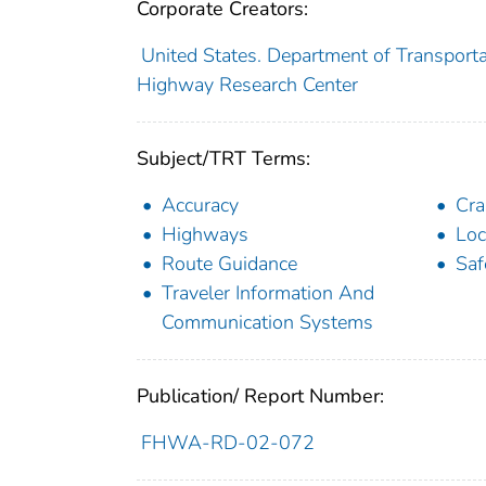
Corporate Creators:
United States. Department of Transporta
Highway Research Center
Subject/TRT Terms:
Accuracy
Cra
Highways
Loc
Route Guidance
Saf
Traveler Information And
Communication Systems
Publication/ Report Number:
FHWA-RD-02-072