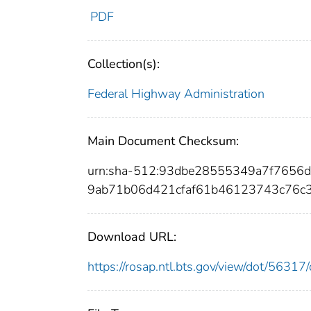
PDF
Collection(s):
Federal Highway Administration
Main Document Checksum:
urn:sha-512:93dbe28555349a7f7656
9ab71b06d421cfaf61b46123743c76c
Download URL:
https://rosap.ntl.bts.gov/view/dot/563