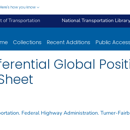
Here's how you know
 of Transportation
National Transportation Librar
ome
Collections
Recent Additions
Public Acces
ferential Global Posi
Sheet
ortation. Federal Highway Administration. Turner-Fair