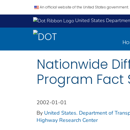
An official website of the United States government.
United States Department
H
Nationwide Dif
Program Fact 
2002-01-01
By
United States. Department of Transp
Highway Research Center