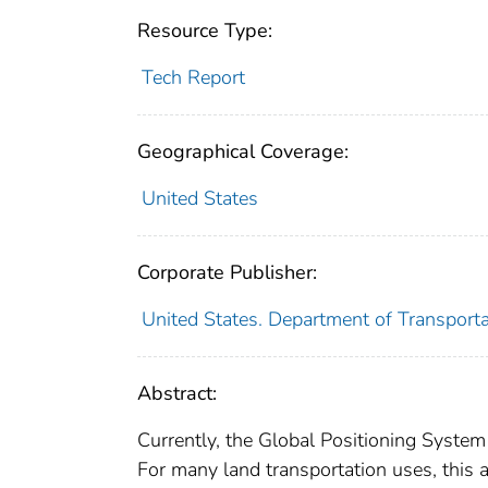
Resource Type:
Tech Report
Geographical Coverage:
United States
Corporate Publisher:
United States. Department of Transport
Abstract:
Currently, the Global Positioning System
For many land transportation uses, this a