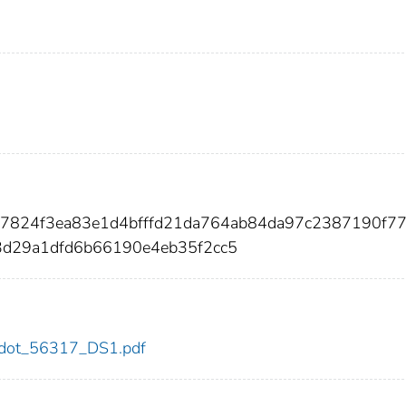
d7824f3ea83e1d4bfffd21da764ab84da97c2387190f7
3d29a1dfd6b66190e4eb35f2cc5
17/dot_56317_DS1.pdf