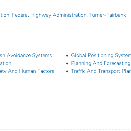
tion. Federal Highway Administration. Turner-Fairbank
sh Avoidance Systems
Global Positioning Syste
ation
Planning And Forecasting
ety And Human Factors
Traffic And Transport Pla