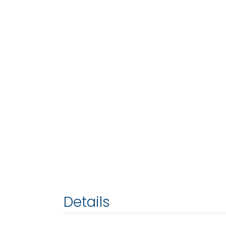
Details