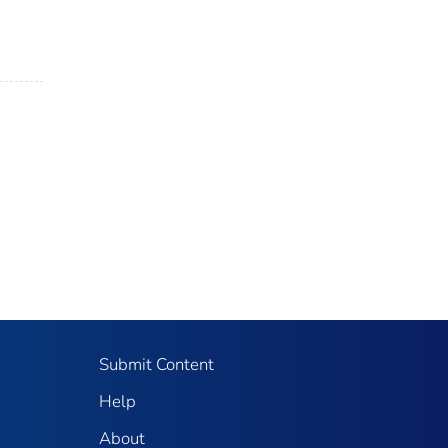
Submit Content
Help
About