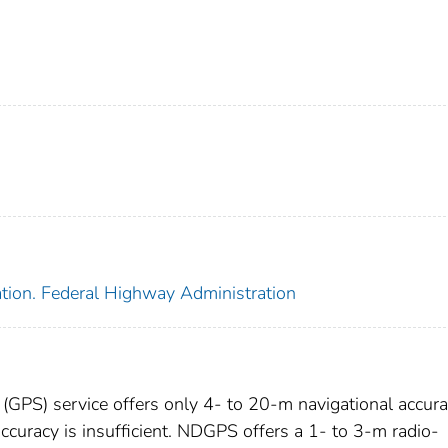
ation. Federal Highway Administration
 (GPS) service offers only 4- to 20-m navigational accura
ccuracy is insufficient. NDGPS offers a 1- to 3-m radio-