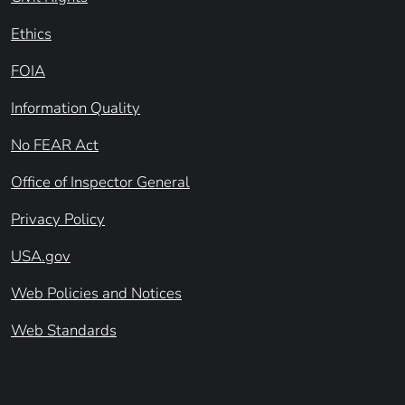
Ethics
FOIA
Information Quality
No FEAR Act
Office of Inspector General
Privacy Policy
USA.gov
Web Policies and Notices
Web Standards