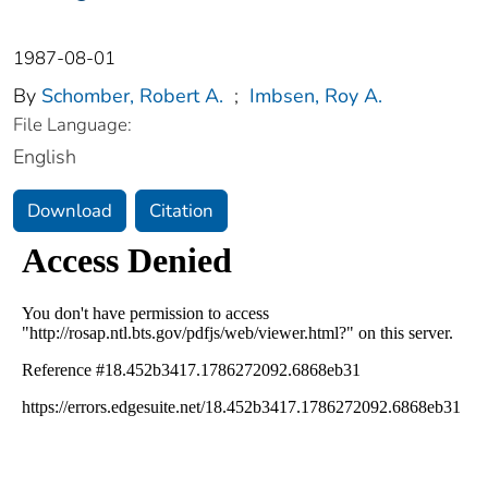
1987-08-01
By
Schomber, Robert A.
;
Imbsen, Roy A.
File Language:
English
Download
Citation