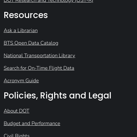
DOT Research and Technology (OST-R)
Resources
Ask a Librarian
BTS Open Data Catalog
National Transportation Library
Search for On-Time Flight Data
Acronym Guide
Policies, Rights and Legal
About DOT
Budget and Performance
Civil Rights