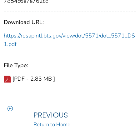
7854c6e7e762cc
Download URL:
https://rosap.ntl.bts.gov/view/dot/5571/dot_5571_DS
1.pdf
File Type:
[PDF - 2.83 MB ]
PREVIOUS
Return to Home