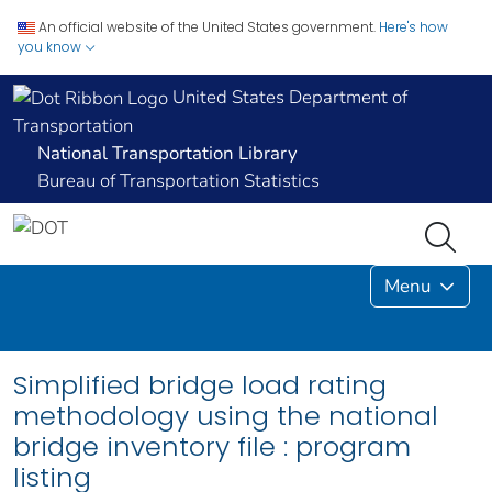
An official website of the United States government.
Here's how
you know
United States Department of
Transportation
National Transportation Library
Bureau of Transportation Statistics
Menu
Simplified bridge load rating
methodology using the national
bridge inventory file : program
listing