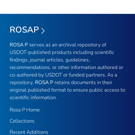
ROSAP
ROSA P
serves as an archival repository of
USDOT-published products including scientific
findings, journal articles, guidelines,
recommendations, or other information authored or
co-authored by USDOT or funded partners. As a
repository,
ROSA P
retains documents in their
original published format to ensure public access to
scientific information.
Rosa P Home
Collections
Recent Additions