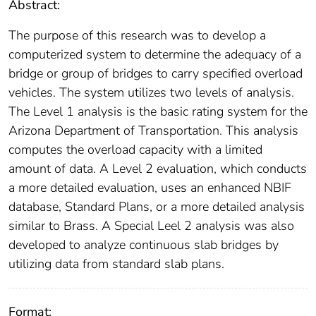
Abstract:
The purpose of this research was to develop a
computerized system to determine the adequacy of a
bridge or group of bridges to carry specified overload
vehicles. The system utilizes two levels of analysis.
The Level 1 analysis is the basic rating system for the
Arizona Department of Transportation. This analysis
computes the overload capacity with a limited
amount of data. A Level 2 evaluation, which conducts
a more detailed evaluation, uses an enhanced NBIF
database, Standard Plans, or a more detailed analysis
similar to Brass. A Special Leel 2 analysis was also
developed to analyze continuous slab bridges by
utilizing data from standard slab plans.
Format: