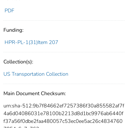
PDF
Funding:
HPR-PL-1(31)Item 207
Collection(s):
US Transportation Collection
Main Document Checksum:
urn:sha-512:9b7f84662ef7257386f30a855582af7f
4a6d04086031e78100b2213d8d1bc9976ab6440f
f37a56f0dbe2faa480057c53ec0ee5ac26c4834760