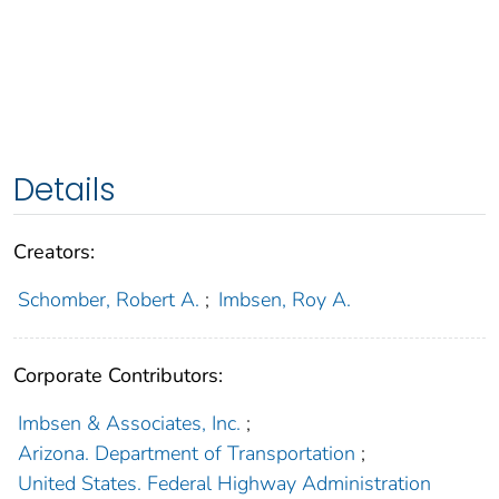
Details
Creators:
Schomber, Robert A.
;
Imbsen, Roy A.
Corporate Contributors:
Imbsen & Associates, Inc.
;
Arizona. Department of Transportation
;
United States. Federal Highway Administration