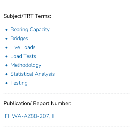
Subject/TRT Terms:
Bearing Capacity
Bridges
Live Loads
Load Tests
Methodology
Statistical Analysis
Testing
Publication/ Report Number:
FHWA-AZ88-207, II