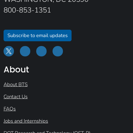
800-853-1351
Subscribe to email updates
About
About BTS
Contact Us
FAQs
Jobs and Internships