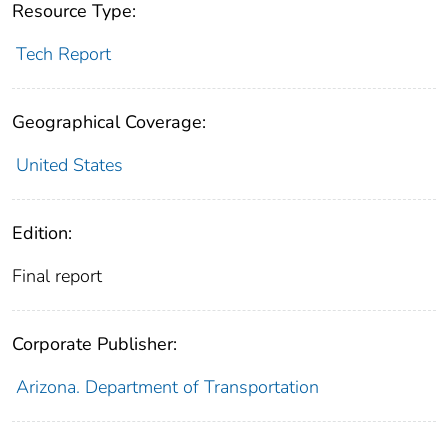
Resource Type:
Tech Report
Geographical Coverage:
United States
Edition:
Final report
Corporate Publisher:
Arizona. Department of Transportation