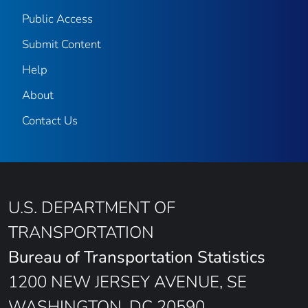
Public Access
Submit Content
Help
About
Contact Us
U.S. DEPARTMENT OF
TRANSPORTATION
Bureau of Transportation Statistics
1200 NEW JERSEY AVENUE, SE
WASHINGTON, DC 20590