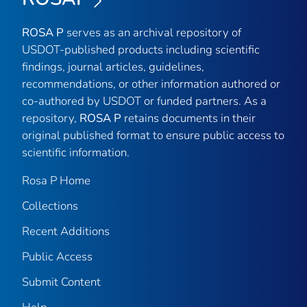
ROSA P
serves as an archival repository of
USDOT-published products including scientific
findings, journal articles, guidelines,
recommendations, or other information authored or
co-authored by USDOT or funded partners. As a
repository,
ROSA P
retains documents in their
original published format to ensure public access to
scientific information.
Rosa P Home
Collections
Recent Additions
Public Access
Submit Content