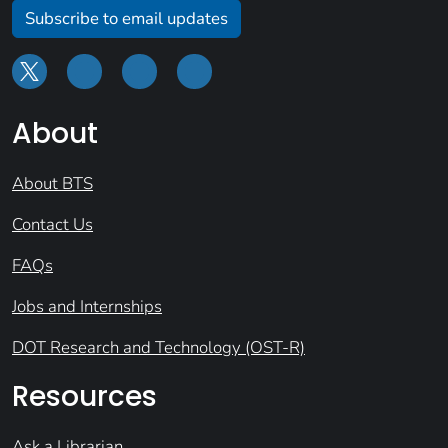
Subscribe to email updates
About
About BTS
Contact Us
FAQs
Jobs and Internships
DOT Research and Technology (OST-R)
Resources
Ask a Librarian