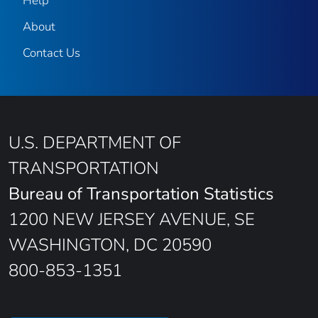
Help
About
Contact Us
U.S. DEPARTMENT OF
TRANSPORTATION
Bureau of Transportation Statistics
1200 NEW JERSEY AVENUE, SE
WASHINGTON, DC 20590
800-853-1351