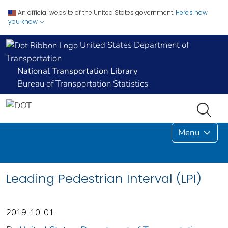
An official website of the United States government.
Here's how
you know
United States Department of
Transportation
National Transportation Library
Bureau of Transportation Statistics
Menu
Leading Pedestrian Interval (LPI)
2019-10-01