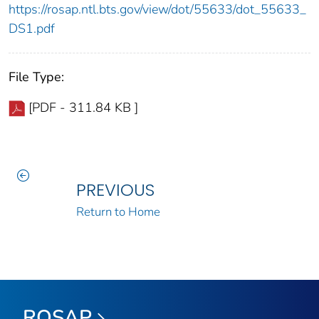
https://rosap.ntl.bts.gov/view/dot/55633/dot_55633_
DS1.pdf
File Type:
[PDF - 311.84 KB ]
PREVIOUS
Return to Home
ROSAP