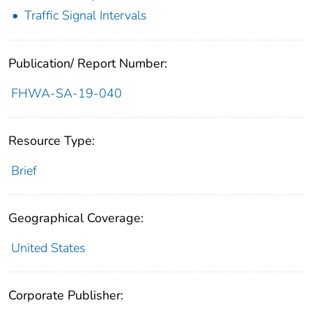
Traffic Signal Intervals
Publication/ Report Number:
FHWA-SA-19-040
Resource Type:
Brief
Geographical Coverage:
United States
Corporate Publisher: