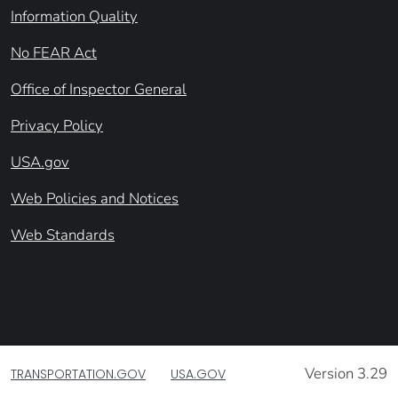
Information Quality
No FEAR Act
Office of Inspector General
Privacy Policy
USA.gov
Web Policies and Notices
Web Standards
Version 3.29
TRANSPORTATION.GOV
USA.GOV