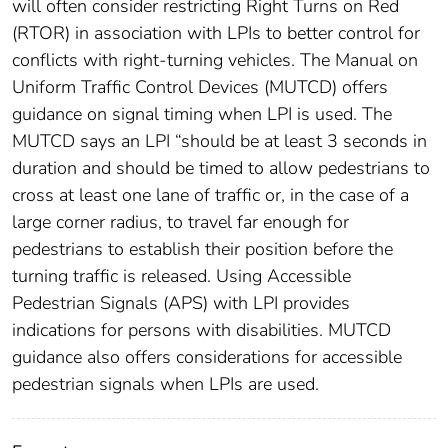
will often consider restricting Right Turns on Red
(RTOR) in association with LPIs to better control for
conflicts with right-turning vehicles. The Manual on
Uniform Traffic Control Devices (MUTCD) offers
guidance on signal timing when LPI is used. The
MUTCD says an LPI “should be at least 3 seconds in
duration and should be timed to allow pedestrians to
cross at least one lane of traffic or, in the case of a
large corner radius, to travel far enough for
pedestrians to establish their position before the
turning traffic is released. Using Accessible
Pedestrian Signals (APS) with LPI provides
indications for persons with disabilities. MUTCD
guidance also offers considerations for accessible
pedestrian signals when LPIs are used.