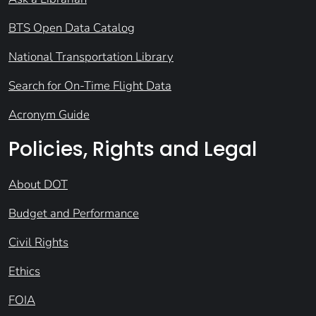
BTS Open Data Catalog
National Transportation Library
Search for On-Time Flight Data
Acronym Guide
Policies, Rights and Legal
About DOT
Budget and Performance
Civil Rights
Ethics
FOIA