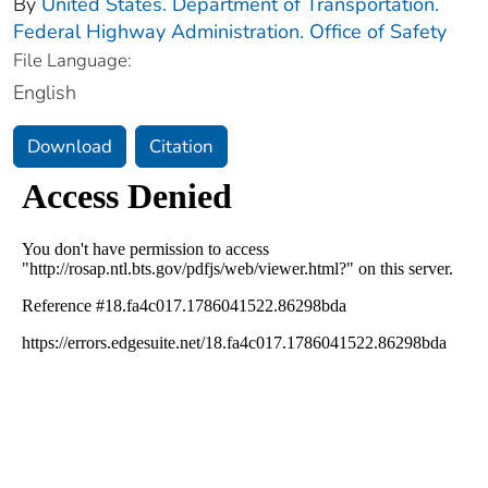
By
United States. Department of Transportation.
Federal Highway Administration. Office of Safety
File Language:
English
Download
Citation