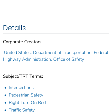
Details
Corporate Creators:
United States. Department of Transportation. Federal
Highway Administration. Office of Safety
Subject/TRT Terms:
Intersections
Pedestrian Safety
Right Turn On Red
Traffic Safety