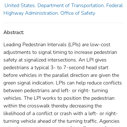
United States. Department of Transportation. Federal
Highway Administration. Office of Safety
Abstract:
Leading Pedestrian Intervals (LPIs) are low-cost
adjustments to signal timing to increase pedestrian
safety at signalized intersections. An LPI gives
pedestrians a typical 3- to 7-second head start
before vehicles in the parallel direction are given the
green signal indication. LPIs can help reduce conflicts
between pedestrians and left- or right- turning
vehicles. The LPI works to position the pedestrian
within the crosswalk thereby decreasing the
likelihood of a conflict or crash with a left- or right-
turning vehicle ahead of the turning traffic. Agencies