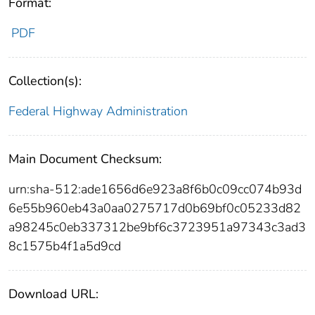
Format:
PDF
Collection(s):
Federal Highway Administration
Main Document Checksum:
urn:sha-512:ade1656d6e923a8f6b0c09cc074b93d
6e55b960eb43a0aa0275717d0b69bf0c05233d82
a98245c0eb337312be9bf6c3723951a97343c3ad3
8c1575b4f1a5d9cd
Download URL: