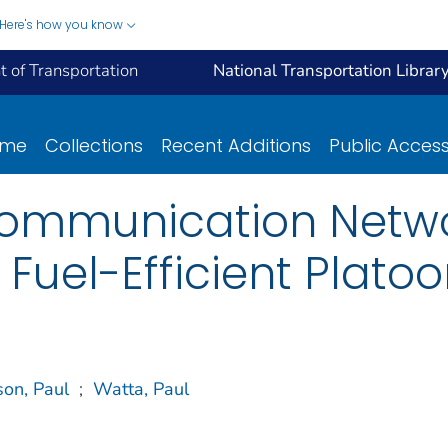
Here's how you know
 of Transportation
National Transportation Librar
ome
Collections
Recent Additions
Public Acces
Communication Netwo
 Fuel-Efficient Plato
son, Paul
;
Watta, Paul