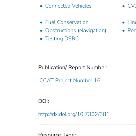
Connected Vehicles
CV
Fuel Conservation
Lin
Obstructions (Navigation)
Per
Testing DSRC
Publication/ Report Number:
CCAT Project Number 16
DOI:
http://dx.doi.org/10.7302/381
Resource Type: