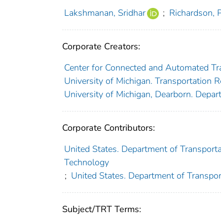
Lakshmanan, Sridhar
;
Richardson, 
Corporate Creators:
Center for Connected and Automated Tr
University of Michigan. Transportation R
University of Michigan, Dearborn. Depar
Corporate Contributors:
United States. Department of Transportat
Technology
;
United States. Department of Transpor
Subject/TRT Terms: