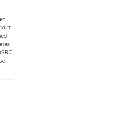
een
edict
ned
rates
 DSRC
ose