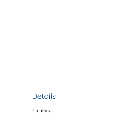
Details
Creators: