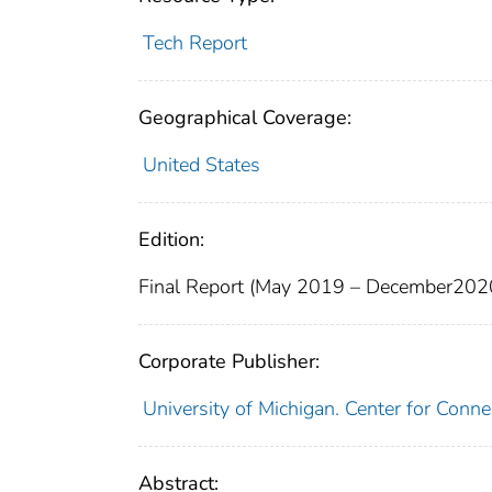
Tech Report
Geographical Coverage:
United States
Edition:
Final Report (May 2019 – December202
Corporate Publisher:
University of Michigan. Center for Con
Abstract: