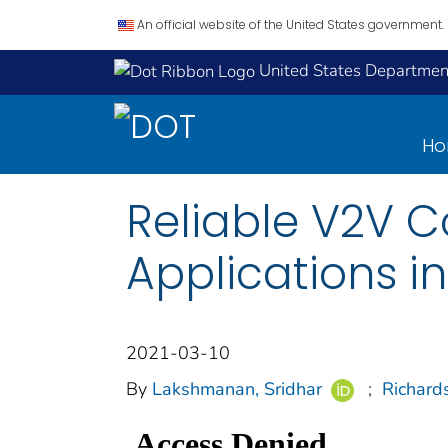
An official website of the United States government.
United States Department
H
Reliable V2V 
Applications in
2021-03-10
By
Lakshmanan, Sridhar
;
Richard