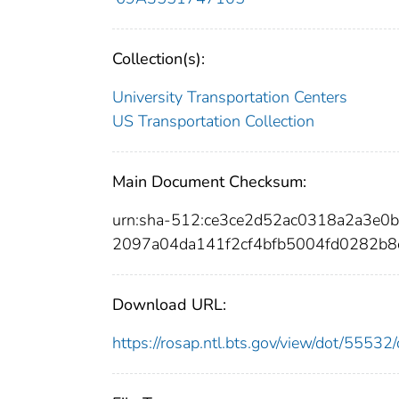
Collection(s):
University Transportation Centers
US Transportation Collection
Main Document Checksum:
urn:sha-512:ce3ce2d52ac0318a2a3e
2097a04da141f2cf4bfb5004fd0282b8
Download URL:
https://rosap.ntl.bts.gov/view/dot/555