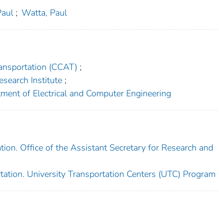
Paul
;
Watta, Paul
ansportation (CCAT)
;
esearch Institute
;
tment of Electrical and Computer Engineering
ion. Office of the Assistant Secretary for Research and
tation. University Transportation Centers (UTC) Program