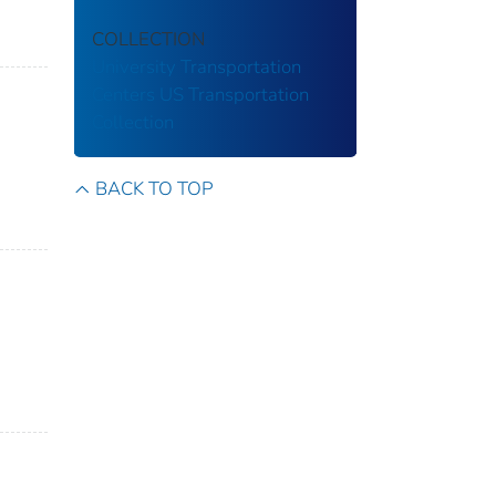
COLLECTION
University Transportation
Centers
US Transportation
Collection
BACK TO TOP