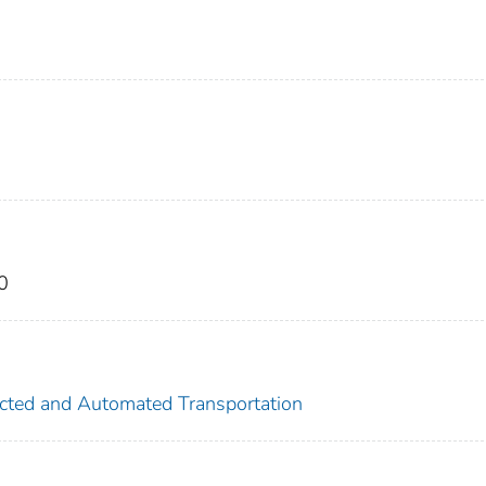
0
nected and Automated Transportation