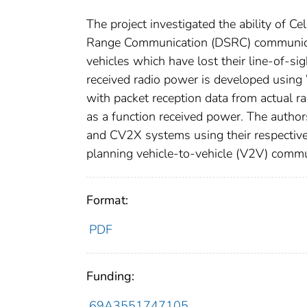
The project investigated the ability of C
Range Communication (DSRC) communicat
vehicles which have lost their line-of-si
received radio power is developed using
with packet reception data from actual rad
as a function received power. The author
and CV2X systems using their respective l
planning vehicle-to-vehicle (V2V) comm
Format:
PDF
Funding:
69A3551747105