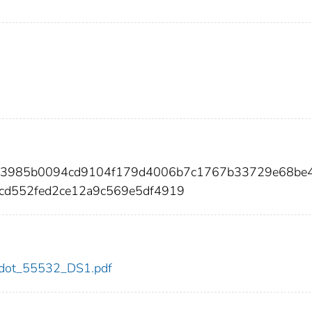
0b3985b0094cd9104f179d4006b7c1767b33729e68be
cd552fed2ce12a9c569e5df4919
32/dot_55532_DS1.pdf