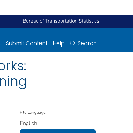
y
Bureau of Transportation Statistics
s
Submit Content
Help
Search
rks:
oning
File Language:
English