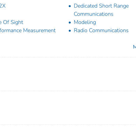
2X
Dedicated Short Range
Communications
e Of Sight
Modeling
formance Measurement
Radio Communications
M