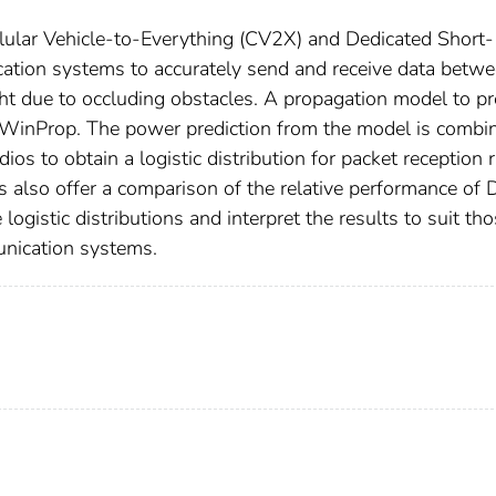
ellular Vehicle-to-Everything (CV2X) and Dedicated Short-
ion systems to accurately send and receive data betw
ght due to occluding obstacles. A propagation model to pr
 WinProp. The power prediction from the model is combi
ios to obtain a logistic distribution for packet reception 
s also offer a comparison of the relative performance of
ogistic distributions and interpret the results to suit th
unication systems.