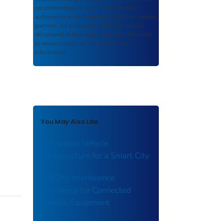
recommendations, or other information
authored or co-authored by USDOT or funded
partners. As a repository,
ROSA P
retains
documents in their original published format
to ensure public access to scientific
information.
You May Also Like
Connected Vehicle
Infrastructure for a Smart City
5.9GHz Interference
Resiliency for Connected
Vehicle Equipment