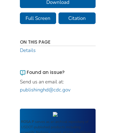
Download
Full Screen
Citation
ON THIS PAGE
Details
Found an issue?
Send us an email at:
publishinghd@cdc.gov
ROSA P
serves as an archival repository of
USDOT-published products including
scientific findings, journal articles, guidelines,