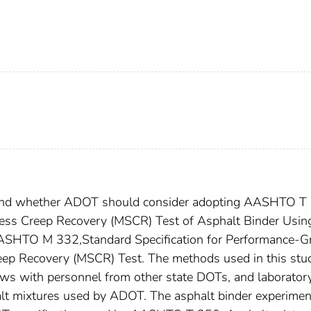
mend whether ADOT should consider adopting AASHTO T
ress Creep Recovery (MSCR) Test of Asphalt Binder Usin
ASHTO M 332,Standard Specification for Performance-G
eep Recovery (MSCR) Test. The methods used in this stu
views with personnel from other state DOTs, and laborator
alt mixtures used by ADOT. The asphalt binder experimen