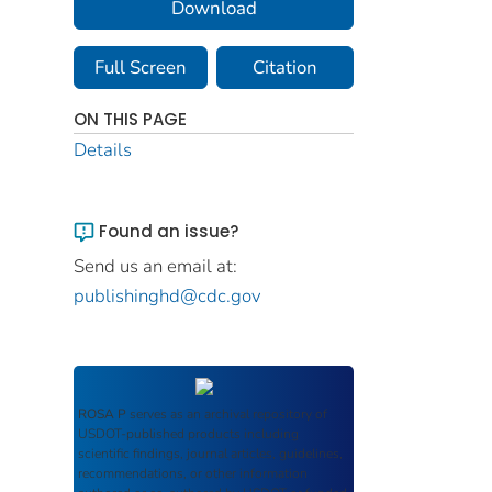
Download
Full Screen
Citation
ON THIS PAGE
Details
Found an issue?
Send us an email at:
publishinghd@cdc.gov
ROSA P
serves as an archival repository of
USDOT-published products including
scientific findings, journal articles, guidelines,
recommendations, or other information