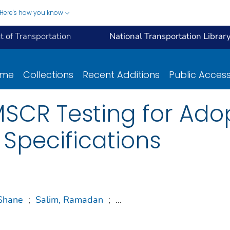
Here's how you know
 of Transportation
National Transportation Librar
ome
Collections
Recent Additions
Public Acces
MSCR Testing for Ado
 Specifications
Shane
;
Salim, Ramadan
;
...