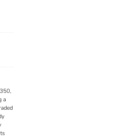
 350,
g a
raded
dy
y
ts