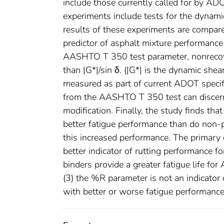
include those currently called for by A
experiments include tests for the dynami
results of these experiments are compar
predictor of asphalt mixture performance 
AASHTO T 350 test parameter, nonrecovera
than |G*|/sin δ. (|G*| is the dynamic she
measured as part of current ADOT specifi
from the AASHTO T 350 test can discern
modification. Finally, the study finds th
better fatigue performance than do non-
this increased performance. The primary c
better indicator of rutting performance f
binders provide a greater fatigue life f
(3) the %R parameter is not an indicator 
with better or worse fatigue performance