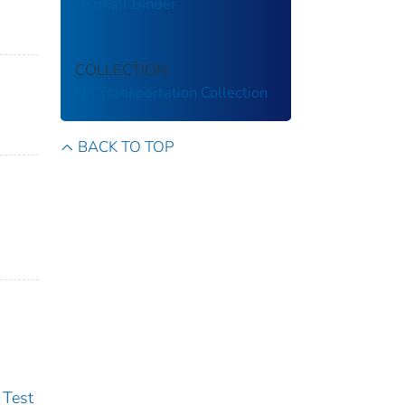
Asphalt Binder
COLLECTION
US Transportation Collection
BACK TO TOP
 Test