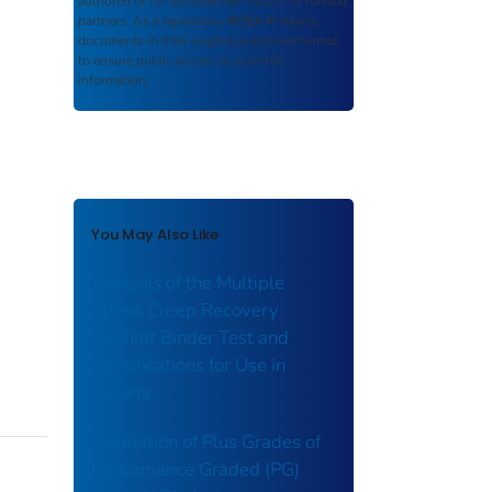
authored or co-authored by USDOT or funded
partners. As a repository,
ROSA P
retains
documents in their original published format
to ensure public access to scientific
information.
You May Also Like
Analysis of the Multiple
Stress Creep Recovery
Asphalt Binder Test and
Specifications for Use in
Indiana
Evaluation of Plus Grades of
Performance Graded (PG)