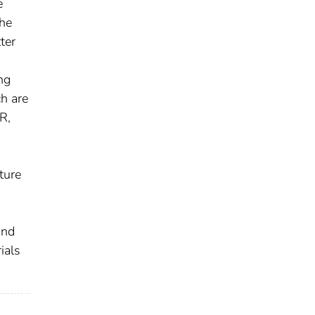
e
The
ter
ng
ch are
R,
ture
and
ials