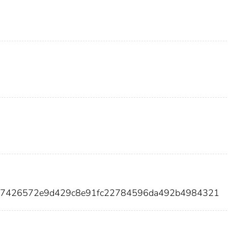
667426572e9d429c8e91fc22784596da492b4984321