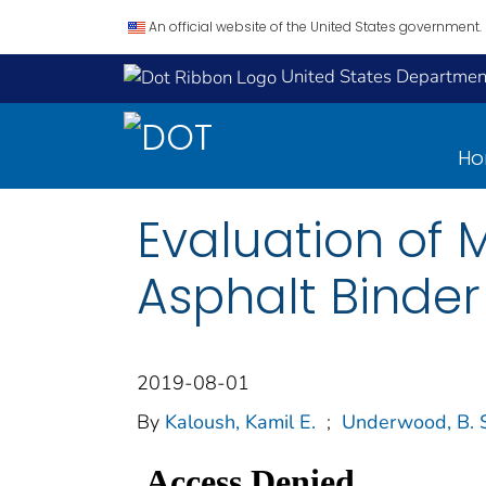
An official website of the United States government.
United States Department
H
Evaluation of 
Asphalt Binder
2019-08-01
By
Kaloush, Kamil E.
;
Underwood, B. 