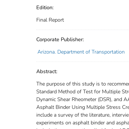
Edition:
Final Report
Corporate Publisher:
Arizona. Department of Transportation
Abstract:
The purpose of this study is to recom
Standard Method of Test for Multiple St
Dynamic Shear Rheometer (DSR), and A
Asphalt Binder Using Multiple Stress Cr
include a survey of the literature, inter
experiments on asphalt binder and asph