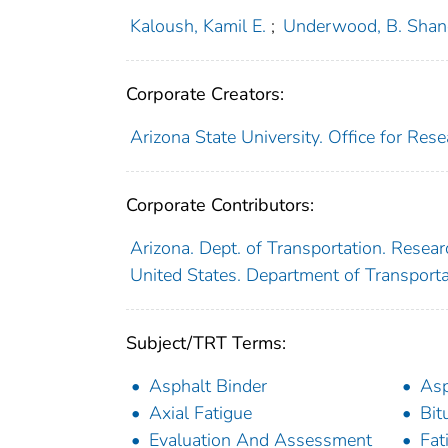
Kaloush, Kamil E.
;
Underwood, B. Shan
Corporate Creators:
Arizona State University. Office for Re
Corporate Contributors:
Arizona. Dept. of Transportation. Resear
United States. Department of Transport
Subject/TRT Terms:
Asphalt Binder
Asp
Axial Fatigue
Bit
Evaluation And Assessment
Fat