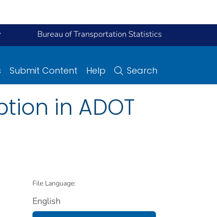
y
Bureau of Transportation Statistics
s
Submit Content
Help
Search
ption in ADOT
File Language:
English