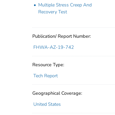
Multiple Stress Creep And
Recovery Test
Publication/ Report Number:
FHWA-AZ-19-742
Resource Type:
Tech Report
Geographical Coverage:
United States