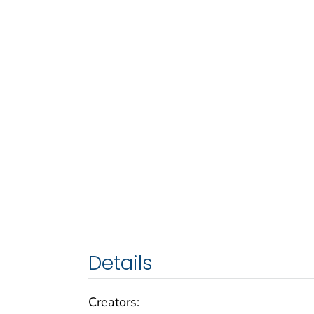
Details
Creators: