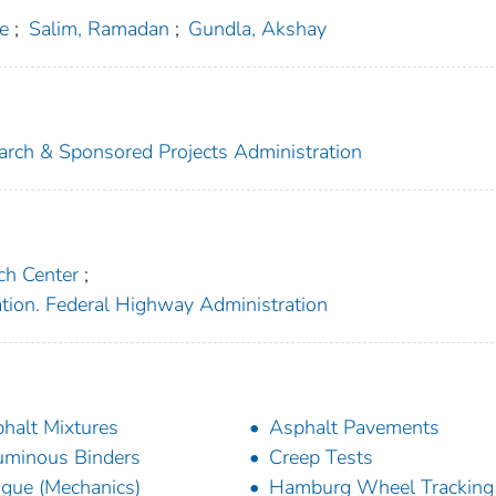
e
;
Salim, Ramadan
;
Gundla, Akshay
search & Sponsored Projects Administration
ch Center
;
ation. Federal Highway Administration
halt Mixtures
Asphalt Pavements
uminous Binders
Creep Tests
igue (Mechanics)
Hamburg Wheel Tracking