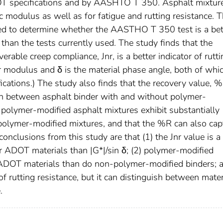
DOT specifications and by AASHTO T 350. Asphalt mixtur
c modulus as well as for fatigue and rutting resistance. 
ed to determine whether the AASTHO T 350 test is a bet
than the tests currently used. The study finds that the
ble creep compliance, Jnr, is a better indicator of rutti
ar modulus and δ is the material phase angle, both of whi
cations.) The study also finds that the recovery value, %
 between asphalt binder with and without polymer-
at polymer-modified asphalt mixtures exhibit substantially
polymer-modified mixtures, and that the %R can also cap
onclusions from this study are that (1) the Jnr value is a
or ADOT materials than |G*|/sin δ; (2) polymer-modified
or ADOT materials than do non-polymer-modified binders; 
of rutting resistance, but it can distinguish between mater
.