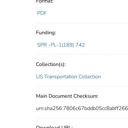
Format:
PDF
Funding:
SPR -PL-1(189) 742
Collection(s):
US Transportation Collection
Main Document Checksum:
urn:sha256:7806c67bddb05cc8abff2
Download URL: