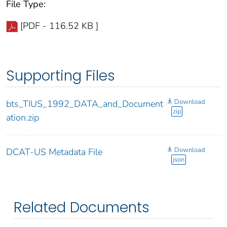
File Type:
[PDF - 116.52 KB ]
Supporting Files
Download
bts_TIUS_1992_DATA_and_Document
zip
ation.zip
Download
DCAT-US Metadata File
json
Related Documents