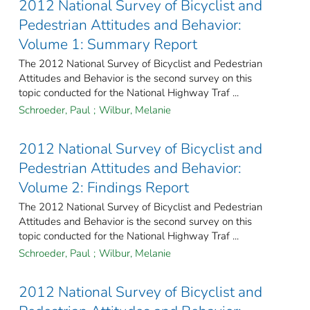
2012 National Survey of Bicyclist and
Pedestrian Attitudes and Behavior:
Volume 1: Summary Report
The 2012 National Survey of Bicyclist and Pedestrian
Attitudes and Behavior is the second survey on this
topic conducted for the National Highway Traf ...
Schroeder, Paul
;
Wilbur, Melanie
2012 National Survey of Bicyclist and
Pedestrian Attitudes and Behavior:
Volume 2: Findings Report
The 2012 National Survey of Bicyclist and Pedestrian
Attitudes and Behavior is the second survey on this
topic conducted for the National Highway Traf ...
Schroeder, Paul
;
Wilbur, Melanie
2012 National Survey of Bicyclist and