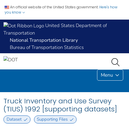
An official website of the United States government.
Here's how
you know
United States Department of
Transportation
National Transportation Library
Bureau of Transportation Statistics
Menu
Truck Inventory and Use Survey
(TIUS) 1992 [supporting datasets]
Dataset
Supporting Files