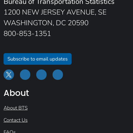
Bureau of Transportation Statistics
1200 NEW JERSEY AVENUE, SE
WASHINGTON, DC 20590
800-853-1351
Subscribe to email updates
About
About BTS
Contact Us
FAQs