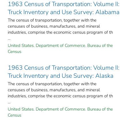
1963 Census of Transportation: Volume II:
Truck Inventory and Use Survey: Alabama
The census of transportation, together with the
censuses of business, manufactures, and mineral
industries, comprise the economic census program of th
...
United States. Department of Commerce. Bureau of the
Census
1963 Census of Transportation: Volume II:
Truck Inventory and Use Survey: Alaska
The census of transportation, together with the
censuses of business, manufactures, and mineral
industries, comprise the economic census program of th
...
United States. Department of Commerce. Bureau of the
Census