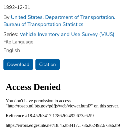
1992-12-31
By
United States. Department of Transportation.
Bureau of Transportation Statistics
Series:
Vehicle Inventory and Use Survey (VIUS)
File Language:
English
Download
Citation