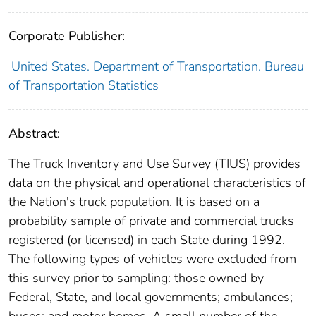
Corporate Publisher:
United States. Department of Transportation. Bureau
of Transportation Statistics
Abstract:
The Truck Inventory and Use Survey (TIUS) provides
data on the physical and operational characteristics of
the Nation's truck population. It is based on a
probability sample of private and commercial trucks
registered (or licensed) in each State during 1992.
The following types of vehicles were excluded from
this survey prior to sampling: those owned by
Federal, State, and local governments; ambulances;