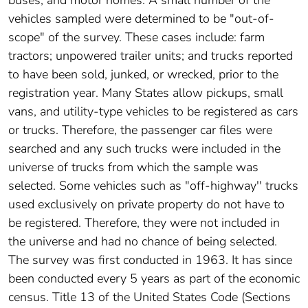
buses; and motor homes. A small number of the
vehicles sampled were determined to be "out-of-
scope" of the survey. These cases include: farm
tractors; unpowered trailer units; and trucks reported
to have been sold, junked, or wrecked, prior to the
registration year. Many States allow pickups, small
vans, and utility-type vehicles to be registered as cars
or trucks. Therefore, the passenger car files were
searched and any such trucks were included in the
universe of trucks from which the sample was
selected. Some vehicles such as "off-highway'' trucks
used exclusively on private property do not have to
be registered. Therefore, they were not included in
the universe and had no chance of being selected.
The survey was first conducted in 1963. It has since
been conducted every 5 years as part of the economic
census. Title 13 of the United States Code (Sections