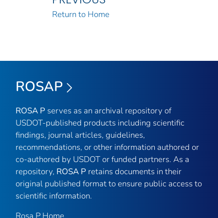
Return to Home
ROSAP
ROSA P
serves as an archival repository of
USDOT-published products including scientific
findings, journal articles, guidelines,
recommendations, or other information authored or
co-authored by USDOT or funded partners. As a
repository,
ROSA P
retains documents in their
original published format to ensure public access to
scientific information.
Rosa P Home