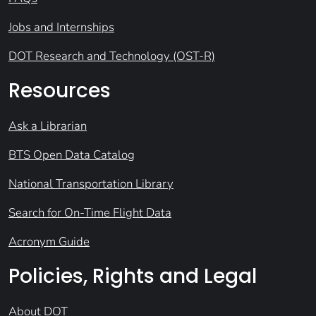
Jobs and Internships
DOT Research and Technology (OST-R)
Resources
Ask a Librarian
BTS Open Data Catalog
National Transportation Library
Search for On-Time Flight Data
Acronym Guide
Policies, Rights and Legal
About DOT