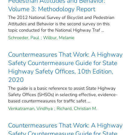
Pedestrian Attitudes and Behavior:
Volume 3: Methodology Report
The 2012 National Survey of Bicyclist and Pedestrian
Attitudes and Behavior is the second survey on this
topic conducted for the National Highway Traf ...
Schroeder, Paul
;
Wilbur, Melanie
Countermeasures That Work: A Highway
Safety Countermeasure Guide for State
Highway Safety Offices, 10th Edition,
2020
The guide is a basic reference to assist State Highway
Safety Offices (SHSOs) in selecting effective, evidence-
based countermeasures for traffic safet ...
Venkatraman, Vindhya
;
Richard, Christian M.
Countermeasures That Work: A Highway
Safety Countermeasure Guide for State