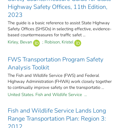
Highway Safety Offices, 11th Edition,
2023
The guide is a basic reference to assist State Highway
Safety Offices (SHSOs) in selecting effective, evidence-
based countermeasures for traffic safet ...
Kirley, Bevan
;
Robison, Kristel
FWS Transportation Program Safety
Analysis Toolkit
The Fish and Wildlife Service (FWS) and Federal
Highway Administration (FHWA) work closely together
to continually improve safety on the transportatio ...
United States. Fish and Wildlife Service ...
Fish and Wildlife Service Lands Long
Range Transportation Plan: Region 3:
2012