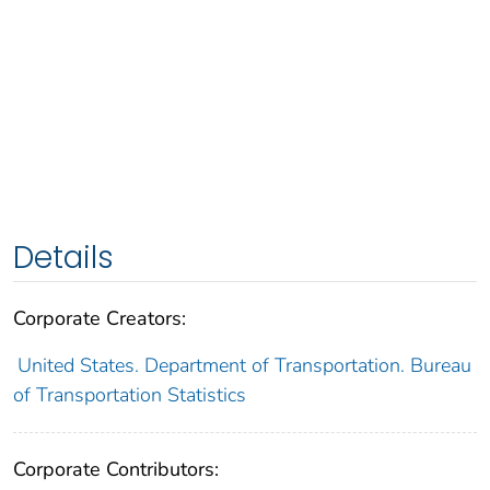
Details
Corporate Creators:
United States. Department of Transportation. Bureau
of Transportation Statistics
Corporate Contributors: