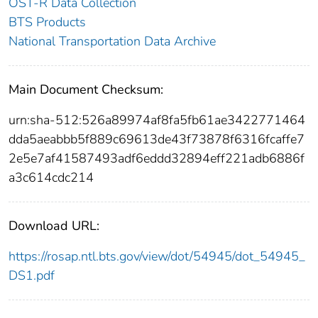
OST-R Data Collection
BTS Products
National Transportation Data Archive
Main Document Checksum:
urn:sha-512:526a89974af8fa5fb61ae3422771464
dda5aeabbb5f889c69613de43f73878f6316fcaffe7
2e5e7af41587493adf6eddd32894eff221adb6886f
a3c614cdc214
Download URL:
https://rosap.ntl.bts.gov/view/dot/54945/dot_54945_
DS1.pdf