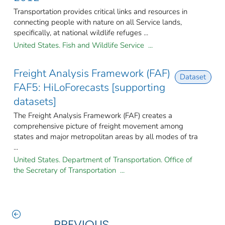
Transportation provides critical links and resources in
connecting people with nature on all Service lands,
specifically, at national wildlife refuges ...
United States. Fish and Wildlife Service ...
Freight Analysis Framework (FAF)
Dataset
FAF5: HiLoForecasts [supporting
datasets]
The Freight Analysis Framework (FAF) creates a
comprehensive picture of freight movement among
states and major metropolitan areas by all modes of tra
...
United States. Department of Transportation. Office of
the Secretary of Transportation ...
PREVIOUS