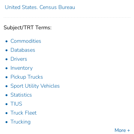
United States. Census Bureau
Subject/TRT Terms:
Commodities
Databases
Drivers
Inventory
Pickup Trucks
Sport Utility Vehicles
Statistics
TIUS
Truck Fleet
Trucking
More +