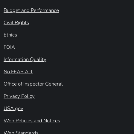
Budget and Performance
Civil Rights
Ethics
FOIA
Information Quality
No FEAR Act
Office of Inspector General
Privacy Policy
USA.gov
Web Policies and Notices
Web Standards