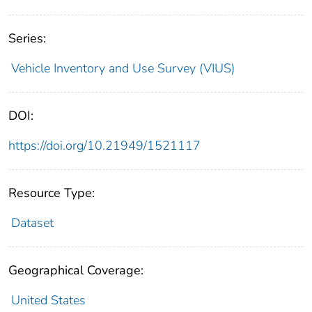
Series:
Vehicle Inventory and Use Survey (VIUS)
DOI:
https://doi.org/10.21949/1521117
Resource Type:
Dataset
Geographical Coverage:
United States