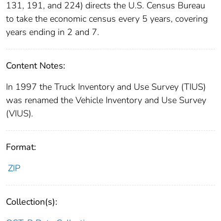
131, 191, and 224) directs the U.S. Census Bureau
to take the economic census every 5 years, covering
years ending in 2 and 7.
Content Notes:
In 1997 the Truck Inventory and Use Survey (TIUS)
was renamed the Vehicle Inventory and Use Survey
(VIUS).
Format:
ZIP
Collection(s):