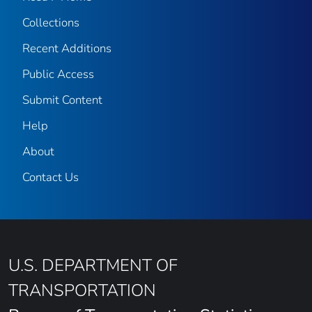
Collections
Recent Additions
Public Access
Submit Content
Help
About
Contact Us
U.S. DEPARTMENT OF
TRANSPORTATION