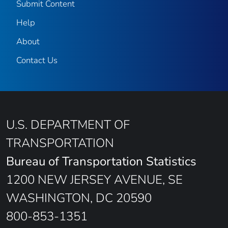
Submit Content
Help
About
Contact Us
U.S. DEPARTMENT OF
TRANSPORTATION
Bureau of Transportation Statistics
1200 NEW JERSEY AVENUE, SE
WASHINGTON, DC 20590
800-853-1351