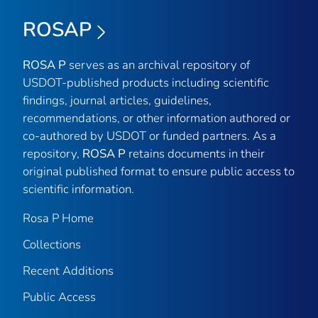
ROSAP
ROSA P
serves as an archival repository of
USDOT-published products including scientific
findings, journal articles, guidelines,
recommendations, or other information authored or
co-authored by USDOT or funded partners. As a
repository,
ROSA P
retains documents in their
original published format to ensure public access to
scientific information.
Rosa P Home
Collections
Recent Additions
Public Access