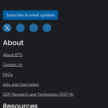
Subscribe to email updates
About
About BTS
Contact Us
FAQs
Jobs and Internships
DOT Research and Technology (OST-R)
Resources