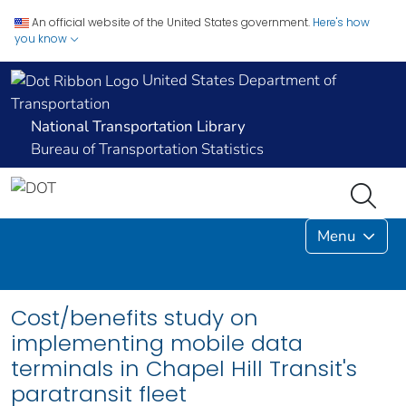
An official website of the United States government.
Here's how
you know
United States Department of
Transportation
National Transportation Library
Bureau of Transportation Statistics
Menu
Cost/benefits study on
implementing mobile data
terminals in Chapel Hill Transit's
paratransit fleet