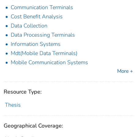
Communication Terminals
Cost Benefit Analysis
Data Collection
Data Processing Terminals
Information Systems
Mdt(Mobile Data Terminals)
Mobile Communication Systems
More +
Resource Type:
Thesis
Geographical Coverage: