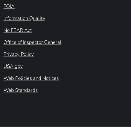
FOIA
Information Quality
No FEAR Act
Office of Inspector General
Privacy Policy
USA.gov
Web Policies and Notices
Web Standards