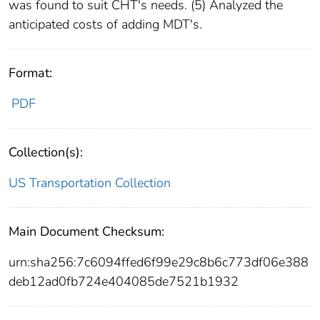
was found to suit CHT's needs. (5) Analyzed the
anticipated costs of adding MDT's.
Format:
PDF
Collection(s):
US Transportation Collection
Main Document Checksum:
urn:sha256:7c6094ffed6f99e29c8b6c773df06e388
deb12ad0fb724e404085de7521b1932