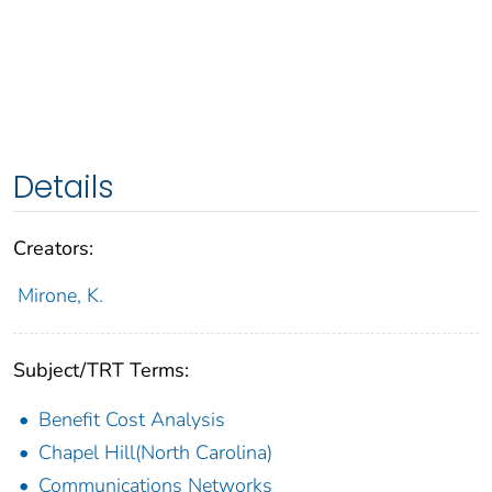
Details
Creators:
Mirone, K.
Subject/TRT Terms:
Benefit Cost Analysis
Chapel Hill(North Carolina)
Communications Networks