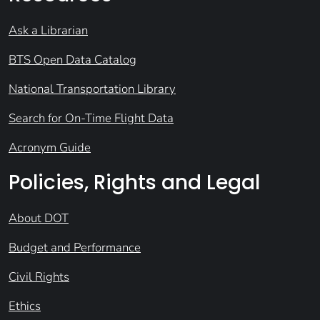
Ask a Librarian
BTS Open Data Catalog
National Transportation Library
Search for On-Time Flight Data
Acronym Guide
Policies, Rights and Legal
About DOT
Budget and Performance
Civil Rights
Ethics