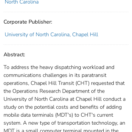
North Carolina
Corporate Publisher:
University of North Carolina, Chapel Hill
Abstract:
To address the heavy dispatching workload and
communications challenges in its paratransit
operations, Chapel Hill Transit (CHT) requested that
the Operations Research Department of the
University of North Carolina at Chapel Hill conduct a
study on the potential costs and benefits of adding
mobile data terminals (MDT's) to CHT's current
system. A new type of transportation technology, an
MDT is a small computer terminal mounted in the