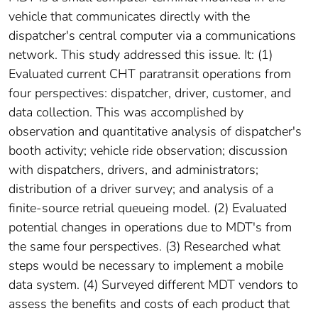
vehicle that communicates directly with the
dispatcher's central computer via a communications
network. This study addressed this issue. It: (1)
Evaluated current CHT paratransit operations from
four perspectives: dispatcher, driver, customer, and
data collection. This was accomplished by
observation and quantitative analysis of dispatcher's
booth activity; vehicle ride observation; discussion
with dispatchers, drivers, and administrators;
distribution of a driver survey; and analysis of a
finite-source retrial queueing model. (2) Evaluated
potential changes in operations due to MDT's from
the same four perspectives. (3) Researched what
steps would be necessary to implement a mobile
data system. (4) Surveyed different MDT vendors to
assess the benefits and costs of each product that