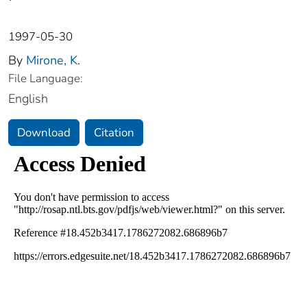
1997-05-30
By
Mirone, K.
File Language:
English
Download
Citation