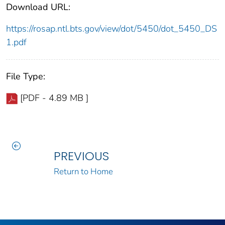
Download URL:
https://rosap.ntl.bts.gov/view/dot/5450/dot_5450_DS
1.pdf
File Type:
[PDF - 4.89 MB ]
PREVIOUS
Return to Home