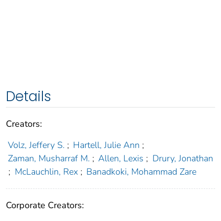
Details
Creators:
Volz, Jeffery S.
;
Hartell, Julie Ann
;
Zaman, Musharraf M.
;
Allen, Lexis
;
Drury, Jonathan
;
McLauchlin, Rex
;
Banadkoki, Mohammad Zare
Corporate Creators: