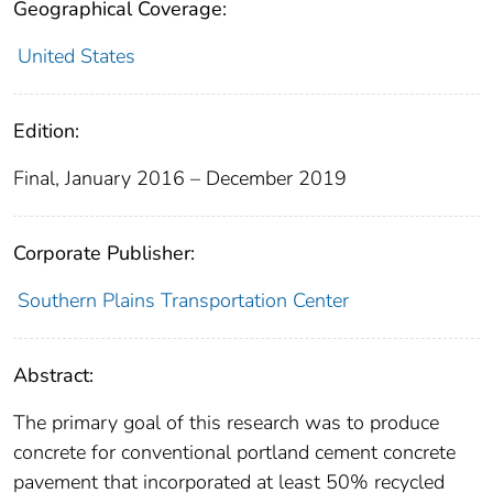
Geographical Coverage:
United States
Edition:
Final, January 2016 – December 2019
Corporate Publisher:
Southern Plains Transportation Center
Abstract:
The primary goal of this research was to produce
concrete for conventional portland cement concrete
pavement that incorporated at least 50% recycled