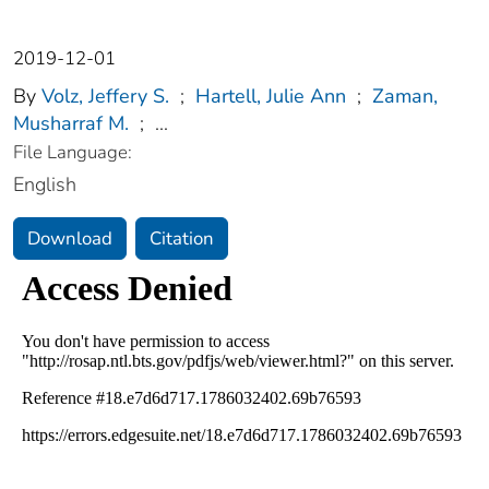
2019-12-01
By
Volz, Jeffery S.
;
Hartell, Julie Ann
;
Zaman,
Musharraf M.
;
...
File Language:
English
Download
Citation