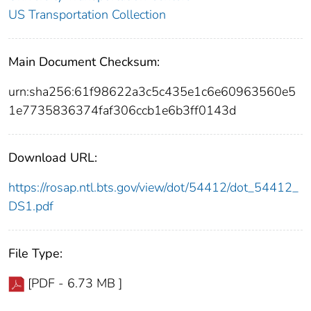
US Transportation Collection
Main Document Checksum:
urn:sha256:61f98622a3c5c435e1c6e60963560e5
1e7735836374faf306ccb1e6b3ff0143d
Download URL:
https://rosap.ntl.bts.gov/view/dot/54412/dot_54412_
DS1.pdf
File Type:
[PDF - 6.73 MB ]