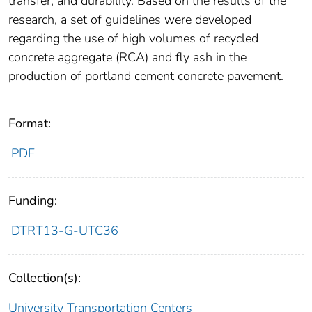
transfer, and durability. Based on the results of the
research, a set of guidelines were developed
regarding the use of high volumes of recycled
concrete aggregate (RCA) and fly ash in the
production of portland cement concrete pavement.
Format:
PDF
Funding:
DTRT13-G-UTC36
Collection(s):
University Transportation Centers