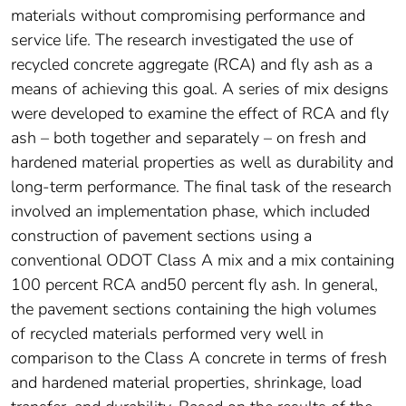
materials without compromising performance and
service life. The research investigated the use of
recycled concrete aggregate (RCA) and fly ash as a
means of achieving this goal. A series of mix designs
were developed to examine the effect of RCA and fly
ash – both together and separately – on fresh and
hardened material properties as well as durability and
long-term performance. The final task of the research
involved an implementation phase, which included
construction of pavement sections using a
conventional ODOT Class A mix and a mix containing
100 percent RCA and50 percent fly ash. In general,
the pavement sections containing the high volumes
of recycled materials performed very well in
comparison to the Class A concrete in terms of fresh
and hardened material properties, shrinkage, load