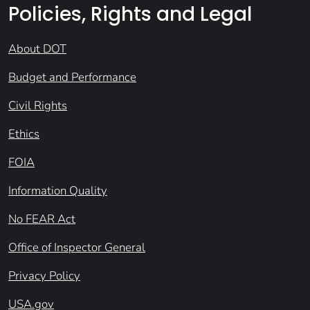
Policies, Rights and Legal
About DOT
Budget and Performance
Civil Rights
Ethics
FOIA
Information Quality
No FEAR Act
Office of Inspector General
Privacy Policy
USA.gov