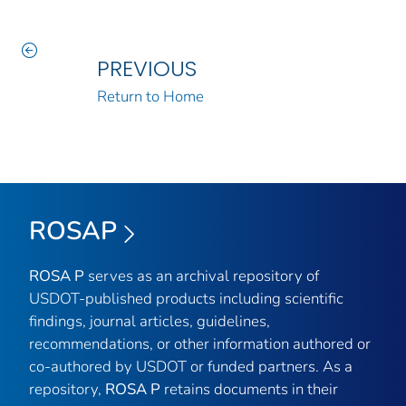
PREVIOUS
Return to Home
ROSAP
ROSA P
serves as an archival repository of
USDOT-published products including scientific
findings, journal articles, guidelines,
recommendations, or other information authored or
co-authored by USDOT or funded partners. As a
repository,
ROSA P
retains documents in their