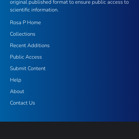
original published format to ensure public access to
scientific information.
Rosa P Home
Collections
Recent Additions
Public Access
Submit Content
Help
About
Contact Us