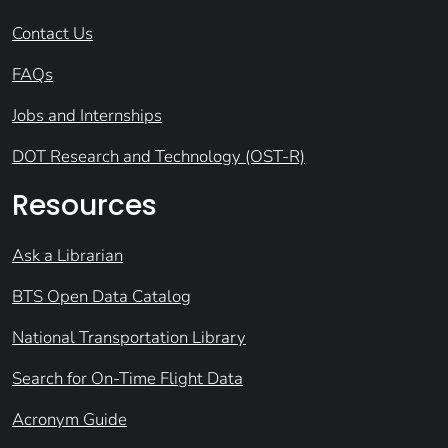
Contact Us
FAQs
Jobs and Internships
DOT Research and Technology (OST-R)
Resources
Ask a Librarian
BTS Open Data Catalog
National Transportation Library
Search for On-Time Flight Data
Acronym Guide