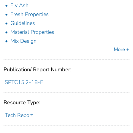
Fly Ash
Fresh Properties
Guidelines
Material Properties
Mix Design
More +
Publication/ Report Number:
SPTC15.2-18-F
Resource Type:
Tech Report