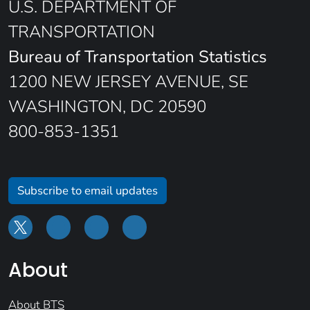
U.S. DEPARTMENT OF
TRANSPORTATION
Bureau of Transportation Statistics
1200 NEW JERSEY AVENUE, SE
WASHINGTON, DC 20590
800-853-1351
Subscribe to email updates
About
About BTS