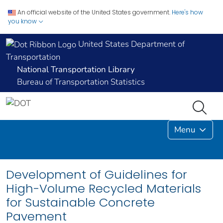
An official website of the United States government.
Here's how
you know
United States Department of
Transportation
National Transportation Library
Bureau of Transportation Statistics
Menu
Development of Guidelines for
High-Volume Recycled Materials
for Sustainable Concrete
Pavement