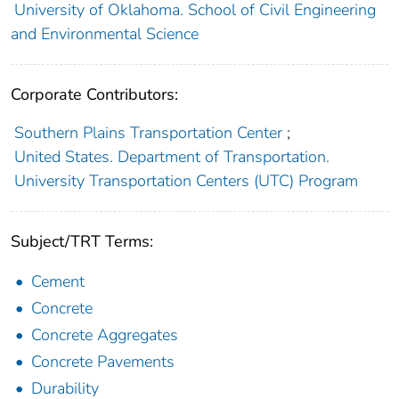
University of Oklahoma. School of Civil Engineering
and Environmental Science
Corporate Contributors:
Southern Plains Transportation Center
;
United States. Department of Transportation.
University Transportation Centers (UTC) Program
Subject/TRT Terms:
Cement
Concrete
Concrete Aggregates
Concrete Pavements
Durability