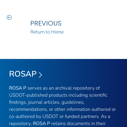
PREVIOUS
Return to Home
ROSAP
ROSA P
serves as an archival repository of
USDOT-published products including scientific
findings, journal articles, guidelines,
recommendations, or other information authored or
co-authored by USDOT or funded partners. As a
repository,
ROSA P
retains documents in their