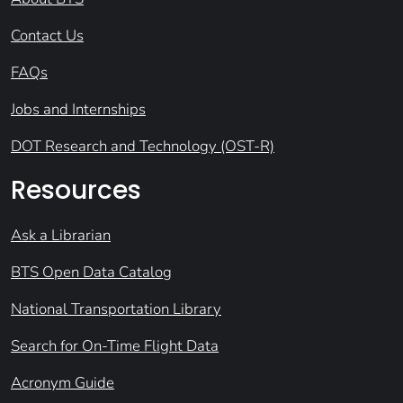
Contact Us
FAQs
Jobs and Internships
DOT Research and Technology (OST-R)
Resources
Ask a Librarian
BTS Open Data Catalog
National Transportation Library
Search for On-Time Flight Data
Acronym Guide