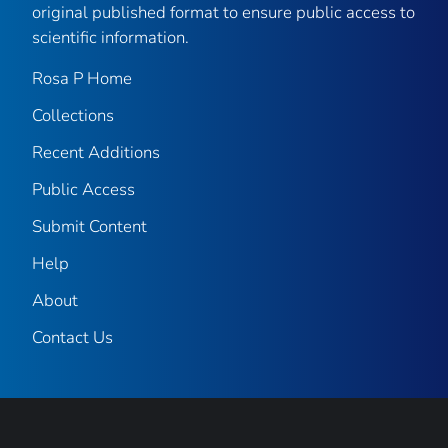
original published format to ensure public access to
scientific information.
Rosa P Home
Collections
Recent Additions
Public Access
Submit Content
Help
About
Contact Us