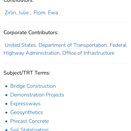
Contributors:
Zirlin, Julie
;
Flom, Ewa
Corporate Contributors:
United States. Department of Transportation. Federal
Highway Administration. Office of Infrastructure
Subject/TRT Terms:
Bridge Construction
Demonstration Projects
Expressways
Geosynthetics
Precast Concrete
Soil Stabilization