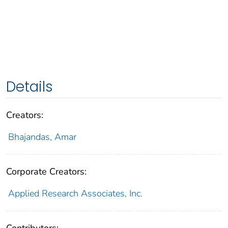
Details
Creators:
Bhajandas, Amar
Corporate Creators:
Applied Research Associates, Inc.