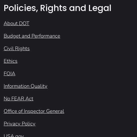
Policies, Rights and Legal
About DOT
Budget and Performance
Civil Rights
Ethics
FOIA
Information Quality
No FEAR Act
Office of Inspector General
Privacy Policy
USA.gov