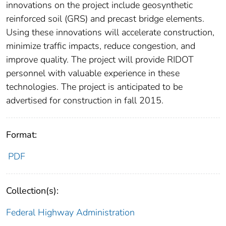
innovations on the project include geosynthetic
reinforced soil (GRS) and precast bridge elements.
Using these innovations will accelerate construction,
minimize traffic impacts, reduce congestion, and
improve quality. The project will provide RIDOT
personnel with valuable experience in these
technologies. The project is anticipated to be
advertised for construction in fall 2015.
Format:
PDF
Collection(s):
Federal Highway Administration