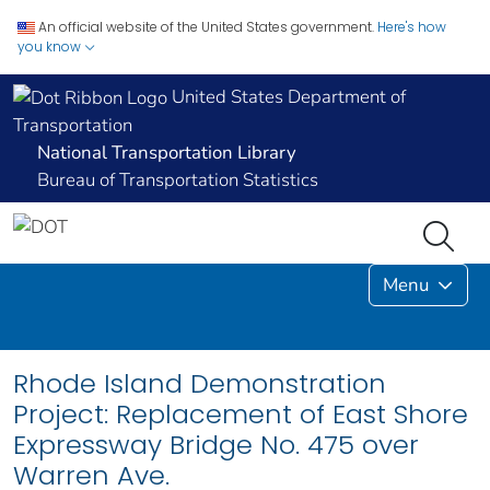
An official website of the United States government.
Here's how
you know
United States Department of
Transportation
National Transportation Library
Bureau of Transportation Statistics
Menu
Rhode Island Demonstration
Project: Replacement of East Shore
Expressway Bridge No. 475 over
Warren Ave.