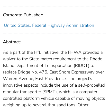
Corporate Publisher:
United States. Federal Highway Administration
Abstract:
As a part of the HfL initiative, the FHWA provided a
waiver to the State match requirement to the Rhode
Island Department of Transportation (RIDOT) to
replace Bridge No. 475, East Shore Expressway over
Warren Avenue, East Providence. The project’s
innovative aspects include the use of a self-propelled
modular transporter (SPMT), which is a computer-
controlled platform vehicle capable of moving objects
weighing up to several thousand tons. Other