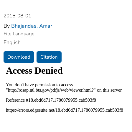
2015-08-01
By
Bhajandas, Amar
File Language:
English
Download
Citation