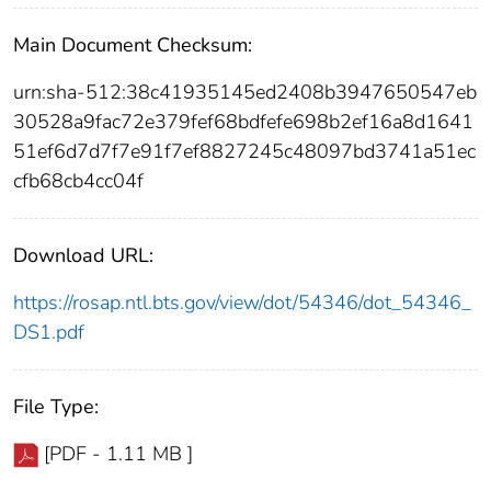
Main Document Checksum:
urn:sha-512:38c41935145ed2408b3947650547eb
30528a9fac72e379fef68bdfefe698b2ef16a8d1641
51ef6d7d7f7e91f7ef8827245c48097bd3741a51ec
cfb68cb4cc04f
Download URL:
https://rosap.ntl.bts.gov/view/dot/54346/dot_54346_
DS1.pdf
File Type:
[PDF - 1.11 MB ]