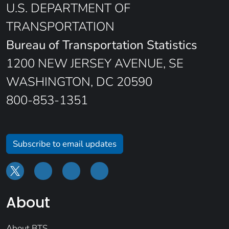
U.S. DEPARTMENT OF
TRANSPORTATION
Bureau of Transportation Statistics
1200 NEW JERSEY AVENUE, SE
WASHINGTON, DC 20590
800-853-1351
Subscribe to email updates
About
About BTS