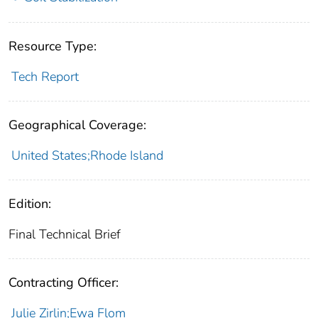
Resource Type:
Tech Report
Geographical Coverage:
United States;Rhode Island
Edition:
Final Technical Brief
Contracting Officer:
Julie Zirlin;Ewa Flom