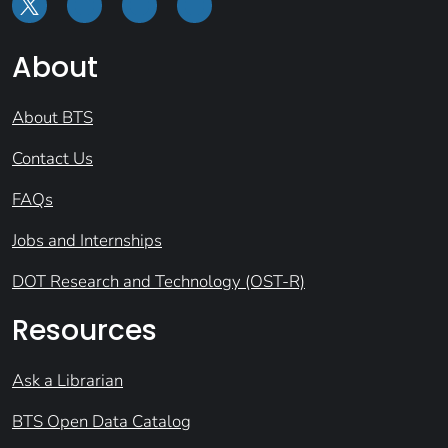
About
About BTS
Contact Us
FAQs
Jobs and Internships
DOT Research and Technology (OST-R)
Resources
Ask a Librarian
BTS Open Data Catalog