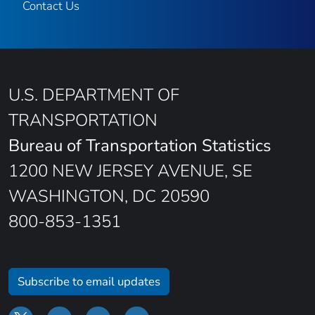
Contact Us
U.S. DEPARTMENT OF
TRANSPORTATION
Bureau of Transportation Statistics
1200 NEW JERSEY AVENUE, SE
WASHINGTON, DC 20590
800-853-1351
Subscribe to email updates