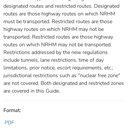
designated routes and restricted routes. Designated
routes are those highway routes on which NRHM
must be transported. Restricted routes are those
highway routes on which NRHM may not be
transported. Restricted routes are those highway
routes on which NRHM may not be transported.
Restrictions addressed by the new regulations
include tunnels, lane restrictions, time of day
limitations, prior notice, escort requirements, etc.;
jurisdictional restrictions such as "nuclear free zone"
are not covered. Both designated and restricted zones
are covered in this Guide.
Format:
PDF