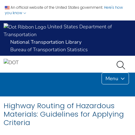
An official website of the United States government.
Here's how
you know
United States Department of
Transportation
National Transportation Library
Bureau of Transportation Statistics
Menu
Highway Routing of Hazardous
Materials: Guidelines for Applying
Criteria