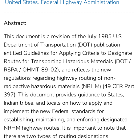
United States. Federal Highway Administration
Abstract:
This document is a revision of the July 1985 U.S
Department of Transportation (DOT) publication
entitled Guidelines for Applying Criteria to Designate
Routes for Transporting Hazardous Materials (DOT /
RSPA / OHMT-89-02), and reflects the new
regulations regarding highway routing of non-
radioactive hazardous materials (NRHM) (49 CFR Part
397). This document provides guidance to States,
Indian tribes, and locals on how to apply and
implement the new Federal standards for
establishing, maintaining, and enforcing designated
NRHM highway routes. It is important to note that
there are two types of routing designations: