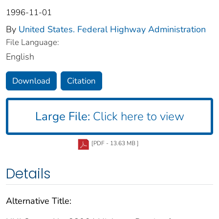
1996-11-01
By
United States. Federal Highway Administration
File Language:
English
Download
Citation
Large File:
Click here to view
[PDF - 13.63 MB ]
Details
Alternative Title: