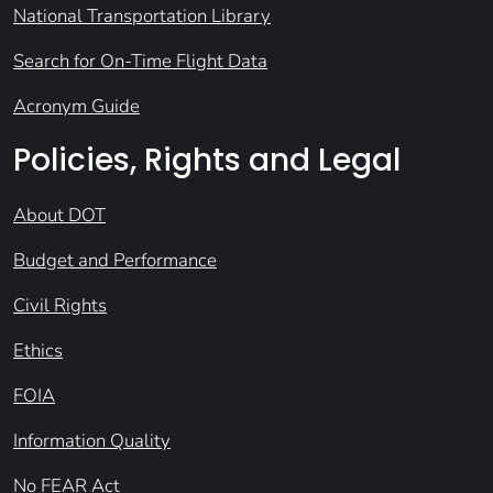
National Transportation Library
Search for On-Time Flight Data
Acronym Guide
Policies, Rights and Legal
About DOT
Budget and Performance
Civil Rights
Ethics
FOIA
Information Quality
No FEAR Act