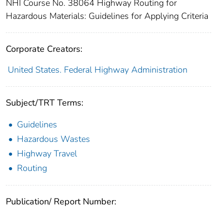
NHI Course No. 38064 Highway Routing for
Hazardous Materials: Guidelines for Applying Criteria
Corporate Creators:
United States. Federal Highway Administration
Subject/TRT Terms:
Guidelines
Hazardous Wastes
Highway Travel
Routing
Publication/ Report Number: