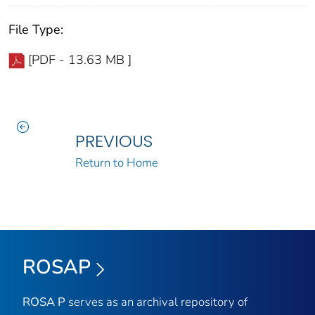
File Type:
[PDF - 13.63 MB ]
PREVIOUS
Return to Home
ROSAP
ROSA P
serves as an archival repository of