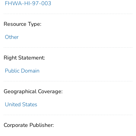
FHWA-HI-97-003
Resource Type:
Other
Right Statement:
Public Domain
Geographical Coverage:
United States
Corporate Publisher: