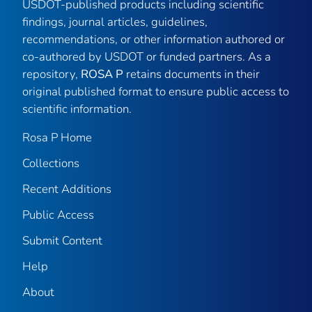
USDOT-published products including scientific
findings, journal articles, guidelines,
recommendations, or other information authored or
co-authored by USDOT or funded partners. As a
repository,
ROSA P
retains documents in their
original published format to ensure public access to
scientific information.
Rosa P Home
Collections
Recent Additions
Public Access
Submit Content
Help
About