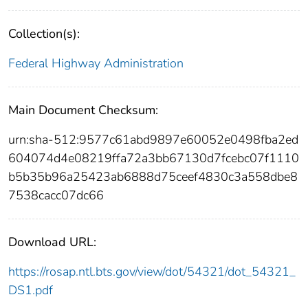
Collection(s):
Federal Highway Administration
Main Document Checksum:
urn:sha-512:9577c61abd9897e60052e0498fba2ed
604074d4e08219ffa72a3bb67130d7fcebc07f1110
b5b35b96a25423ab6888d75ceef4830c3a558dbe8
7538cacc07dc66
Download URL:
https://rosap.ntl.bts.gov/view/dot/54321/dot_54321_
DS1.pdf