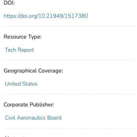
DOI:
https://doi.org/10.21949/1517380
Resource Type:
Tech Report
Geographical Coverage:
United States
Corporate Publisher:
Civil Aeronautics Board