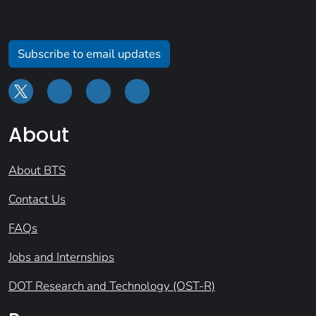
Subscribe to email updates
About
About BTS
Contact Us
FAQs
Jobs and Internships
DOT Research and Technology (OST-R)