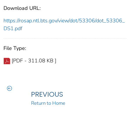
Download URL:
https://rosap.ntl.bts.gov/view/dot/53306/dot_53306_
DS1.pdf
File Type:
[PDF - 311.08 KB ]
PREVIOUS
Return to Home