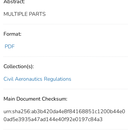
Abstract:
MULTIPLE PARTS
Format:
PDF
Collection(s):
Civil Aeronautics Regulations
Main Document Checksum:
urn:sha256:ab3b420da4e8f84168851c1200b44e0
0ad5e3935a47ad144e40f92e0197c84a3