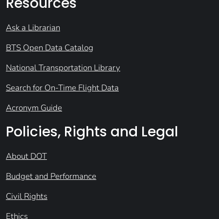
Resources
Ask a Librarian
BTS Open Data Catalog
National Transportation Library
Search for On-Time Flight Data
Acronym Guide
Policies, Rights and Legal
About DOT
Budget and Performance
Civil Rights
Ethics