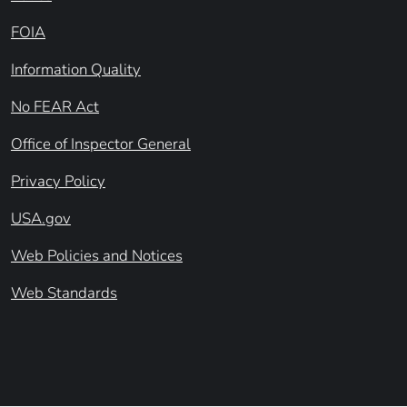
FOIA
Information Quality
No FEAR Act
Office of Inspector General
Privacy Policy
USA.gov
Web Policies and Notices
Web Standards