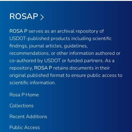
ROSAP
ROSA P
serves as an archival repository of
USDOT-published products including scientific
findings, journal articles, guidelines,
recommendations, or other information authored or
co-authored by USDOT or funded partners. As a
repository,
ROSA P
retains documents in their
original published format to ensure public access to
scientific information.
Rosa P Home
Collections
Recent Additions
Public Access