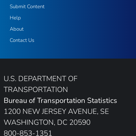
Submit Content
Help
About
Contact Us
U.S. DEPARTMENT OF
TRANSPORTATION
Bureau of Transportation Statistics
1200 NEW JERSEY AVENUE, SE
WASHINGTON, DC 20590
800-853-1351