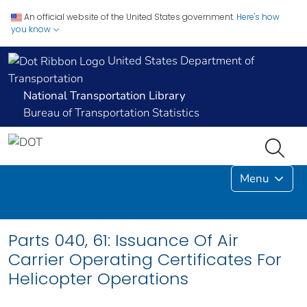
An official website of the United States government.
Here's how
you know
United States Department of
Transportation
National Transportation Library
Bureau of Transportation Statistics
Menu
Parts 040, 61: Issuance Of Air
Carrier Operating Certificates For
Helicopter Operations