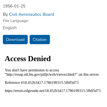
1956-01-25
By
Civil Aeronautics Board
File Language:
English
Download
Citation