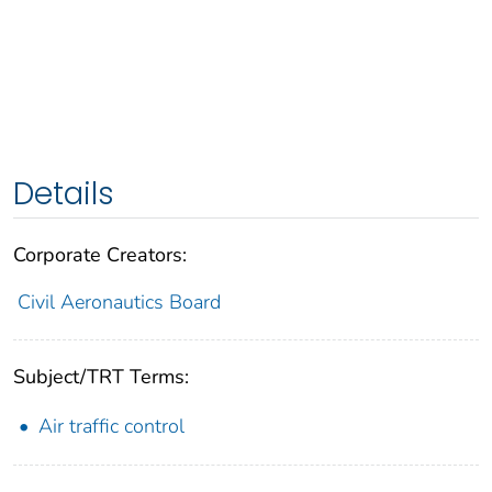
Details
Corporate Creators:
Civil Aeronautics Board
Subject/TRT Terms:
Air traffic control