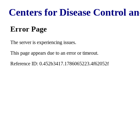
Centers for Disease Control a
Error Page
The server is experiencing issues.
This page appears due to an error or timeout.
Reference ID: 0.452b3417.1786065223.4f62052f