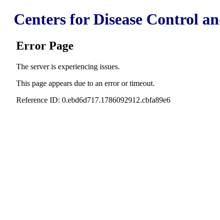
Centers for Disease Control a
Error Page
The server is experiencing issues.
This page appears due to an error or timeout.
Reference ID: 0.ebd6d717.1786092912.cbfa89e6