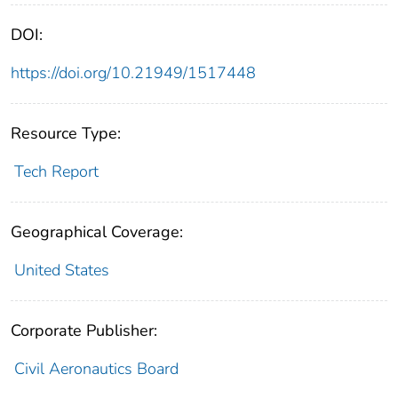
DOI:
https://doi.org/10.21949/1517448
Resource Type:
Tech Report
Geographical Coverage:
United States
Corporate Publisher:
Civil Aeronautics Board