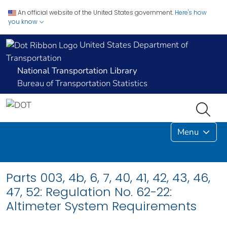
An official website of the United States government.
Here's how
you know
United States Department of
Transportation
National Transportation Library
Bureau of Transportation Statistics
Menu
Parts 003, 4b, 6, 7, 40, 41, 42, 43, 46,
47, 52: Regulation No. 62-22:
Altimeter System Requirements