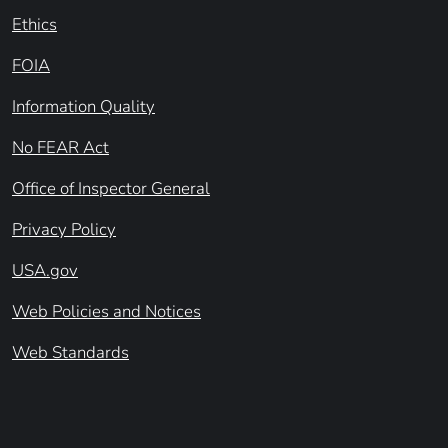
Ethics
FOIA
Information Quality
No FEAR Act
Office of Inspector General
Privacy Policy
USA.gov
Web Policies and Notices
Web Standards