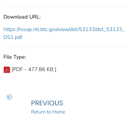
Download URL:
https://rosap.ntl.bts.gov/view/dot/53133/dot_53133_
DS1.pdf
File Type:
[PDF - 477.86 KB ]
PREVIOUS
Return to Home