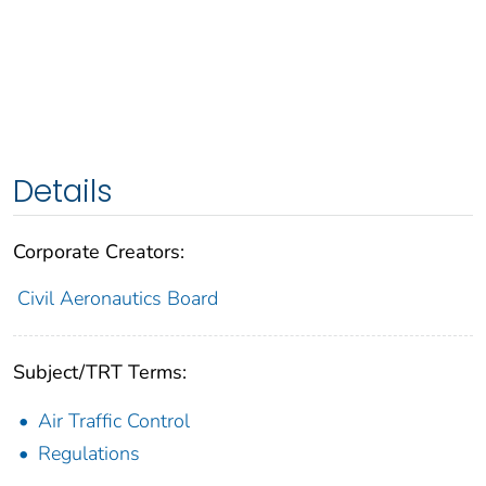
Details
Corporate Creators:
Civil Aeronautics Board
Subject/TRT Terms:
Air Traffic Control
Regulations