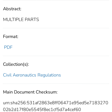
Abstract:
MULTIPLE PARTS
Format:
PDF
Collection(s):
Civil Aeronautics Regulations
Main Document Checksum:
urn:sha256:531af2863e8ff06471e95ed5e7183270
02b2d17f80e5545f8ec1cf5d7a4cef60