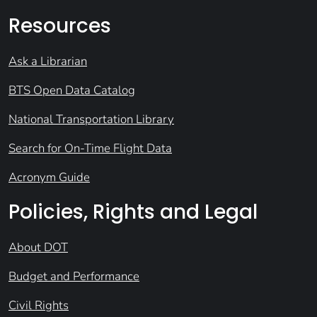
Resources
Ask a Librarian
BTS Open Data Catalog
National Transportation Library
Search for On-Time Flight Data
Acronym Guide
Policies, Rights and Legal
About DOT
Budget and Performance
Civil Rights