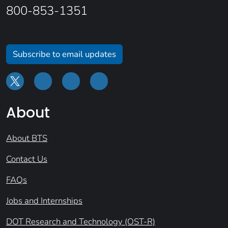
800-853-1351
Subscribe to email updates
About
About BTS
Contact Us
FAQs
Jobs and Internships
DOT Research and Technology (OST-R)