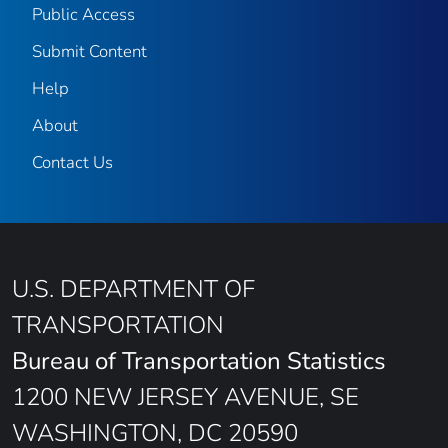
Public Access
Submit Content
Help
About
Contact Us
U.S. DEPARTMENT OF
TRANSPORTATION
Bureau of Transportation Statistics
1200 NEW JERSEY AVENUE, SE
WASHINGTON, DC 20590