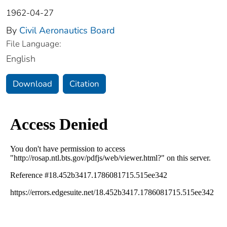
1962-04-27
By
Civil Aeronautics Board
File Language:
English
Download
Citation