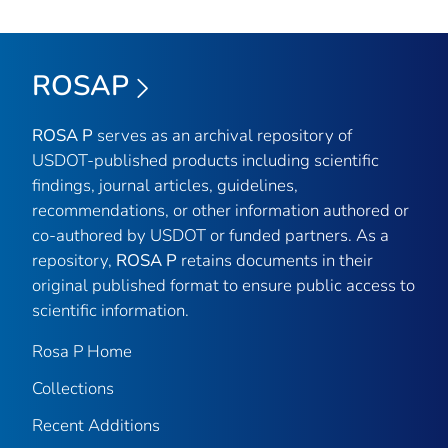
ROSAP
ROSA P
serves as an archival repository of
USDOT-published products including scientific
findings, journal articles, guidelines,
recommendations, or other information authored or
co-authored by USDOT or funded partners. As a
repository,
ROSA P
retains documents in their
original published format to ensure public access to
scientific information.
Rosa P Home
Collections
Recent Additions