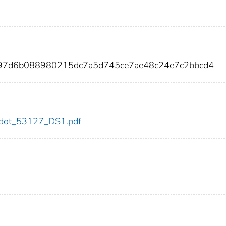
c97d6b088980215dc7a5d745ce7ae48c24e7c2bbcd4
27/dot_53127_DS1.pdf