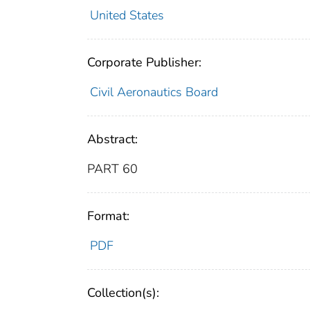
United States
Corporate Publisher:
Civil Aeronautics Board
Abstract:
PART 60
Format:
PDF
Collection(s):