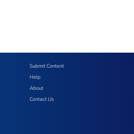
Submit Content
Help
About
Contact Us