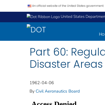
An official website of the United States government.
United States Department
H
Part 60: Regul
Disaster Areas
1962-04-06
By
Civil Aeronautics Board