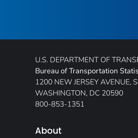
U.S. DEPARTMENT OF TRAN
Bureau of Transportation Statis
1200 NEW JERSEY AVENUE, S
WASHINGTON, DC 20590
800-853-1351
About