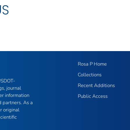
US
Rosa P Home
Collections
 USDOT-
Recent Additions
gs, journal
er information
Public Access
 partners. As a
r original
ientific