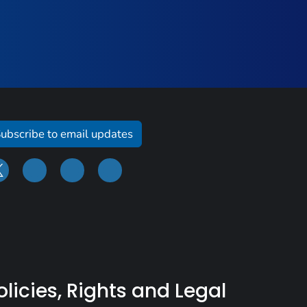
ubscribe to email updates
olicies, Rights and Legal