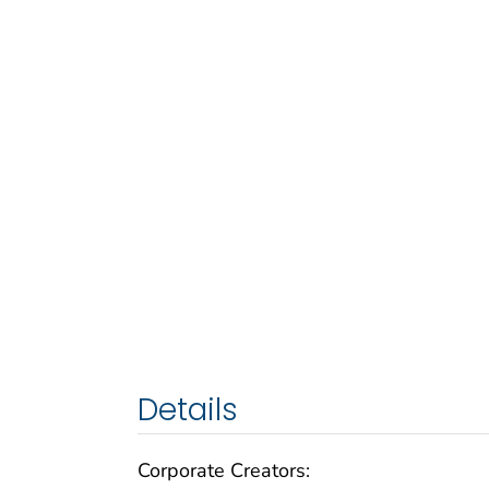
Details
Corporate Creators: