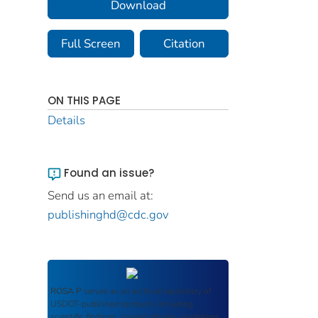
Download
Full Screen
Citation
ON THIS PAGE
Details
Found an issue?
Send us an email at:
publishinghd@cdc.gov
ROSA P
serves as an archival repository of
USDOT-published products including
scientific findings, journal articles, guidelines,