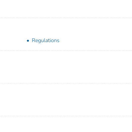
Regulations