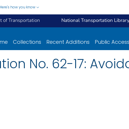
Here's how you know
 of Transportation
National Transportation Librar
ome
Collections
Recent Additions
Public Acces
ation No. 62-17: Avoi