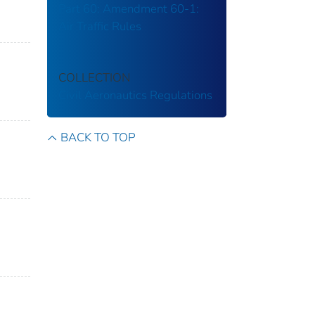
Part 60: Amendment 60-1:
Air Traffic Rules
COLLECTION
Civil Aeronautics Regulations
BACK TO TOP