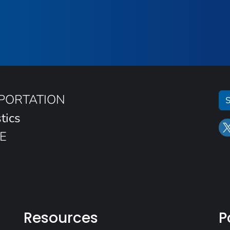
SPORTATION
S
tics
E
Resources
P