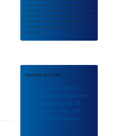
recommendations, or other information
authored or co-authored by USDOT or funded
partners. As a repository,
ROSA P
retains
documents in their original published format
to ensure public access to scientific
information.
You May Also Like
Part 159: (New), 570, 571:
Federal Aviation Regulation
Draft Release No. 62-35:
Subchapter I -- Part 159 --
National Capital Airports
(New)