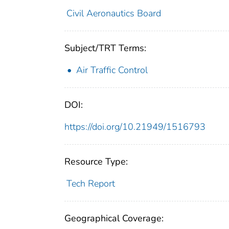
Civil Aeronautics Board
Subject/TRT Terms:
Air Traffic Control
DOI:
https://doi.org/10.21949/1516793
Resource Type:
Tech Report
Geographical Coverage: