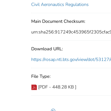
Civil Aeronautics Regulations
Main Document Checksum:
urn:sha256:917249c453965f2305cfa
Download URL:
https://rosap.ntl.bts.gov/view/dot/531
File Type:
[PDF - 448.28 KB ]