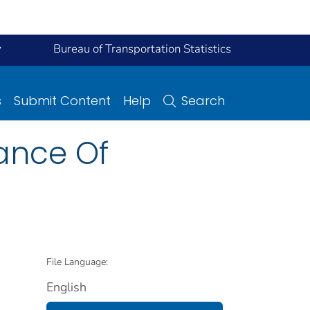
y
Bureau of Transportation Statistics
s
Submit Content
Help
Search
dance Of
File Language:
English