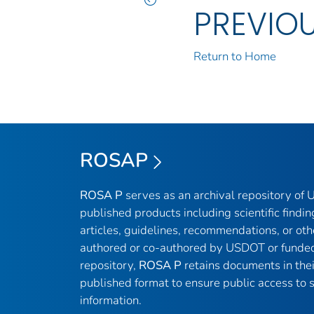
PREVIO
Return to Home
ROSAP
ROSA P
serves as an archival repository of
published products including scientific findin
articles, guidelines, recommendations, or oth
authored or co-authored by USDOT or funded
repository,
ROSA P
retains documents in thei
published format to ensure public access to sc
information.