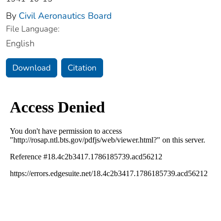
By
Civil Aeronautics Board
File Language:
English
Download
Citation