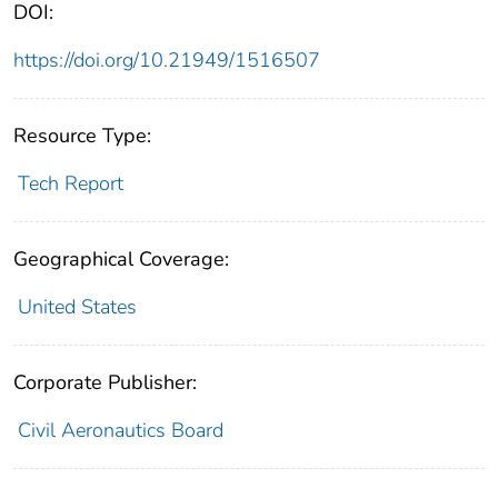
DOI:
https://doi.org/10.21949/1516507
Resource Type:
Tech Report
Geographical Coverage:
United States
Corporate Publisher:
Civil Aeronautics Board