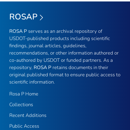
ROSAP
ROSA P
serves as an archival repository of
USDOT-published products including scientific
findings, journal articles, guidelines,
recommendations, or other information authored or
co-authored by USDOT or funded partners. As a
repository,
ROSA P
retains documents in their
original published format to ensure public access to
scientific information.
Rosa P Home
Collections
Recent Additions
Public Access