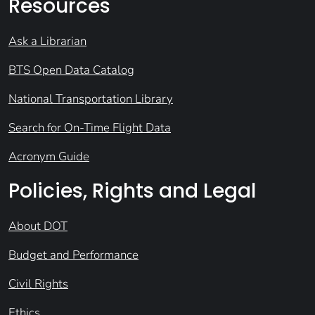
Resources
Ask a Librarian
BTS Open Data Catalog
National Transportation Library
Search for On-Time Flight Data
Acronym Guide
Policies, Rights and Legal
About DOT
Budget and Performance
Civil Rights
Ethics