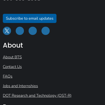
Subscribe to email updates
About
About BTS
Contact Us
FAQs
Jobs and Internships
DOT Research and Technology (OST-R)