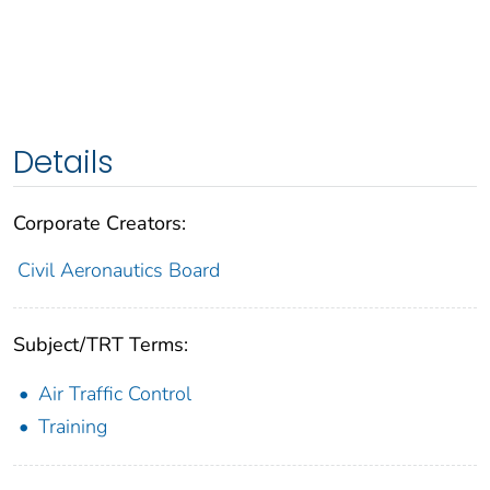
Details
Corporate Creators:
Civil Aeronautics Board
Subject/TRT Terms:
Air Traffic Control
Training