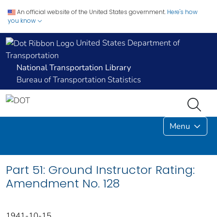
An official website of the United States government.
Here's how
you know
United States Department of
Transportation
National Transportation Library
Bureau of Transportation Statistics
Menu
Part 51: Ground Instructor Rating:
Amendment No. 128
1941-10-15