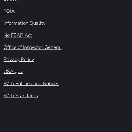
FOIA
Information Quality
No FEAR Act
Office of Inspector General
Privacy Policy
USA.gov
Web Policies and Notices
Web Standards