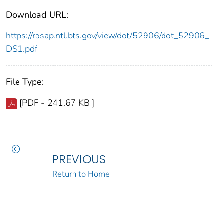
Download URL:
https://rosap.ntl.bts.gov/view/dot/52906/dot_52906_
DS1.pdf
File Type:
[PDF - 241.67 KB ]
PREVIOUS
Return to Home