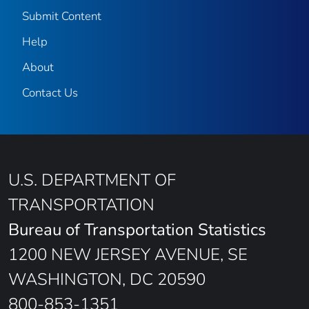
Submit Content
Help
About
Contact Us
U.S. DEPARTMENT OF
TRANSPORTATION
Bureau of Transportation Statistics
1200 NEW JERSEY AVENUE, SE
WASHINGTON, DC 20590
800-853-1351