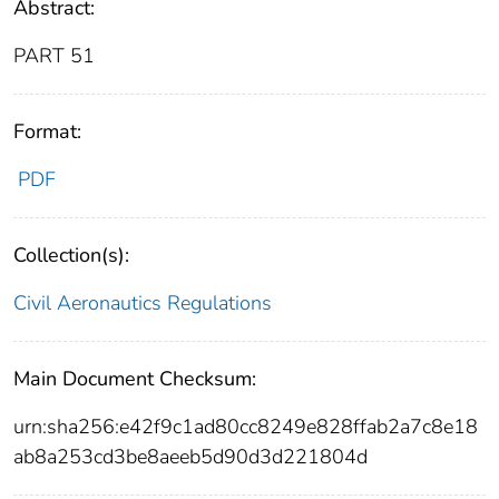
Abstract:
PART 51
Format:
PDF
Collection(s):
Civil Aeronautics Regulations
Main Document Checksum:
urn:sha256:e42f9c1ad80cc8249e828ffab2a7c8e18
ab8a253cd3be8aeeb5d90d3d221804d